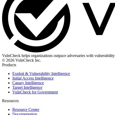
VulnCheck helps organizations outpace adversaries with vulnerability 
© 2026 VulnCheck Inc.
Products
Exploit & Vulnerability Intelligence
Initial Access Intelligence
Canary Intelligence
Target Intelligence
VulnCheck for Government
Resources
Resource Center
Documentation