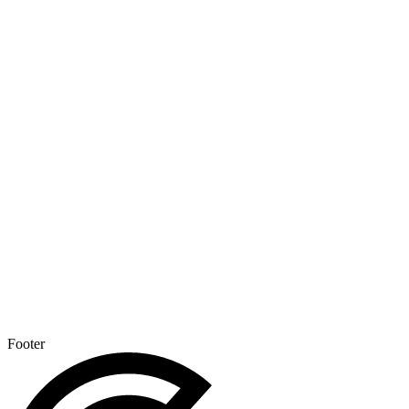
Footer