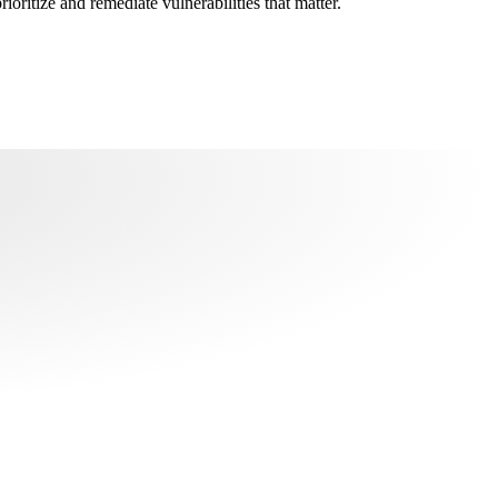
oritize and remediate vulnerabilities that matter.