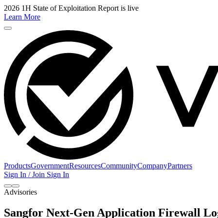
2026 1H State of Exploitation Report is live
Learn More
Products
Government
Resources
Community
Company
Partners
Sign In / Join
Sign In
Advisories
Sangfor Next-Gen Application Firewall 