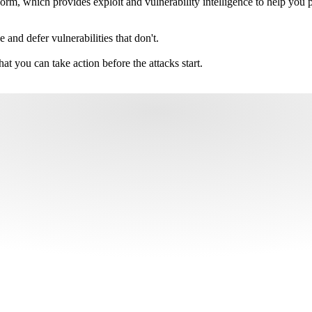
m, which provides exploit and vulnerability intelligence to help you pri
e and defer vulnerabilities that don't.
hat you can take action before the attacks start.