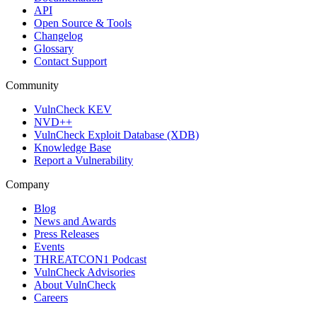
API
Open Source & Tools
Changelog
Glossary
Contact Support
Community
VulnCheck KEV
NVD++
VulnCheck Exploit Database (XDB)
Knowledge Base
Report a Vulnerability
Company
Blog
News and Awards
Press Releases
Events
THREATCON1 Podcast
VulnCheck Advisories
About VulnCheck
Careers