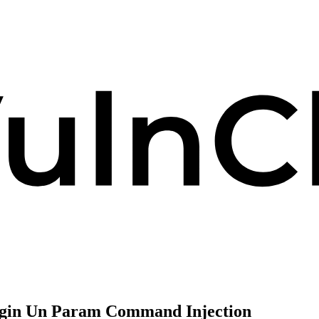
Login Un Param Command Injection