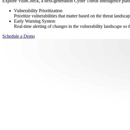
Explore VulnCheck, a next-generation Cyber Threat Intelligence platfor
Vulnerability Prioritization
Prioritize vulnerabilities that matter based on the threat landscap
Early Warning System
Real-time alerting of changes in the vulnerability landscape so t
Schedule a Demo