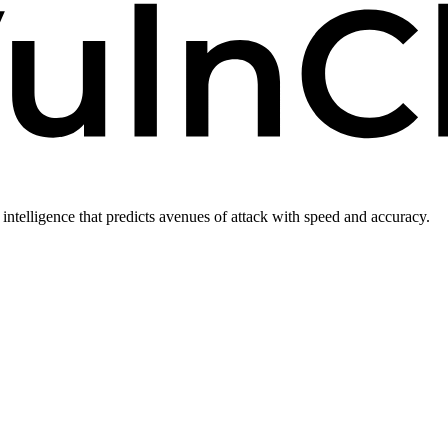
intelligence that predicts avenues of attack with speed and accuracy.