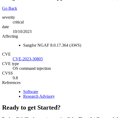
Go Back
severity
critical
date
10/10/2023
Affecting
Sangfor NGAF 8.0.17.364 (AWS)
CVE
CVE-2023-30805
CVE type
OS command injection
CVSS
9.8
References
Software
Research Advisory
Ready to get Started?