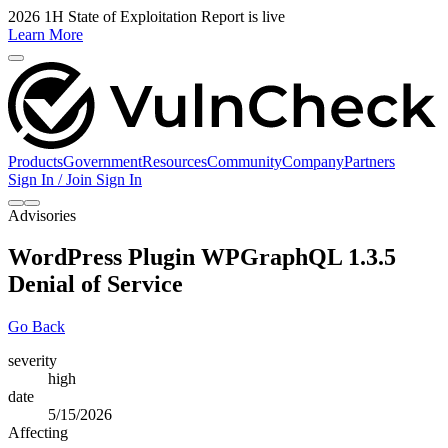
2026 1H State of Exploitation Report is live
Learn More
Products
Government
Resources
Community
Company
Partners
Sign In / Join
Sign In
Advisories
WordPress Plugin WPGraphQL 1.3.5
Denial of Service
Go Back
severity
high
date
5/15/2026
Affecting