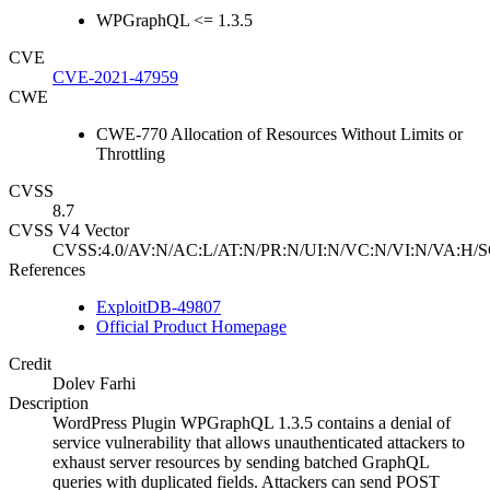
WPGraphQL <= 1.3.5
CVE
CVE-2021-47959
CWE
CWE-770 Allocation of Resources Without Limits or
Throttling
CVSS
8.7
CVSS V4 Vector
CVSS:4.0/AV:N/AC:L/AT:N/PR:N/UI:N/VC:N/VI:N/VA:H/S
References
ExploitDB-49807
Official Product Homepage
Credit
Dolev Farhi
Description
WordPress Plugin WPGraphQL 1.3.5 contains a denial of
service vulnerability that allows unauthenticated attackers to
exhaust server resources by sending batched GraphQL
queries with duplicated fields. Attackers can send POST