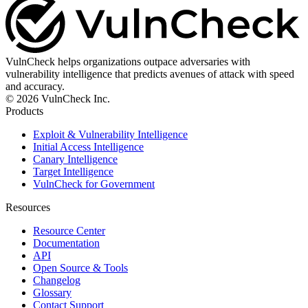
VulnCheck helps organizations outpace adversaries with
vulnerability intelligence that predicts avenues of attack with speed
and accuracy.
© 2026 VulnCheck Inc.
Products
Exploit & Vulnerability Intelligence
Initial Access Intelligence
Canary Intelligence
Target Intelligence
VulnCheck for Government
Resources
Resource Center
Documentation
API
Open Source & Tools
Changelog
Glossary
Contact Support