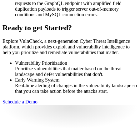
requests to the GraphQL endpoint with amplified field
duplication payloads to trigger server out-of-memory
conditions and MySQL connection errors.
Ready to get Started?
Explore VulnCheck, a next-generation Cyber Threat Intelligence
platform, which provides exploit and vulnerability intelligence to
help you prioritize and remediate vulnerabilities that matter.
Vulnerability Prioritization
Prioritize vulnerabilities that matter based on the threat
landscape and defer vulnerabilities that don't.
Early Warning System
Real-time alerting of changes in the vulnerability landscape so
that you can take action before the attacks start.
Schedule a Demo