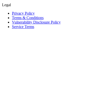
Legal
Privacy Policy
Terms & Conditions
Vulnerability Disclosure Policy
Service Terms