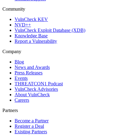
Community
VulnCheck KEV
NVD++
VulnCheck Exploit Database (XDB)
Knowledge Base
Report a Vulnerability
Company
Blog
News and Awards
Press Releases
Events
THREATCON1 Podcast
VulnCheck Advisories
About VulnCheck
Careers
Partners
Become a Partner
Register a Deal
Existing Partners