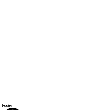
Footer