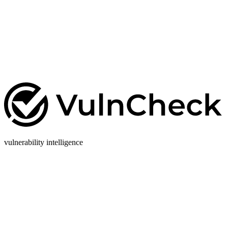
vulnerability intelligence