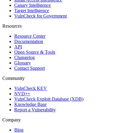
Canary Intelligence
Target Intelligence
VulnCheck for Government
Resources
Resource Center
Documentation
API
Open Source & Tools
Changelog
Glossary
Contact Support
Community
VulnCheck KEV
NVD++
VulnCheck Exploit Database (XDB)
Knowledge Base
Report a Vulnerability
Company
Blog