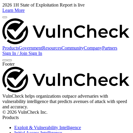
2026 1H State of Exploitation Report is live
Learn More
Products
Government
Resources
Community
Company
Partners
Sign In / Join
Sign In
Footer
VulnCheck helps organizations outpace adversaries with
vulnerability intelligence that predicts avenues of attack with speed
and accuracy.
© 2026 VulnCheck Inc.
Products
Exploit & Vulnerability Intelligence
Initial Access Intelligence