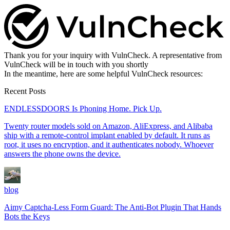
Thank you for your inquiry with VulnCheck. A representative from
VulnCheck will be in touch with you shortly
In the meantime, here are some helpful VulnCheck resources:
Recent Posts
ENDLESSDOORS Is Phoning Home. Pick Up.
Twenty router models sold on Amazon, AliExpress, and Alibaba
ship with a remote-control implant enabled by default. It runs as
root, it uses no encryption, and it authenticates nobody. Whoever
answers the phone owns the device.
blog
Aimy Captcha-Less Form Guard: The Anti-Bot Plugin That Hands
Bots the Keys