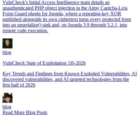
VulnCheck's Initial Access Intelligence team details an
unauthenticated PHP object injection in the Aimy Captcha-Less
Form Guard plugin for Joomla, where a repeating-key XOR
published alongside its own ciphertext turns every protected form
into an unserialize() sink and, on Joomla 3.9 through 5.2.1, into
remote code execution.
blog
VulnCheck State of Exploitation 1H-2026
Key Trends and Findings from Known Exploited Vulnerabilities, AI
discovered vulnerabilities, and AI targeted technologies from the
first half of 2026
blog
Read More Blog Posts