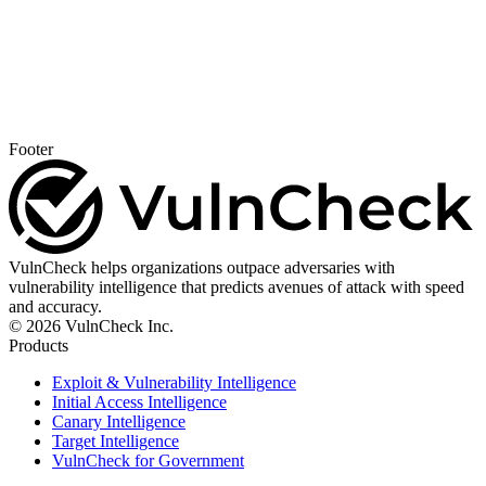
Footer
VulnCheck helps organizations outpace adversaries with
vulnerability intelligence that predicts avenues of attack with speed
and accuracy.
© 2026 VulnCheck Inc.
Products
Exploit & Vulnerability Intelligence
Initial Access Intelligence
Canary Intelligence
Target Intelligence
VulnCheck for Government