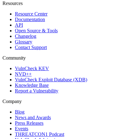
Resources
Resource Center
Documentation
API
Open Source & Tools
Changelog
Glossary
Contact Support
Community
VulnCheck KEV
NVD++
VulnCheck Exploit Database (XDB)
Knowledge Base
Report a Vulnerability
Company
Blog
News and Awards
Press Releases
Events
THREATCON1 Podcast