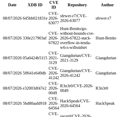
CVE
Date
XDB ID
Repository
Author
ID
CVE-
sfewer-r7/CVE-
08/07/2026
645bb021831e
2026-
sfewer-r7
2026-63077
63077
Hunt-Benito/go-
CVE-
without-bounds-cve-
08/07/2026
330e217903af
2026-
2026-67822-stack-
Hunt-Benito
67822
overflow-in-tenda-
w6-s-wifissidset
CVE-
Giangdurian/CVE-
08/07/2026
05a0424b5115
2021-
Giangdurian
2021-3129
3129
CVE-
Giangdurian/CVE-
08/07/2026
5ff641e649db
2026-
Giangdurian
2026-41242
41242
CVE-
R3n3r0/CVE-2026-
08/07/2026
e32003df47e2
2026-
R3n3r0
0049
0049
CVE-
HackSpeak/CVE-
08/07/2026
5bd80aafd918
2026-
HackSpeak
2026-64564
64564
CVE-
oscerd/CVE-2026-