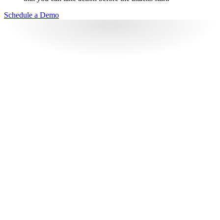
Schedule a Demo