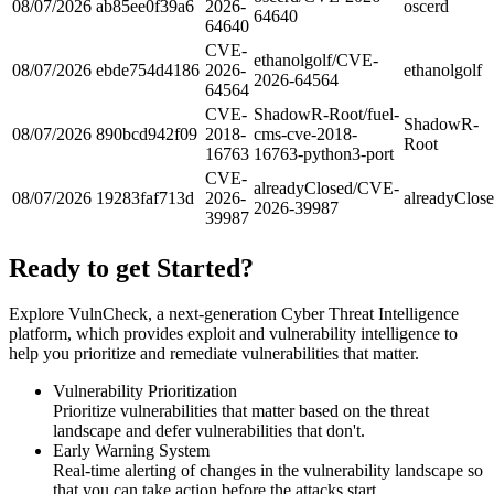
08/07/2026
ab85ee0f39a6
2026-
oscerd
64640
64640
CVE-
ethanolgolf/CVE-
08/07/2026
ebde754d4186
2026-
ethanolgolf
2026-64564
64564
CVE-
ShadowR-Root/fuel-
ShadowR-
08/07/2026
890bcd942f09
2018-
cms-cve-2018-
Root
16763
16763-python3-port
CVE-
alreadyClosed/CVE-
08/07/2026
19283faf713d
2026-
alreadyClos
2026-39987
39987
Ready to get Started?
Explore VulnCheck, a next-generation Cyber Threat Intelligence
platform, which provides exploit and vulnerability intelligence to
help you prioritize and remediate vulnerabilities that matter.
Vulnerability Prioritization
Prioritize vulnerabilities that matter based on the threat
landscape and defer vulnerabilities that don't.
Early Warning System
Real-time alerting of changes in the vulnerability landscape so
that you can take action before the attacks start.