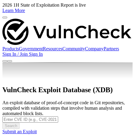
2026 1H State of Exploitation Report is live
Learn More
Products
Government
Resources
Community
Company
Partners
Sign In / Join
Sign In
VulnCheck Exploit Database (XDB)
An exploit database of proof-of-concept code in Git repositories,
compiled with validation steps that involve human analysis and
automated block lists.
Search
Submit an Exploit