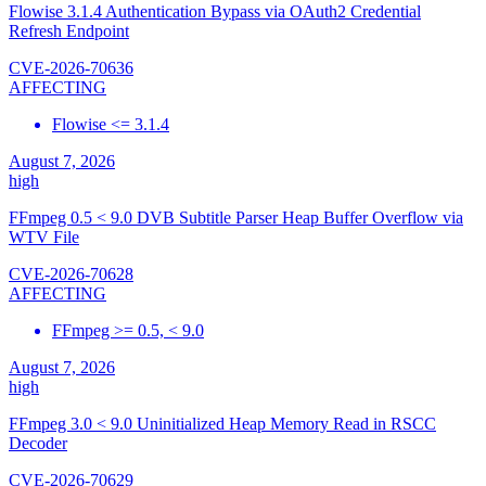
Flowise 3.1.4 Authentication Bypass via OAuth2 Credential
Refresh Endpoint
CVE-2026-70636
AFFECTING
Flowise <= 3.1.4
August 7, 2026
high
FFmpeg 0.5 < 9.0 DVB Subtitle Parser Heap Buffer Overflow via
WTV File
CVE-2026-70628
AFFECTING
FFmpeg >= 0.5, < 9.0
August 7, 2026
high
FFmpeg 3.0 < 9.0 Uninitialized Heap Memory Read in RSCC
Decoder
CVE-2026-70629