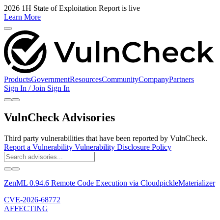
2026 1H State of Exploitation Report is live
Learn More
Products
Government
Resources
Community
Company
Partners
Sign In / Join
Sign In
VulnCheck Advisories
Third party vulnerabilities that have been reported by VulnCheck.
Report a Vulnerability
Vulnerability Disclosure Policy
ZenML 0.94.6 Remote Code Execution via CloudpickleMaterializer
CVE-2026-68772
AFFECTING