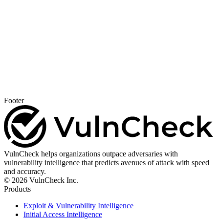
Footer
VulnCheck helps organizations outpace adversaries with
vulnerability intelligence that predicts avenues of attack with speed
and accuracy.
© 2026 VulnCheck Inc.
Products
Exploit & Vulnerability Intelligence
Initial Access Intelligence