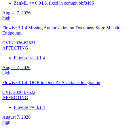
ZenML <= 0.94.6, fixed in commit bbf8496
August 7, 2026
high
Flowise 3.1.4 Missing Authorization on Document Store Mutation
Endpoints
CVE-2026-67621
AFFECTING
Flowise <= 3.1.4
August 7, 2026
high
Flowise 3.1.4 IDOR in OpenAI Assistants Integration
CVE-2026-67622
AFFECTING
Flowise <= 3.1.4
August 7, 2026
high