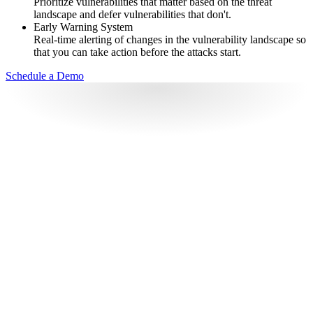
Prioritize vulnerabilities that matter based on the threat
landscape and defer vulnerabilities that don't.
Early Warning System
Real-time alerting of changes in the vulnerability landscape so
that you can take action before the attacks start.
Schedule a Demo