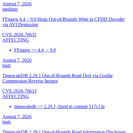
August 7, 2026
medium
FFmpeg 4.4 < 9.0 Heap Out-of-Bounds Write in CFHD Decoder
via AVI Demuxing
CVE-2026-70632
AFFECTING
FFmpeg >= 4.4, < 9.0
August 7, 2026
high
TimescaleDB 2.29.1 Out-of-Bounds Read DoS via Gorilla
Compression Reverse Iterator
CVE-2026-70633
AFFECTING
timescaledb <= 2.29.1, fixed in commit 517c13e
August 7, 2026
high
TimescaleDB 2.29.1 Out-of-Bounds Read Information Disclosure