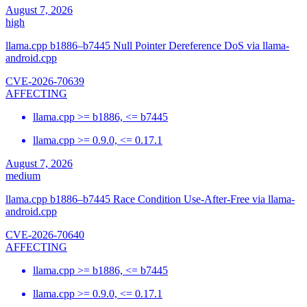
August 7, 2026
high
llama.cpp b1886–b7445 Null Pointer Dereference DoS via llama-
android.cpp
CVE-2026-70639
AFFECTING
llama.cpp >= b1886, <= b7445
llama.cpp >= 0.9.0, <= 0.17.1
August 7, 2026
medium
llama.cpp b1886–b7445 Race Condition Use-After-Free via llama-
android.cpp
CVE-2026-70640
AFFECTING
llama.cpp >= b1886, <= b7445
llama.cpp >= 0.9.0, <= 0.17.1