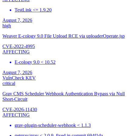
TestLink <= 1.9.20
August 7, 2026
high
Weaver E-cology 9.0 File Upload RCE via uploaderOperate.jsp
CVE-2022-4995
AFFECTING
E-cology 9.0 < 10.52
August 7, 2026
VulnCheck KEV
critical
Grav CMS Scheduler Webhook Authentication Bypass via Null
Short-Circuit
CVE-2026-11430
AFFECTING
grav-plugin-scheduler-webhook < 1.1.3
getgrav/grav < 2.0.9, fixed in commit 694f1da