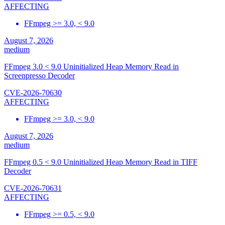
AFFECTING
FFmpeg >= 3.0, < 9.0
August 7, 2026
medium
FFmpeg 3.0 < 9.0 Uninitialized Heap Memory Read in
Screenpresso Decoder
CVE-2026-70630
AFFECTING
FFmpeg >= 3.0, < 9.0
August 7, 2026
medium
FFmpeg 0.5 < 9.0 Uninitialized Heap Memory Read in TIFF
Decoder
CVE-2026-70631
AFFECTING
FFmpeg >= 0.5, < 9.0