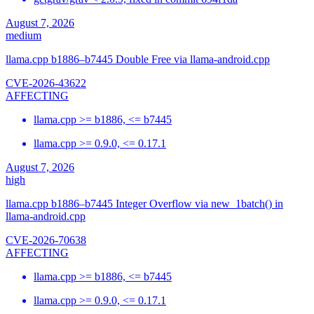
August 7, 2026
medium
llama.cpp b1886–b7445 Double Free via llama-android.cpp
CVE-2026-43622
AFFECTING
llama.cpp >= b1886, <= b7445
llama.cpp >= 0.9.0, <= 0.17.1
August 7, 2026
high
llama.cpp b1886–b7445 Integer Overflow via new_1batch() in
llama-android.cpp
CVE-2026-70638
AFFECTING
llama.cpp >= b1886, <= b7445
llama.cpp >= 0.9.0, <= 0.17.1