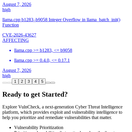
August 7, 2026
high
llama.cpp b1283–b9058 Integer Overflow in llama_batch_init()
Function
CVE-2026-43627
AFFECTING
llama.cpp >= b1283, <= b9058
llama.cpp >= 0.4.0, <= 0.17.1
August 7, 2026
high
1
2
3
4
5
Ready to get Started?
Explore VulnCheck, a next-generation Cyber Threat Intelligence
platform, which provides exploit and vulnerability intelligence to
help you prioritize and remediate vulnerabilities that matter.
Vulnerability Prioritization