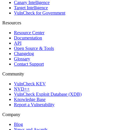
Canary Intelligence
Target Intelligence
VulnCheck for Government
Resources
Resource Center
Documentation
API
Open Source & Tools
Changelog
Glossary
Contact Support
Community
VulnCheck KEV
NVD++
VulnCheck Exploit Database (XDB)
Knowledge Base
Report a Vulnerability
Company
Blog
News and Awards