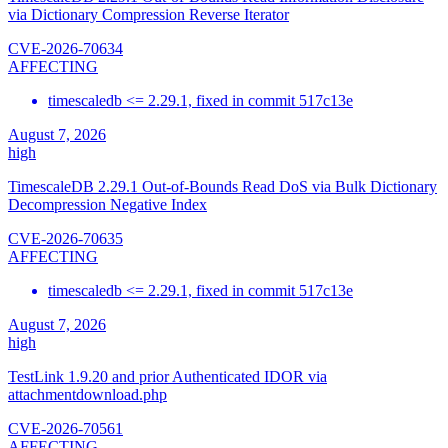
via Dictionary Compression Reverse Iterator
CVE-2026-70634
AFFECTING
timescaledb <= 2.29.1, fixed in commit 517c13e
August 7, 2026
high
TimescaleDB 2.29.1 Out-of-Bounds Read DoS via Bulk Dictionary
Decompression Negative Index
CVE-2026-70635
AFFECTING
timescaledb <= 2.29.1, fixed in commit 517c13e
August 7, 2026
high
TestLink 1.9.20 and prior Authenticated IDOR via
attachmentdownload.php
CVE-2026-70561
AFFECTING