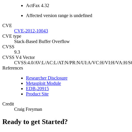
ActFax 4.32
Affected version range is undefined
CVE
CVE-2012-10043
CVE type
Stack-Based Buffer Overflow
CVSS
9.3
CVSS V4 Vector
CVSS:4.0/AV:L/AC:L/AT:N/PR:N/UI:A/VC:H/VI:H/VA:H/S
References
Researcher Disclosure
Metasploit Module
EDB-20915
Product Site
Credit
Craig Freyman
Ready to get Started?