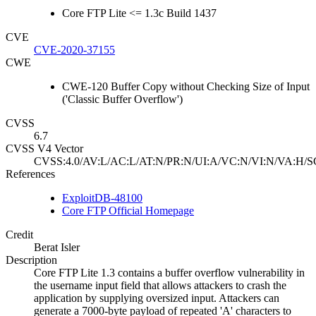
Core FTP Lite <= 1.3c Build 1437
CVE
CVE-2020-37155
CWE
CWE-120 Buffer Copy without Checking Size of Input
('Classic Buffer Overflow')
CVSS
6.7
CVSS V4 Vector
CVSS:4.0/AV:L/AC:L/AT:N/PR:N/UI:A/VC:N/VI:N/VA:H/S
References
ExploitDB-48100
Core FTP Official Homepage
Credit
Berat Isler
Description
Core FTP Lite 1.3 contains a buffer overflow vulnerability in
the username input field that allows attackers to crash the
application by supplying oversized input. Attackers can
generate a 7000-byte payload of repeated 'A' characters to