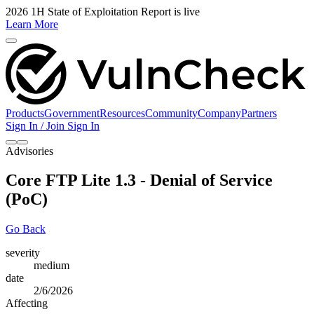
2026 1H State of Exploitation Report is live
Learn More
Products
Government
Resources
Community
Company
Partners
Sign In / Join
Sign In
Advisories
Core FTP Lite 1.3 - Denial of Service
(PoC)
Go Back
severity
medium
date
2/6/2026
Affecting