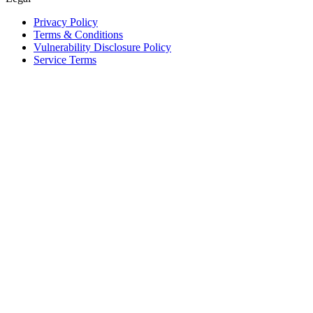
Privacy Policy
Terms & Conditions
Vulnerability Disclosure Policy
Service Terms