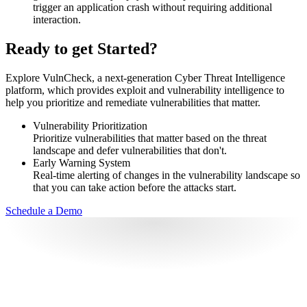
trigger an application crash without requiring additional
interaction.
Ready to get Started?
Explore VulnCheck, a next-generation Cyber Threat Intelligence
platform, which provides exploit and vulnerability intelligence to
help you prioritize and remediate vulnerabilities that matter.
Vulnerability Prioritization
Prioritize vulnerabilities that matter based on the threat
landscape and defer vulnerabilities that don't.
Early Warning System
Real-time alerting of changes in the vulnerability landscape so
that you can take action before the attacks start.
Schedule a Demo