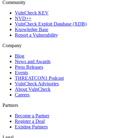
Community
VulnCheck KEV
NVD++
VulnCheck Exploit Database (XDB)
Knowledge Base
Report a Vulnerability
Company
Blog
News and Awards
Press Releases
Events
THREATCON1 Podcast
VulnCheck Advisories
About VulnCheck
Careers
Partners
Become a Partner
Register a Deal
Existing Partners
Legal