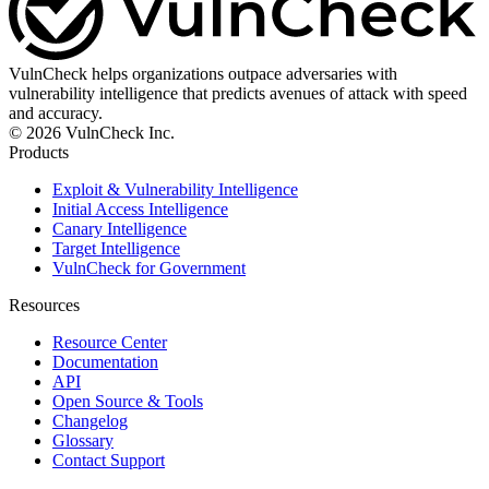
VulnCheck helps organizations outpace adversaries with
vulnerability intelligence that predicts avenues of attack with speed
and accuracy.
© 2026 VulnCheck Inc.
Products
Exploit & Vulnerability Intelligence
Initial Access Intelligence
Canary Intelligence
Target Intelligence
VulnCheck for Government
Resources
Resource Center
Documentation
API
Open Source & Tools
Changelog
Glossary
Contact Support