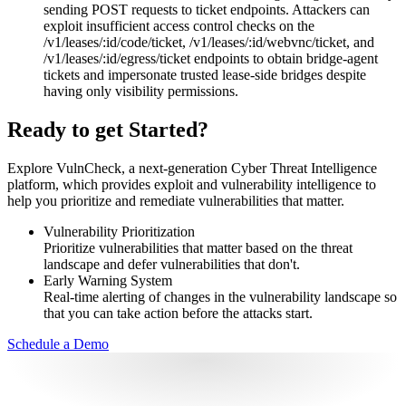
sending POST requests to ticket endpoints. Attackers can
exploit insufficient access control checks on the
/v1/leases/:id/code/ticket, /v1/leases/:id/webvnc/ticket, and
/v1/leases/:id/egress/ticket endpoints to obtain bridge-agent
tickets and impersonate trusted lease-side bridges despite
having only visibility permissions.
Ready to get Started?
Explore VulnCheck, a next-generation Cyber Threat Intelligence
platform, which provides exploit and vulnerability intelligence to
help you prioritize and remediate vulnerabilities that matter.
Vulnerability Prioritization
Prioritize vulnerabilities that matter based on the threat
landscape and defer vulnerabilities that don't.
Early Warning System
Real-time alerting of changes in the vulnerability landscape so
that you can take action before the attacks start.
Schedule a Demo