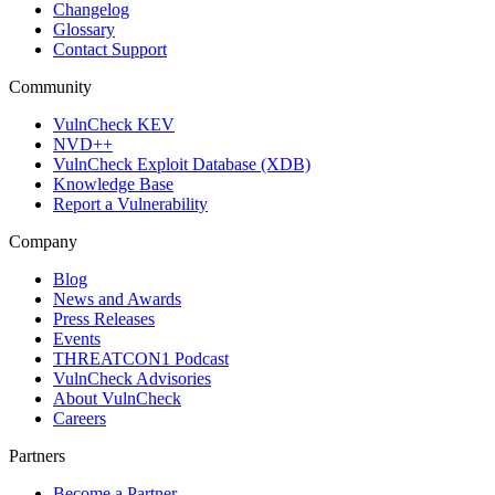
Changelog
Glossary
Contact Support
Community
VulnCheck KEV
NVD++
VulnCheck Exploit Database (XDB)
Knowledge Base
Report a Vulnerability
Company
Blog
News and Awards
Press Releases
Events
THREATCON1 Podcast
VulnCheck Advisories
About VulnCheck
Careers
Partners
Become a Partner