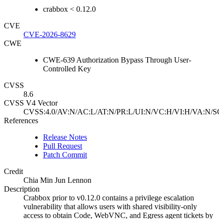
crabbox < 0.12.0
CVE
CVE-2026-8629
CWE
CWE-639 Authorization Bypass Through User-
Controlled Key
CVSS
8.6
CVSS V4 Vector
CVSS:4.0/AV:N/AC:L/AT:N/PR:L/UI:N/VC:H/VI:H/VA:N/S
References
Release Notes
Pull Request
Patch Commit
Credit
Chia Min Jun Lennon
Description
Crabbox prior to v0.12.0 contains a privilege escalation
vulnerability that allows users with shared visibility-only
access to obtain Code, WebVNC, and Egress agent tickets by