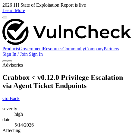
2026 1H State of Exploitation Report is live
Learn More
Products
Government
Resources
Community
Company
Partners
Sign In / Join
Sign In
Advisories
Crabbox < v0.12.0 Privilege Escalation
via Agent Ticket Endpoints
Go Back
severity
high
date
5/14/2026
Affecting