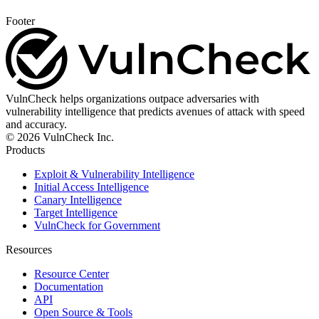
Footer
VulnCheck helps organizations outpace adversaries with
vulnerability intelligence that predicts avenues of attack with speed
and accuracy.
© 2026 VulnCheck Inc.
Products
Exploit & Vulnerability Intelligence
Initial Access Intelligence
Canary Intelligence
Target Intelligence
VulnCheck for Government
Resources
Resource Center
Documentation
API
Open Source & Tools