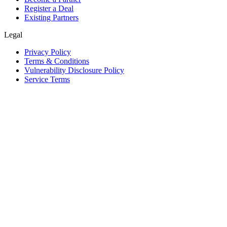
Register a Deal
Existing Partners
Legal
Privacy Policy
Terms & Conditions
Vulnerability Disclosure Policy
Service Terms