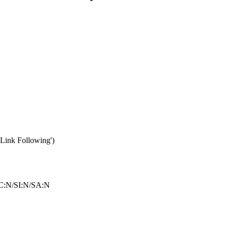
Link Following')
C:N/SI:N/SA:N