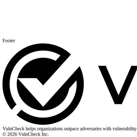
Footer
VulnCheck helps organizations outpace adversaries with vulnerability 
© 2026 VulnCheck Inc.