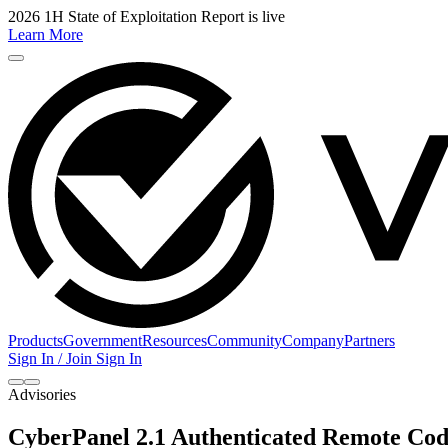
2026 1H State of Exploitation Report is live
Learn More
Products
Government
Resources
Community
Company
Partners
Sign In / Join
Sign In
Advisories
CyberPanel 2.1 Authenticated Remote Cod