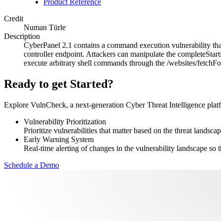
Product Reference
Credit
Numan Türle
Description
CyberPanel 2.1 contains a command execution vulnerability that 
controller endpoint. Attackers can manipulate the completeStarti
execute arbitrary shell commands through the /websites/fetchFo
Ready to get Started?
Explore VulnCheck, a next-generation Cyber Threat Intelligence platfor
Vulnerability Prioritization
Prioritize vulnerabilities that matter based on the threat landscap
Early Warning System
Real-time alerting of changes in the vulnerability landscape so t
Schedule a Demo