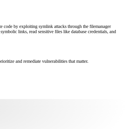
te code by exploiting symlink attacks through the filemanager
ymbolic links, read sensitive files like database credentials, and
oritize and remediate vulnerabilities that matter.