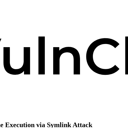
e Execution via Symlink Attack