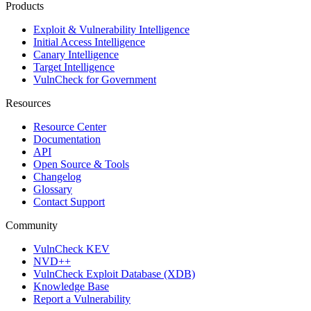
Products
Exploit & Vulnerability Intelligence
Initial Access Intelligence
Canary Intelligence
Target Intelligence
VulnCheck for Government
Resources
Resource Center
Documentation
API
Open Source & Tools
Changelog
Glossary
Contact Support
Community
VulnCheck KEV
NVD++
VulnCheck Exploit Database (XDB)
Knowledge Base
Report a Vulnerability