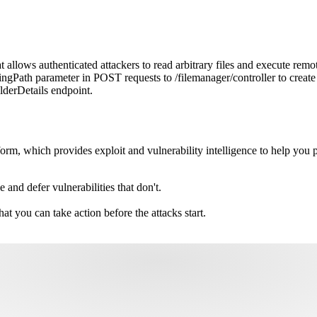
allows authenticated attackers to read arbitrary files and execute remo
ngPath parameter in POST requests to /filemanager/controller to create s
lderDetails endpoint.
m, which provides exploit and vulnerability intelligence to help you pri
e and defer vulnerabilities that don't.
hat you can take action before the attacks start.