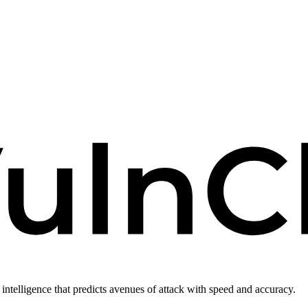
intelligence that predicts avenues of attack with speed and accuracy.