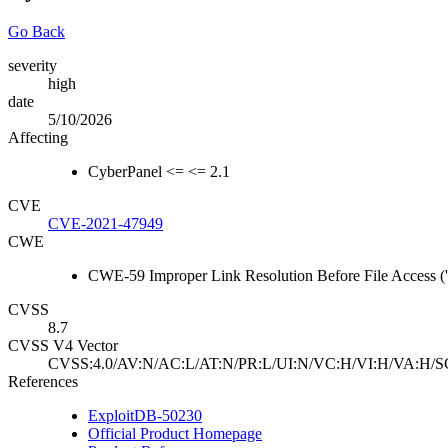
Go Back
severity
high
date
5/10/2026
Affecting
CyberPanel <= <= 2.1
CVE
CVE-2021-47949
CWE
CWE-59 Improper Link Resolution Before File Access ('
CVSS
8.7
CVSS V4 Vector
CVSS:4.0/AV:N/AC:L/AT:N/PR:L/UI:N/VC:H/VI:H/VA:H/S
References
ExploitDB-50230
Official Product Homepage