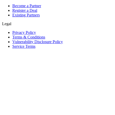
Become a Partner
Register a Deal
Existing Partners
Legal
Privacy Policy
Terms & Conditions
Vulnerability Disclosure Policy
Service Terms