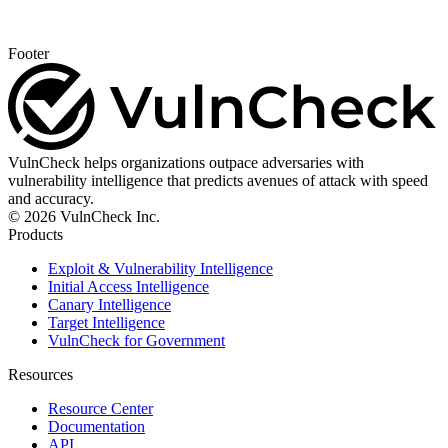
Footer
VulnCheck helps organizations outpace adversaries with
vulnerability intelligence that predicts avenues of attack with speed
and accuracy.
© 2026 VulnCheck Inc.
Products
Exploit & Vulnerability Intelligence
Initial Access Intelligence
Canary Intelligence
Target Intelligence
VulnCheck for Government
Resources
Resource Center
Documentation
API