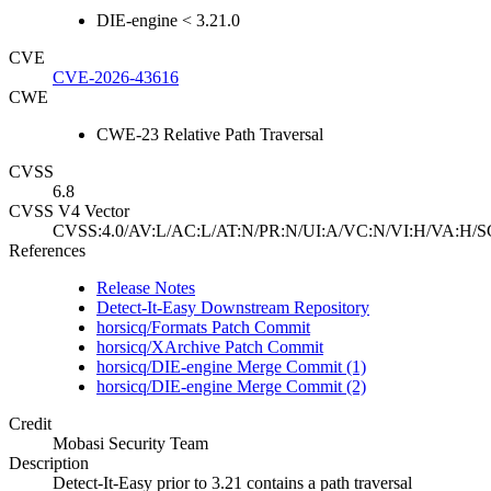
DIE-engine < 3.21.0
CVE
CVE-2026-43616
CWE
CWE-23 Relative Path Traversal
CVSS
6.8
CVSS V4 Vector
CVSS:4.0/AV:L/AC:L/AT:N/PR:N/UI:A/VC:N/VI:H/VA:H/S
References
Release Notes
Detect-It-Easy Downstream Repository
horsicq/Formats Patch Commit
horsicq/XArchive Patch Commit
horsicq/DIE-engine Merge Commit (1)
horsicq/DIE-engine Merge Commit (2)
Credit
Mobasi Security Team
Description
Detect-It-Easy prior to 3.21 contains a path traversal