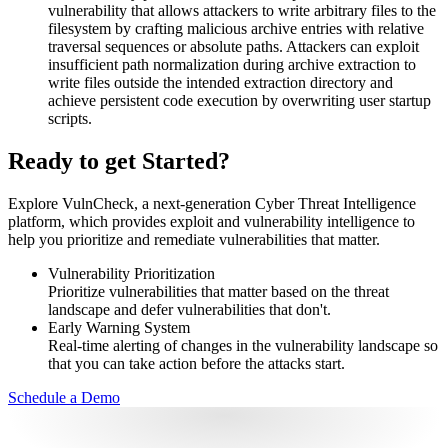
vulnerability that allows attackers to write arbitrary files to the
filesystem by crafting malicious archive entries with relative
traversal sequences or absolute paths. Attackers can exploit
insufficient path normalization during archive extraction to
write files outside the intended extraction directory and
achieve persistent code execution by overwriting user startup
scripts.
Ready to get Started?
Explore VulnCheck, a next-generation Cyber Threat Intelligence
platform, which provides exploit and vulnerability intelligence to
help you prioritize and remediate vulnerabilities that matter.
Vulnerability Prioritization
Prioritize vulnerabilities that matter based on the threat
landscape and defer vulnerabilities that don't.
Early Warning System
Real-time alerting of changes in the vulnerability landscape so
that you can take action before the attacks start.
Schedule a Demo