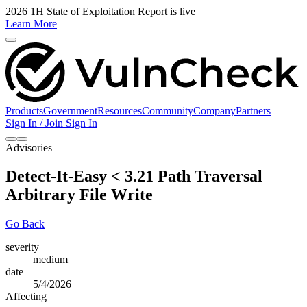
2026 1H State of Exploitation Report is live
Learn More
Products
Government
Resources
Community
Company
Partners
Sign In / Join
Sign In
Advisories
Detect-It-Easy < 3.21 Path Traversal
Arbitrary File Write
Go Back
severity
medium
date
5/4/2026
Affecting