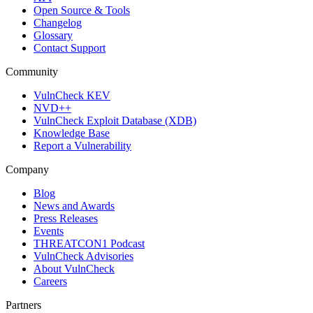
Open Source & Tools
Changelog
Glossary
Contact Support
Community
VulnCheck KEV
NVD++
VulnCheck Exploit Database (XDB)
Knowledge Base
Report a Vulnerability
Company
Blog
News and Awards
Press Releases
Events
THREATCON1 Podcast
VulnCheck Advisories
About VulnCheck
Careers
Partners