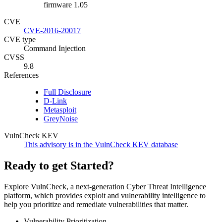
firmware 1.05
CVE
CVE-2016-20017
CVE type
Command Injection
CVSS
9.8
References
Full Disclosure
D-Link
Metasploit
GreyNoise
VulnCheck KEV
This advisory is in the VulnCheck KEV database
Ready to get Started?
Explore VulnCheck, a next-generation Cyber Threat Intelligence
platform, which provides exploit and vulnerability intelligence to
help you prioritize and remediate vulnerabilities that matter.
Vulnerability Prioritization