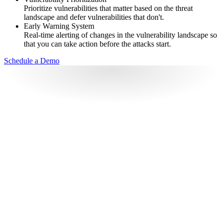
Prioritize vulnerabilities that matter based on the threat
landscape and defer vulnerabilities that don't.
Early Warning System
Real-time alerting of changes in the vulnerability landscape so
that you can take action before the attacks start.
Schedule a Demo