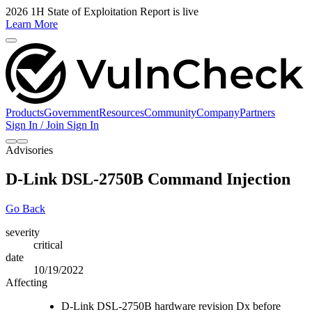
2026 1H State of Exploitation Report is live
Learn More
Products
Government
Resources
Community
Company
Partners
Sign In / Join
Sign In
Advisories
D-Link DSL-2750B Command Injection
Go Back
severity
critical
date
10/19/2022
Affecting
D-Link DSL-2750B hardware revision Dx before