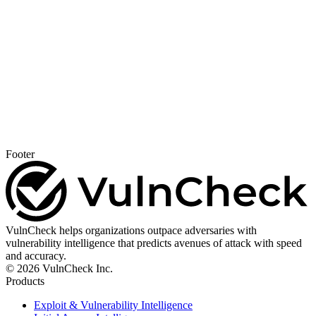
Footer
VulnCheck helps organizations outpace adversaries with
vulnerability intelligence that predicts avenues of attack with speed
and accuracy.
© 2026 VulnCheck Inc.
Products
Exploit & Vulnerability Intelligence