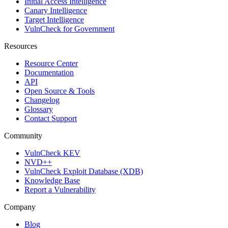
Initial Access Intelligence
Canary Intelligence
Target Intelligence
VulnCheck for Government
Resources
Resource Center
Documentation
API
Open Source & Tools
Changelog
Glossary
Contact Support
Community
VulnCheck KEV
NVD++
VulnCheck Exploit Database (XDB)
Knowledge Base
Report a Vulnerability
Company
Blog