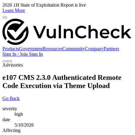
2026 1H State of Exploitation Report is live
Learn More
Products
Government
Resources
Community
Company
Partners
Sign In / Join
Sign In
Advisories
e107 CMS 2.3.0 Authenticated Remote
Code Execution via Theme Upload
Go Back
severity
high
date
5/10/2026
Affecting