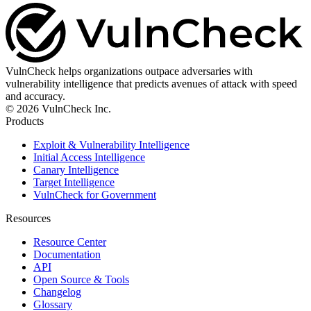
VulnCheck helps organizations outpace adversaries with
vulnerability intelligence that predicts avenues of attack with speed
and accuracy.
© 2026 VulnCheck Inc.
Products
Exploit & Vulnerability Intelligence
Initial Access Intelligence
Canary Intelligence
Target Intelligence
VulnCheck for Government
Resources
Resource Center
Documentation
API
Open Source & Tools
Changelog
Glossary