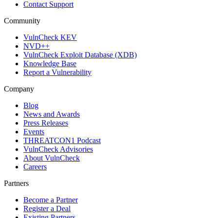
Contact Support
Community
VulnCheck KEV
NVD++
VulnCheck Exploit Database (XDB)
Knowledge Base
Report a Vulnerability
Company
Blog
News and Awards
Press Releases
Events
THREATCON1 Podcast
VulnCheck Advisories
About VulnCheck
Careers
Partners
Become a Partner
Register a Deal
Existing Partners