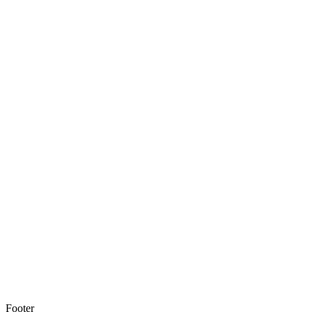
Footer