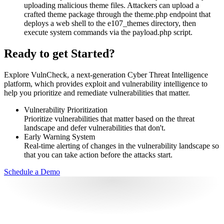
uploading malicious theme files. Attackers can upload a
crafted theme package through the theme.php endpoint that
deploys a web shell to the e107_themes directory, then
execute system commands via the payload.php script.
Ready to get Started?
Explore VulnCheck, a next-generation Cyber Threat Intelligence
platform, which provides exploit and vulnerability intelligence to
help you prioritize and remediate vulnerabilities that matter.
Vulnerability Prioritization
Prioritize vulnerabilities that matter based on the threat
landscape and defer vulnerabilities that don't.
Early Warning System
Real-time alerting of changes in the vulnerability landscape so
that you can take action before the attacks start.
Schedule a Demo