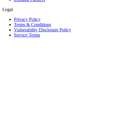
Legal
Privacy Policy
Terms & Conditions
Vulnerability Disclosure Policy
Service Terms