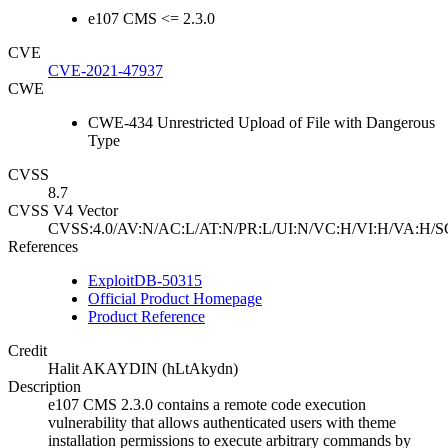
e107 CMS <= 2.3.0
CVE
CVE-2021-47937
CWE
CWE-434 Unrestricted Upload of File with Dangerous
Type
CVSS
8.7
CVSS V4 Vector
CVSS:4.0/AV:N/AC:L/AT:N/PR:L/UI:N/VC:H/VI:H/VA:H/S
References
ExploitDB-50315
Official Product Homepage
Product Reference
Credit
Halit AKAYDIN (hLtAkydn)
Description
e107 CMS 2.3.0 contains a remote code execution
vulnerability that allows authenticated users with theme
installation permissions to execute arbitrary commands by