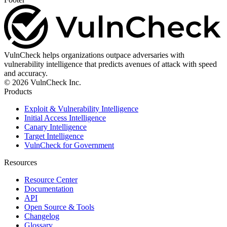
VulnCheck helps organizations outpace adversaries with
vulnerability intelligence that predicts avenues of attack with speed
and accuracy.
© 2026 VulnCheck Inc.
Products
Exploit & Vulnerability Intelligence
Initial Access Intelligence
Canary Intelligence
Target Intelligence
VulnCheck for Government
Resources
Resource Center
Documentation
API
Open Source & Tools
Changelog
Glossary