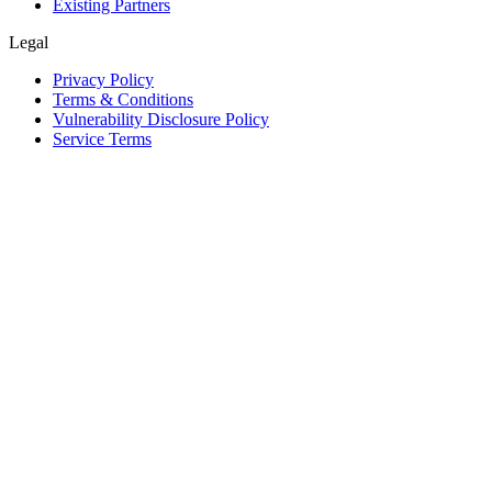
Existing Partners
Legal
Privacy Policy
Terms & Conditions
Vulnerability Disclosure Policy
Service Terms