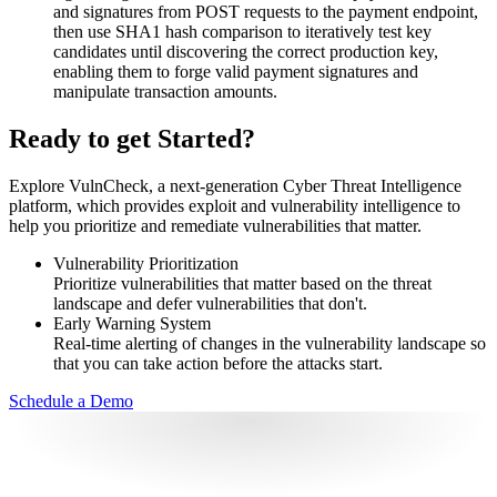
and signatures from POST requests to the payment endpoint,
then use SHA1 hash comparison to iteratively test key
candidates until discovering the correct production key,
enabling them to forge valid payment signatures and
manipulate transaction amounts.
Ready to get Started?
Explore VulnCheck, a next-generation Cyber Threat Intelligence
platform, which provides exploit and vulnerability intelligence to
help you prioritize and remediate vulnerabilities that matter.
Vulnerability Prioritization
Prioritize vulnerabilities that matter based on the threat
landscape and defer vulnerabilities that don't.
Early Warning System
Real-time alerting of changes in the vulnerability landscape so
that you can take action before the attacks start.
Schedule a Demo