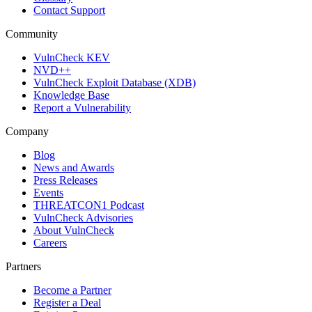
Contact Support
Community
VulnCheck KEV
NVD++
VulnCheck Exploit Database (XDB)
Knowledge Base
Report a Vulnerability
Company
Blog
News and Awards
Press Releases
Events
THREATCON1 Podcast
VulnCheck Advisories
About VulnCheck
Careers
Partners
Become a Partner
Register a Deal