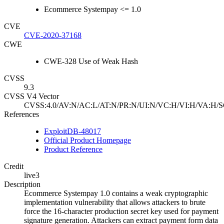
Ecommerce Systempay <= 1.0
CVE
CVE-2020-37168
CWE
CWE-328 Use of Weak Hash
CVSS
9.3
CVSS V4 Vector
CVSS:4.0/AV:N/AC:L/AT:N/PR:N/UI:N/VC:H/VI:H/VA:H/S
References
ExploitDB-48017
Official Product Homepage
Product Reference
Credit
live3
Description
Ecommerce Systempay 1.0 contains a weak cryptographic
implementation vulnerability that allows attackers to brute
force the 16-character production secret key used for payment
signature generation. Attackers can extract payment form data