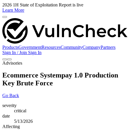
2026 1H State of Exploitation Report is live
Learn More
Products
Government
Resources
Community
Company
Partners
Sign In / Join
Sign In
Advisories
Ecommerce Systempay 1.0 Production
Key Brute Force
Go Back
severity
critical
date
5/13/2026
Affecting