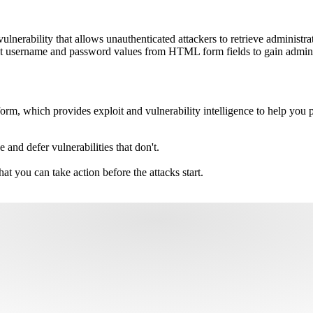
ulnerability that allows unauthenticated attackers to retrieve administ
xt username and password values from HTML form fields to gain administ
m, which provides exploit and vulnerability intelligence to help you pri
e and defer vulnerabilities that don't.
hat you can take action before the attacks start.