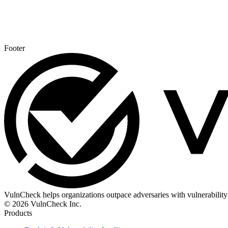
Footer
VulnCheck helps organizations outpace adversaries with vulnerability 
© 2026 VulnCheck Inc.
Products