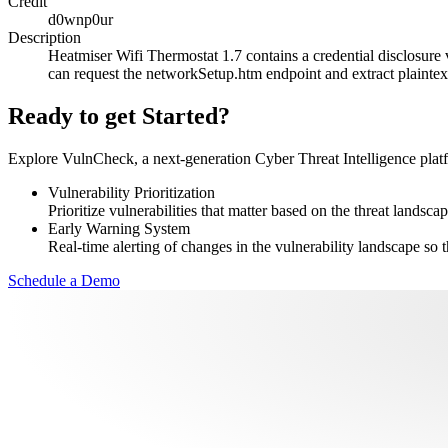
Credit
d0wnp0ur
Description
Heatmiser Wifi Thermostat 1.7 contains a credential disclosure v
can request the networkSetup.htm endpoint and extract plainte
Ready to get Started?
Explore VulnCheck, a next-generation Cyber Threat Intelligence platfor
Vulnerability Prioritization
Prioritize vulnerabilities that matter based on the threat landscap
Early Warning System
Real-time alerting of changes in the vulnerability landscape so t
Schedule a Demo