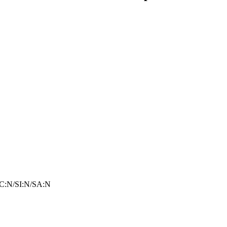
C:N/SI:N/SA:N