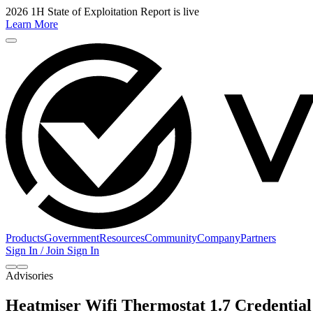
2026 1H State of Exploitation Report is live
Learn More
Products
Government
Resources
Community
Company
Partners
Sign In / Join
Sign In
Advisories
Heatmiser Wifi Thermostat 1.7 Credential