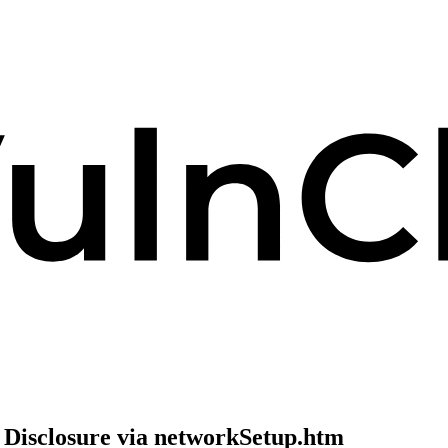
 Disclosure via networkSetup.htm