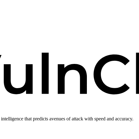
intelligence that predicts avenues of attack with speed and accuracy.