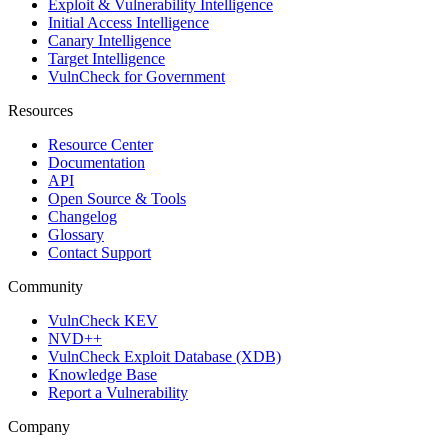
Exploit & Vulnerability Intelligence
Initial Access Intelligence
Canary Intelligence
Target Intelligence
VulnCheck for Government
Resources
Resource Center
Documentation
API
Open Source & Tools
Changelog
Glossary
Contact Support
Community
VulnCheck KEV
NVD++
VulnCheck Exploit Database (XDB)
Knowledge Base
Report a Vulnerability
Company