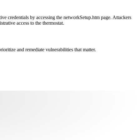
rative credentials by accessing the networkSetup.htm page. Attackers
rative access to the thermostat.
oritize and remediate vulnerabilities that matter.