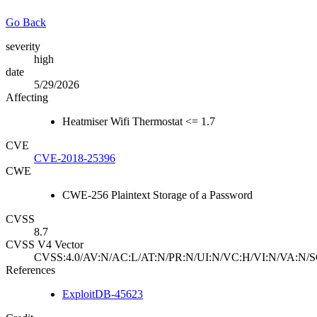
Go Back
severity
high
date
5/29/2026
Affecting
Heatmiser Wifi Thermostat <= 1.7
CVE
CVE-2018-25396
CWE
CWE-256 Plaintext Storage of a Password
CVSS
8.7
CVSS V4 Vector
CVSS:4.0/AV:N/AC:L/AT:N/PR:N/UI:N/VC:H/VI:N/VA:N/S
References
ExploitDB-45623