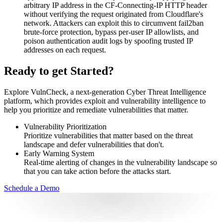
arbitrary IP address in the CF-Connecting-IP HTTP header
without verifying the request originated from Cloudflare's
network. Attackers can exploit this to circumvent fail2ban
brute-force protection, bypass per-user IP allowlists, and
poison authentication audit logs by spoofing trusted IP
addresses on each request.
Ready to get Started?
Explore VulnCheck, a next-generation Cyber Threat Intelligence
platform, which provides exploit and vulnerability intelligence to
help you prioritize and remediate vulnerabilities that matter.
Vulnerability Prioritization
Prioritize vulnerabilities that matter based on the threat
landscape and defer vulnerabilities that don't.
Early Warning System
Real-time alerting of changes in the vulnerability landscape so
that you can take action before the attacks start.
Schedule a Demo