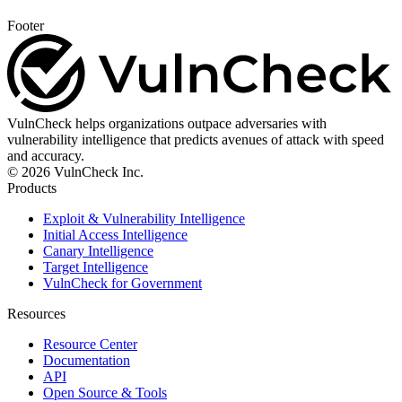
Footer
VulnCheck helps organizations outpace adversaries with
vulnerability intelligence that predicts avenues of attack with speed
and accuracy.
© 2026 VulnCheck Inc.
Products
Exploit & Vulnerability Intelligence
Initial Access Intelligence
Canary Intelligence
Target Intelligence
VulnCheck for Government
Resources
Resource Center
Documentation
API
Open Source & Tools