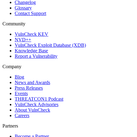
Changelog
Glossary
Contact Support
Community
VulnCheck KEV
NVD++
VulnCheck Exploit Database (XDB)
Knowledge Base
Report a Vulnerability
Company
Blog
News and Awards
Press Releases
Events
THREATCON1 Podcast
VulnCheck Advisories
About VulnCheck
Careers
Partners
Become a Partner