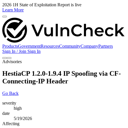
2026 1H State of Exploitation Report is live
Learn More
Products
Government
Resources
Community
Company
Partners
Sign In / Join
Sign In
Advisories
HestiaCP 1.2.0-1.9.4 IP Spoofing via CF-
Connecting-IP Header
Go Back
severity
high
date
5/19/2026
Affecting