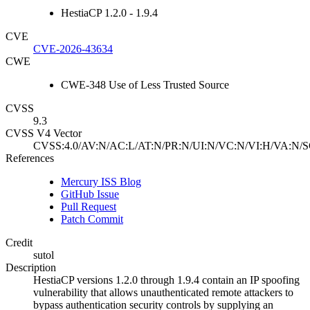
HestiaCP 1.2.0 - 1.9.4
CVE
CVE-2026-43634
CWE
CWE-348 Use of Less Trusted Source
CVSS
9.3
CVSS V4 Vector
CVSS:4.0/AV:N/AC:L/AT:N/PR:N/UI:N/VC:N/VI:H/VA:N/S
References
Mercury ISS Blog
GitHub Issue
Pull Request
Patch Commit
Credit
sutol
Description
HestiaCP versions 1.2.0 through 1.9.4 contain an IP spoofing
vulnerability that allows unauthenticated remote attackers to
bypass authentication security controls by supplying an