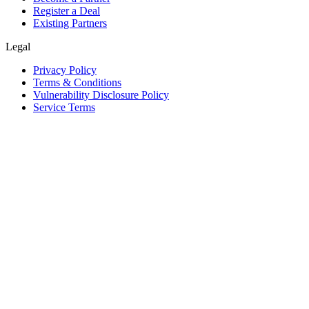
Register a Deal
Existing Partners
Legal
Privacy Policy
Terms & Conditions
Vulnerability Disclosure Policy
Service Terms