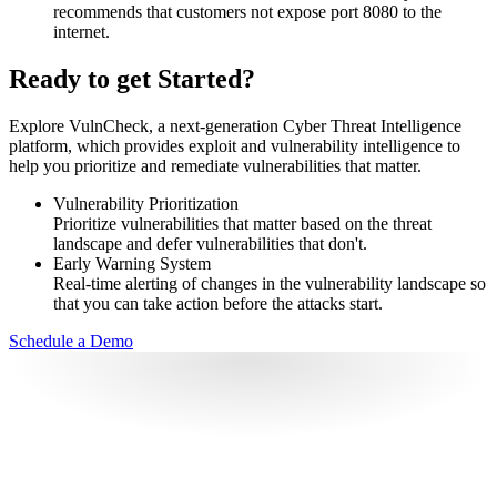
recommends that customers not expose port 8080 to the
internet.
Ready to get Started?
Explore VulnCheck, a next-generation Cyber Threat Intelligence
platform, which provides exploit and vulnerability intelligence to
help you prioritize and remediate vulnerabilities that matter.
Vulnerability Prioritization
Prioritize vulnerabilities that matter based on the threat
landscape and defer vulnerabilities that don't.
Early Warning System
Real-time alerting of changes in the vulnerability landscape so
that you can take action before the attacks start.
Schedule a Demo