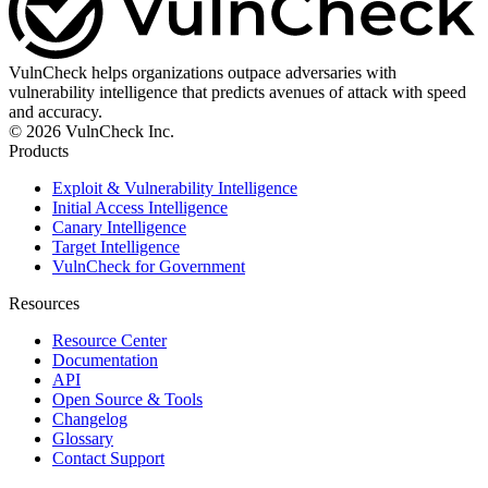
VulnCheck helps organizations outpace adversaries with
vulnerability intelligence that predicts avenues of attack with speed
and accuracy.
© 2026 VulnCheck Inc.
Products
Exploit & Vulnerability Intelligence
Initial Access Intelligence
Canary Intelligence
Target Intelligence
VulnCheck for Government
Resources
Resource Center
Documentation
API
Open Source & Tools
Changelog
Glossary
Contact Support