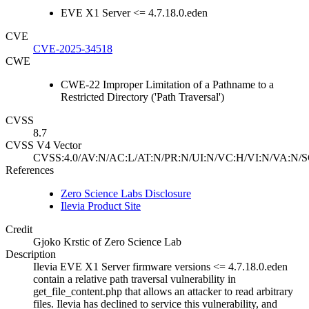
EVE X1 Server <= 4.7.18.0.eden
CVE
CVE-2025-34518
CWE
CWE-22 Improper Limitation of a Pathname to a
Restricted Directory ('Path Traversal')
CVSS
8.7
CVSS V4 Vector
CVSS:4.0/AV:N/AC:L/AT:N/PR:N/UI:N/VC:H/VI:N/VA:N/S
References
Zero Science Labs Disclosure
Ilevia Product Site
Credit
Gjoko Krstic of Zero Science Lab
Description
Ilevia EVE X1 Server firmware versions <= 4.7.18.0.eden
contain a relative path traversal vulnerability in
get_file_content.php that allows an attacker to read arbitrary
files. Ilevia has declined to service this vulnerability, and