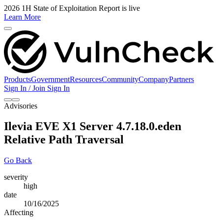
2026 1H State of Exploitation Report is live
Learn More
Products
Government
Resources
Community
Company
Partners
Sign In / Join
Sign In
Advisories
Ilevia EVE X1 Server 4.7.18.0.eden
Relative Path Traversal
Go Back
severity
high
date
10/16/2025
Affecting