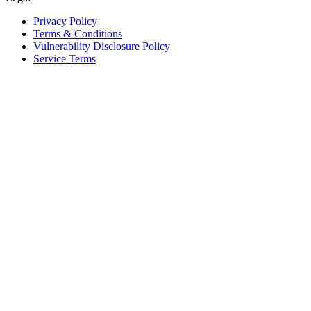
Privacy Policy
Terms & Conditions
Vulnerability Disclosure Policy
Service Terms