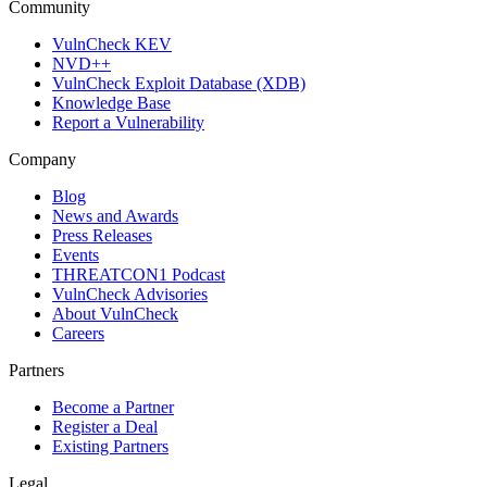
Community
VulnCheck KEV
NVD++
VulnCheck Exploit Database (XDB)
Knowledge Base
Report a Vulnerability
Company
Blog
News and Awards
Press Releases
Events
THREATCON1 Podcast
VulnCheck Advisories
About VulnCheck
Careers
Partners
Become a Partner
Register a Deal
Existing Partners
Legal