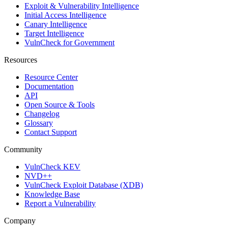
Exploit & Vulnerability Intelligence
Initial Access Intelligence
Canary Intelligence
Target Intelligence
VulnCheck for Government
Resources
Resource Center
Documentation
API
Open Source & Tools
Changelog
Glossary
Contact Support
Community
VulnCheck KEV
NVD++
VulnCheck Exploit Database (XDB)
Knowledge Base
Report a Vulnerability
Company