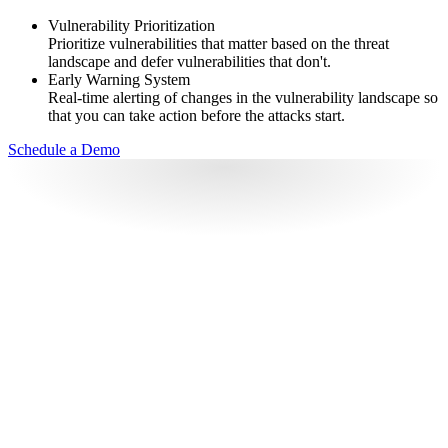
Vulnerability Prioritization
Prioritize vulnerabilities that matter based on the threat
landscape and defer vulnerabilities that don't.
Early Warning System
Real-time alerting of changes in the vulnerability landscape so
that you can take action before the attacks start.
Schedule a Demo