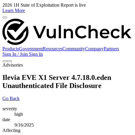
2026 1H State of Exploitation Report is live
Learn More
Products
Government
Resources
Community
Company
Partners
Sign In / Join
Sign In
Advisories
Ilevia EVE X1 Server 4.7.18.0.eden
Unauthenticated File Disclosure
Go Back
severity
high
date
9/16/2025
Affecting