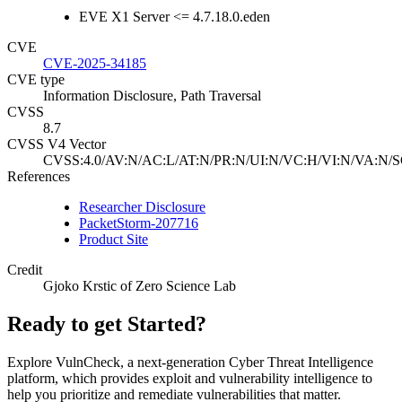
EVE X1 Server <= 4.7.18.0.eden
CVE
CVE-2025-34185
CVE type
Information Disclosure, Path Traversal
CVSS
8.7
CVSS V4 Vector
CVSS:4.0/AV:N/AC:L/AT:N/PR:N/UI:N/VC:H/VI:N/VA:N/S
References
Researcher Disclosure
PacketStorm-207716
Product Site
Credit
Gjoko Krstic of Zero Science Lab
Ready to get Started?
Explore VulnCheck, a next-generation Cyber Threat Intelligence
platform, which provides exploit and vulnerability intelligence to
help you prioritize and remediate vulnerabilities that matter.