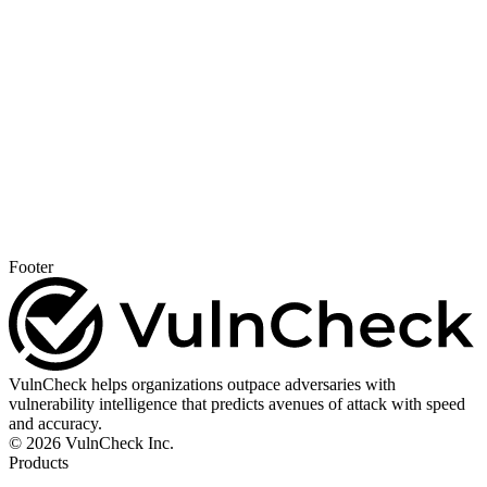
Footer
VulnCheck helps organizations outpace adversaries with
vulnerability intelligence that predicts avenues of attack with speed
and accuracy.
© 2026 VulnCheck Inc.
Products