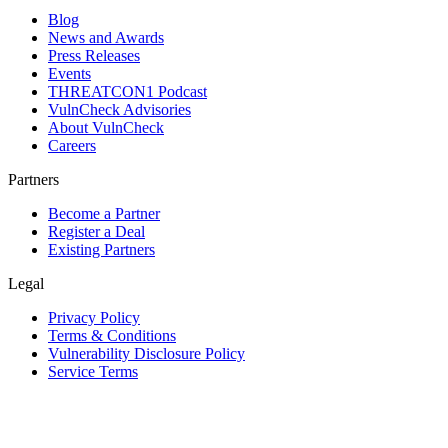
Blog
News and Awards
Press Releases
Events
THREATCON1 Podcast
VulnCheck Advisories
About VulnCheck
Careers
Partners
Become a Partner
Register a Deal
Existing Partners
Legal
Privacy Policy
Terms & Conditions
Vulnerability Disclosure Policy
Service Terms