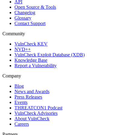
API
Open Source & Tools
Changelog
Glossary
Contact Support
Community
VulnCheck KEV
NVD++
VulnCheck Exploit Database (XDB)
Knowledge Base
Report a Vulnerability
Company
Blog
News and Awards
Press Releases
Events
THREATCON1 Podcast
VulnCheck Advisories
About VulnCheck
Careers
Partners