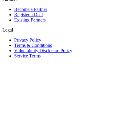
Become a Partner
Register a Deal
Existing Partners
Legal
Privacy Policy
Terms & Conditions
Vulnerability Disclosure Policy
Service Terms