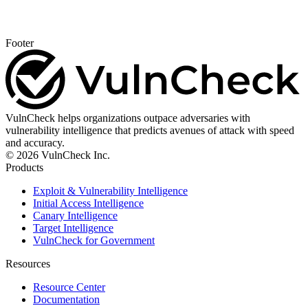
Footer
VulnCheck helps organizations outpace adversaries with
vulnerability intelligence that predicts avenues of attack with speed
and accuracy.
© 2026 VulnCheck Inc.
Products
Exploit & Vulnerability Intelligence
Initial Access Intelligence
Canary Intelligence
Target Intelligence
VulnCheck for Government
Resources
Resource Center
Documentation