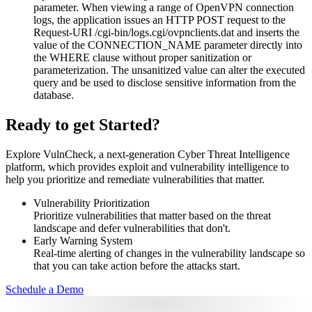
parameter. When viewing a range of OpenVPN connection
logs, the application issues an HTTP POST request to the
Request-URI /cgi-bin/logs.cgi/ovpnclients.dat and inserts the
value of the CONNECTION_NAME parameter directly into
the WHERE clause without proper sanitization or
parameterization. The unsanitized value can alter the executed
query and be used to disclose sensitive information from the
database.
Ready to get Started?
Explore VulnCheck, a next-generation Cyber Threat Intelligence
platform, which provides exploit and vulnerability intelligence to
help you prioritize and remediate vulnerabilities that matter.
Vulnerability Prioritization
Prioritize vulnerabilities that matter based on the threat
landscape and defer vulnerabilities that don't.
Early Warning System
Real-time alerting of changes in the vulnerability landscape so
that you can take action before the attacks start.
Schedule a Demo