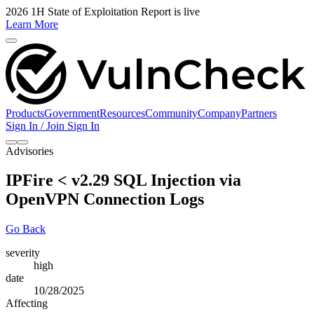
2026 1H State of Exploitation Report is live
Learn More
Products
Government
Resources
Community
Company
Partners
Sign In / Join
Sign In
Advisories
IPFire < v2.29 SQL Injection via
OpenVPN Connection Logs
Go Back
severity
high
date
10/28/2025
Affecting