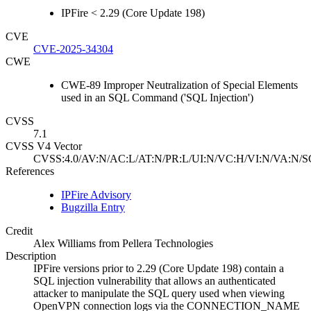
IPFire < 2.29 (Core Update 198)
CVE
CVE-2025-34304
CWE
CWE-89 Improper Neutralization of Special Elements
used in an SQL Command ('SQL Injection')
CVSS
7.1
CVSS V4 Vector
CVSS:4.0/AV:N/AC:L/AT:N/PR:L/UI:N/VC:H/VI:N/VA:N/S
References
IPFire Advisory
Bugzilla Entry
Credit
Alex Williams from Pellera Technologies
Description
IPFire versions prior to 2.29 (Core Update 198) contain a
SQL injection vulnerability that allows an authenticated
attacker to manipulate the SQL query used when viewing
OpenVPN connection logs via the CONNECTION_NAME