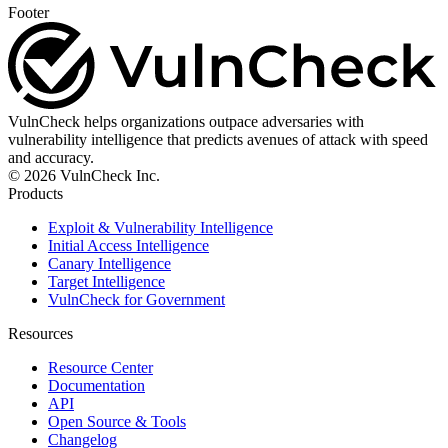
Footer
VulnCheck helps organizations outpace adversaries with
vulnerability intelligence that predicts avenues of attack with speed
and accuracy.
© 2026 VulnCheck Inc.
Products
Exploit & Vulnerability Intelligence
Initial Access Intelligence
Canary Intelligence
Target Intelligence
VulnCheck for Government
Resources
Resource Center
Documentation
API
Open Source & Tools
Changelog