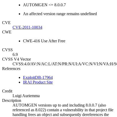
AUTOMGEN <= 8.0.0.7
An affected version range remains undefined
CVE
CVE-2011-10034
CWE
CWE-416 Use After Free
CVSS
6.9
CVSS V4 Vector
CVSS:4.0/AV:N/AC:L/AT:N/PR:N/UI:A/VC:N/VI:N/VA:H/S
References
ExploitDB-17964
IRAI Product Site
Credit
Luigi Auriemma
Description
AUTOMGEN versions up to and including 8.0.0.7 (also
referenced as 8.022) contain a vulnerability in that project file
handling frees an object and subsequently dereferences the