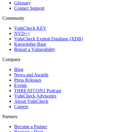
Glossary
Contact Support
Community
VulnCheck KEV
NVD++
VulnCheck Exploit Database (XDB)
Knowledge Base
Report a Vulnerability
Company
Blog
News and Awards
Press Releases
Events
THREATCON1 Podcast
VulnCheck Advisories
About VulnCheck
Careers
Partners
Become a Partner
Register a Deal