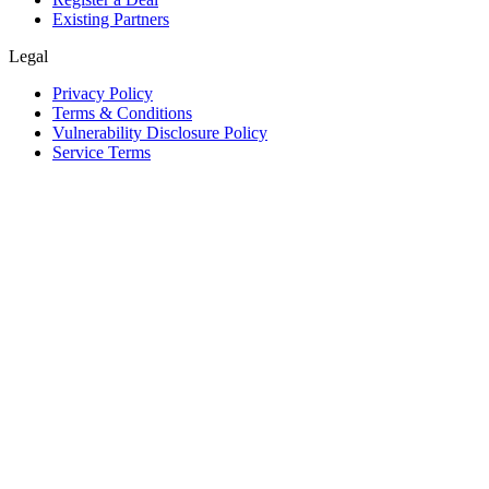
Existing Partners
Legal
Privacy Policy
Terms & Conditions
Vulnerability Disclosure Policy
Service Terms