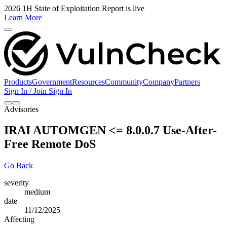
2026 1H State of Exploitation Report is live
Learn More
Products
Government
Resources
Community
Company
Partners
Sign In / Join
Sign In
Advisories
IRAI AUTOMGEN <= 8.0.0.7 Use-After-
Free Remote DoS
Go Back
severity
medium
date
11/12/2025
Affecting