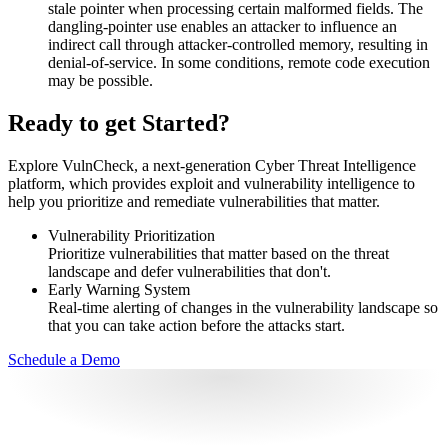
stale pointer when processing certain malformed fields. The
dangling-pointer use enables an attacker to influence an
indirect call through attacker-controlled memory, resulting in
denial-of-service. In some conditions, remote code execution
may be possible.
Ready to get Started?
Explore VulnCheck, a next-generation Cyber Threat Intelligence
platform, which provides exploit and vulnerability intelligence to
help you prioritize and remediate vulnerabilities that matter.
Vulnerability Prioritization
Prioritize vulnerabilities that matter based on the threat
landscape and defer vulnerabilities that don't.
Early Warning System
Real-time alerting of changes in the vulnerability landscape so
that you can take action before the attacks start.
Schedule a Demo