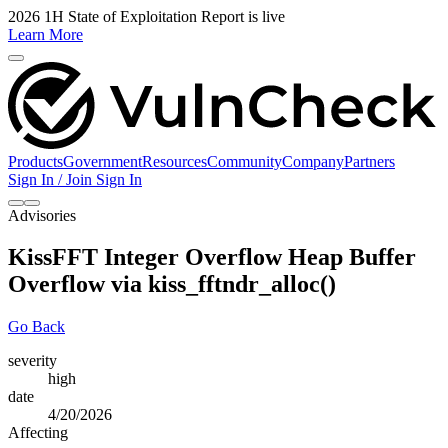
2026 1H State of Exploitation Report is live
Learn More
Products
Government
Resources
Community
Company
Partners
Sign In / Join
Sign In
Advisories
KissFFT Integer Overflow Heap Buffer
Overflow via kiss_fftndr_alloc()
Go Back
severity
high
date
4/20/2026
Affecting