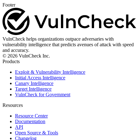
Footer
VulnCheck helps organizations outpace adversaries with
vulnerability intelligence that predicts avenues of attack with speed
and accuracy.
© 2026 VulnCheck Inc.
Products
Exploit & Vulnerability Intelligence
Initial Access Intelligence
Canary Intelligence
Target Intelligence
VulnCheck for Government
Resources
Resource Center
Documentation
API
Open Source & Tools
Changelog