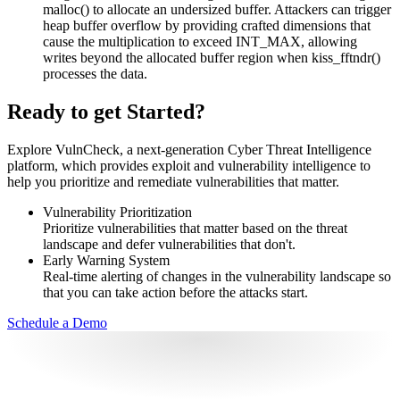
malloc() to allocate an undersized buffer. Attackers can trigger
heap buffer overflow by providing crafted dimensions that
cause the multiplication to exceed INT_MAX, allowing
writes beyond the allocated buffer region when kiss_fftndr()
processes the data.
Ready to get Started?
Explore VulnCheck, a next-generation Cyber Threat Intelligence
platform, which provides exploit and vulnerability intelligence to
help you prioritize and remediate vulnerabilities that matter.
Vulnerability Prioritization
Prioritize vulnerabilities that matter based on the threat
landscape and defer vulnerabilities that don't.
Early Warning System
Real-time alerting of changes in the vulnerability landscape so
that you can take action before the attacks start.
Schedule a Demo