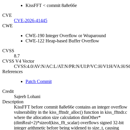
KissFFT < commit 8a8e66e
CVE
CVE-2026-41445
CWE
CWE-190 Integer Overflow or Wraparound
CWE-122 Heap-based Buffer Overflow
CVSS
8.7
CVSS V4 Vector
CVSS:4.0/AV:N/AC:L/AT:N/PR:N/UI:P/VC:H/VI:H/VA:H/S
References
Patch Commit
Credit
Sajeeb Lohani
Description
KissFFT before commit 8a8e66e contains an integer overflow
vulnerability in the kiss_fftndr_alloc() function in kiss_fftndr.c
where the allocation size calculation dimOther*
(dimReal+2)*sizeof(kiss_fft_scalar) overflows signed 32-bit
integer arithmetic before being widened to size_t, causing