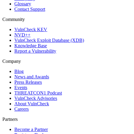
Glossary
Contact Support
Community
VulnCheck KEV
NVD++
VulnCheck Exploit Database (XDB)
Knowledge Base
Report a Vulnerability
Company
Blog
News and Awards
Press Releases
Events
THREATCON1 Podcast
VulnCheck Advisories
About VulnCheck
Careers
Partners
Become a Partner