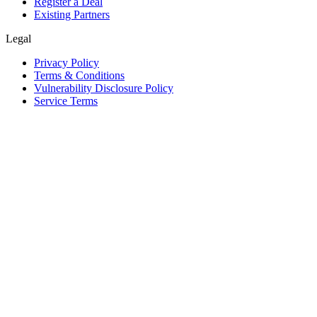
Register a Deal
Existing Partners
Legal
Privacy Policy
Terms & Conditions
Vulnerability Disclosure Policy
Service Terms