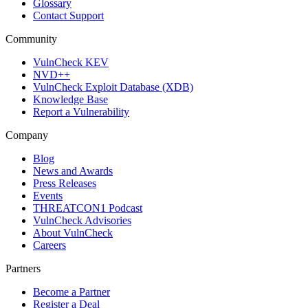
Glossary
Contact Support
Community
VulnCheck KEV
NVD++
VulnCheck Exploit Database (XDB)
Knowledge Base
Report a Vulnerability
Company
Blog
News and Awards
Press Releases
Events
THREATCON1 Podcast
VulnCheck Advisories
About VulnCheck
Careers
Partners
Become a Partner
Register a Deal