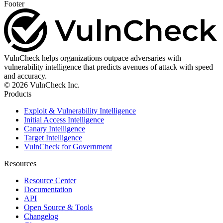
Footer
VulnCheck helps organizations outpace adversaries with
vulnerability intelligence that predicts avenues of attack with speed
and accuracy.
© 2026 VulnCheck Inc.
Products
Exploit & Vulnerability Intelligence
Initial Access Intelligence
Canary Intelligence
Target Intelligence
VulnCheck for Government
Resources
Resource Center
Documentation
API
Open Source & Tools
Changelog