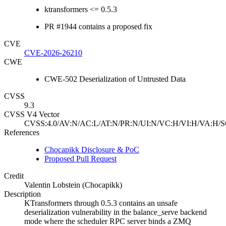
ktransformers <= 0.5.3
PR #1944 contains a proposed fix
CVE
CVE-2026-26210
CWE
CWE-502 Deserialization of Untrusted Data
CVSS
9.3
CVSS V4 Vector
CVSS:4.0/AV:N/AC:L/AT:N/PR:N/UI:N/VC:H/VI:H/VA:H/S
References
Chocapikk Disclosure & PoC
Proposed Pull Request
Credit
Valentin Lobstein (Chocapikk)
Description
KTransformers through 0.5.3 contains an unsafe
deserialization vulnerability in the balance_serve backend
mode where the scheduler RPC server binds a ZMQ