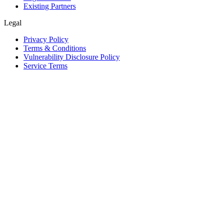
Existing Partners
Legal
Privacy Policy
Terms & Conditions
Vulnerability Disclosure Policy
Service Terms