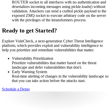
ROUTER socket to all interfaces with no authentication and
deserializes incoming messages using pickle.loads() without
validation. Attackers can send a crafted pickle payload to the
exposed ZMQ socket to execute arbitrary code on the server
with the privileges of the ktransformers process.
Ready to get Started?
Explore VulnCheck, a next-generation Cyber Threat Intelligence
platform, which provides exploit and vulnerability intelligence to
help you prioritize and remediate vulnerabilities that matter.
Vulnerability Prioritization
Prioritize vulnerabilities that matter based on the threat
landscape and defer vulnerabilities that don't.
Early Warning System
Real-time alerting of changes in the vulnerability landscape so
that you can take action before the attacks start.
Schedule a Demo