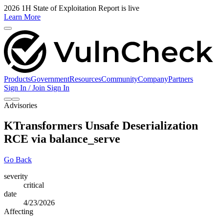
2026 1H State of Exploitation Report is live
Learn More
Products
Government
Resources
Community
Company
Partners
Sign In / Join
Sign In
Advisories
KTransformers Unsafe Deserialization
RCE via balance_serve
Go Back
severity
critical
date
4/23/2026
Affecting