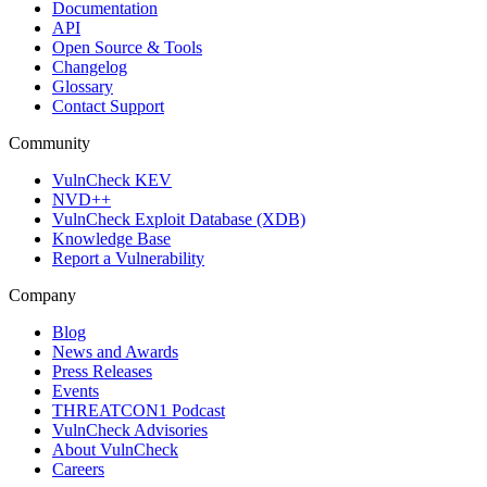
Documentation
API
Open Source & Tools
Changelog
Glossary
Contact Support
Community
VulnCheck KEV
NVD++
VulnCheck Exploit Database (XDB)
Knowledge Base
Report a Vulnerability
Company
Blog
News and Awards
Press Releases
Events
THREATCON1 Podcast
VulnCheck Advisories
About VulnCheck
Careers