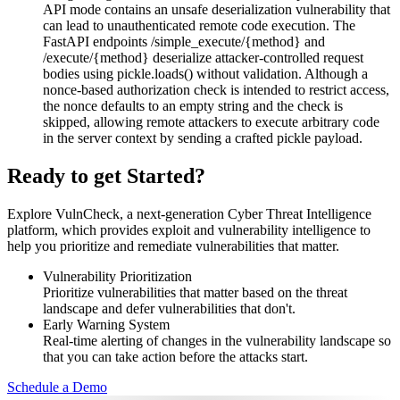
API mode contains an unsafe deserialization vulnerability that
can lead to unauthenticated remote code execution. The
FastAPI endpoints /simple_execute/{method} and
/execute/{method} deserialize attacker-controlled request
bodies using pickle.loads() without validation. Although a
nonce-based authorization check is intended to restrict access,
the nonce defaults to an empty string and the check is
skipped, allowing remote attackers to execute arbitrary code
in the server context by sending a crafted pickle payload.
Ready to get Started?
Explore VulnCheck, a next-generation Cyber Threat Intelligence
platform, which provides exploit and vulnerability intelligence to
help you prioritize and remediate vulnerabilities that matter.
Vulnerability Prioritization
Prioritize vulnerabilities that matter based on the threat
landscape and defer vulnerabilities that don't.
Early Warning System
Real-time alerting of changes in the vulnerability landscape so
that you can take action before the attacks start.
Schedule a Demo