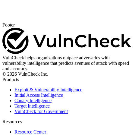
Footer
VulnCheck helps organizations outpace adversaries with
vulnerability intelligence that predicts avenues of attack with speed
and accuracy.
© 2026 VulnCheck Inc.
Products
Exploit & Vulnerability Intelligence
Initial Access Intelligence
Canary Intelligence
Target Intelligence
VulnCheck for Government
Resources
Resource Center