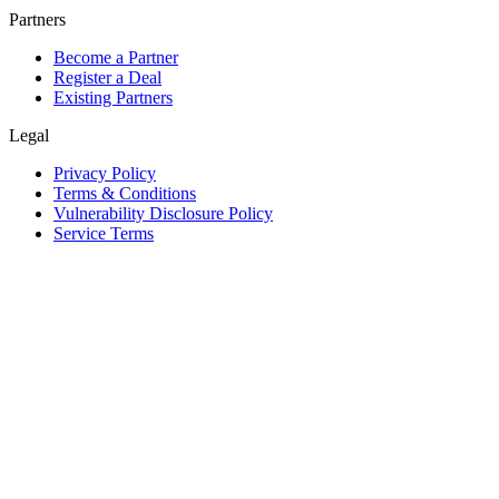
Partners
Become a Partner
Register a Deal
Existing Partners
Legal
Privacy Policy
Terms & Conditions
Vulnerability Disclosure Policy
Service Terms