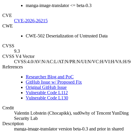
manga-image-translator <= beta-0.3
CVE
CVE-2026-26215
CWE
CWE-502 Deserialization of Untrusted Data
CVSS
9.3
CVSS V4 Vector
CVSS:4.0/AV:N/AC:L/AT:N/PR:N/UI:N/VC:H/VI:H/VA:H/S
References
Researcher Blog and PoC
GitHub Issue w/ Proposed Fix
Original GitHub Issue
Vulnerable Code L112
Vulnerable Code L130
Credit
Valentin Lobstein (Chocapikk), sud0why of Tencent YunDing
Security Lab
Description
manga-image-translator version beta-0.3 and prior in shared