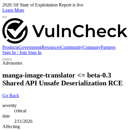
2026 1H State of Exploitation Report is live
Learn More
Products
Government
Resources
Community
Company
Partners
Sign In / Join
Sign In
Advisories
manga-image-translator <= beta-0.3
Shared API Unsafe Deserialization RCE
Go Back
severity
critical
date
2/11/2026
Affecting