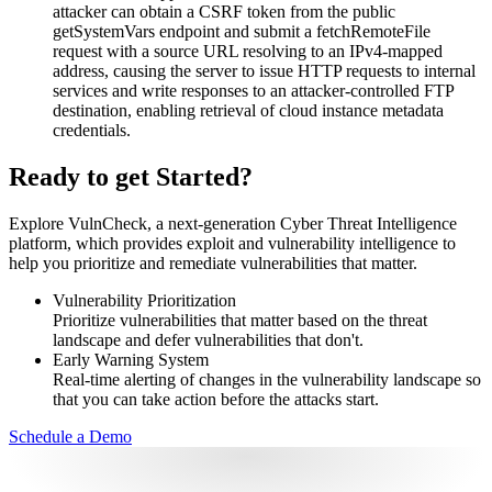
attacker can obtain a CSRF token from the public
getSystemVars endpoint and submit a fetchRemoteFile
request with a source URL resolving to an IPv4-mapped
address, causing the server to issue HTTP requests to internal
services and write responses to an attacker-controlled FTP
destination, enabling retrieval of cloud instance metadata
credentials.
Ready to get Started?
Explore VulnCheck, a next-generation Cyber Threat Intelligence
platform, which provides exploit and vulnerability intelligence to
help you prioritize and remediate vulnerabilities that matter.
Vulnerability Prioritization
Prioritize vulnerabilities that matter based on the threat
landscape and defer vulnerabilities that don't.
Early Warning System
Real-time alerting of changes in the vulnerability landscape so
that you can take action before the attacks start.
Schedule a Demo