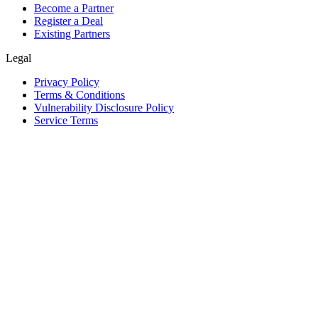
Become a Partner
Register a Deal
Existing Partners
Legal
Privacy Policy
Terms & Conditions
Vulnerability Disclosure Policy
Service Terms