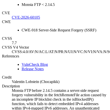
Monsta FTP < 2.14.5
CVE
CVE-2026-60105
CWE
CWE-918 Server-Side Request Forgery (SSRF)
CVSS
7.7
CVSS V4 Vector
CVSS:4.0/AV:N/AC:L/AT:N/PR:N/UI:N/VC:N/VI:N/VA:N/S
References
VulnCheck Blog
Release Notes
Credit
Valentin Lobstein (Chocapikk)
Description
Monsta FTP before 2.14.5 contains a server-side request
forgery vulnerability in the fetchRemoteFile action caused by
an incomplete IP blocklist check in the isBlockedIP()
function, which fails to detect embedded IPv4 addresses
within IPv4-mapped IPv6 addresses. An unauthenticated