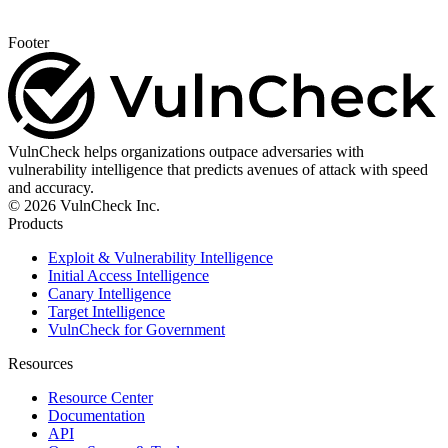
Footer
VulnCheck helps organizations outpace adversaries with
vulnerability intelligence that predicts avenues of attack with speed
and accuracy.
© 2026 VulnCheck Inc.
Products
Exploit & Vulnerability Intelligence
Initial Access Intelligence
Canary Intelligence
Target Intelligence
VulnCheck for Government
Resources
Resource Center
Documentation
API