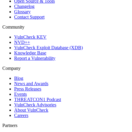
Open Source & Tools
Changelog
Glossary
Contact Support
Community
VulnCheck KEV
NVD++
VulnCheck Exploit Database (XDB)
Knowledge Base
Report a Vulnerability
Company
Blog
News and Awards
Press Releases
Events
THREATCON1 Podcast
VulnCheck Advisories
About VulnCheck
Careers
Partners