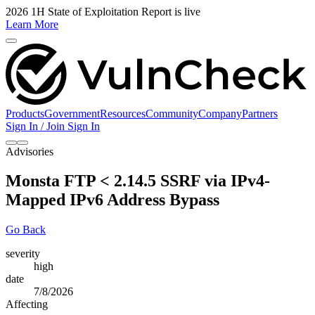
2026 1H State of Exploitation Report is live
Learn More
Products
Government
Resources
Community
Company
Partners
Sign In / Join
Sign In
Advisories
Monsta FTP < 2.14.5 SSRF via IPv4-
Mapped IPv6 Address Bypass
Go Back
severity
high
date
7/8/2026
Affecting