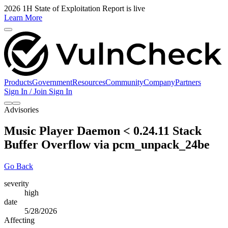
2026 1H State of Exploitation Report is live
Learn More
Products
Government
Resources
Community
Company
Partners
Sign In / Join
Sign In
Advisories
Music Player Daemon < 0.24.11 Stack
Buffer Overflow via pcm_unpack_24be
Go Back
severity
high
date
5/28/2026
Affecting