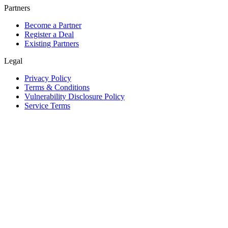
Partners
Become a Partner
Register a Deal
Existing Partners
Legal
Privacy Policy
Terms & Conditions
Vulnerability Disclosure Policy
Service Terms