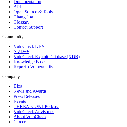
Documentation
API
Open Source & Tools
Changelog
Glossary
Contact Support
Community
VulnCheck KEV
NVD++
VulnCheck Exploit Database (XDB)
Knowledge Base
Report a Vulnerability
Company
Blog
News and Awards
Press Releases
Events
THREATCON1 Podcast
VulnCheck Advisories
About VulnCheck
Careers