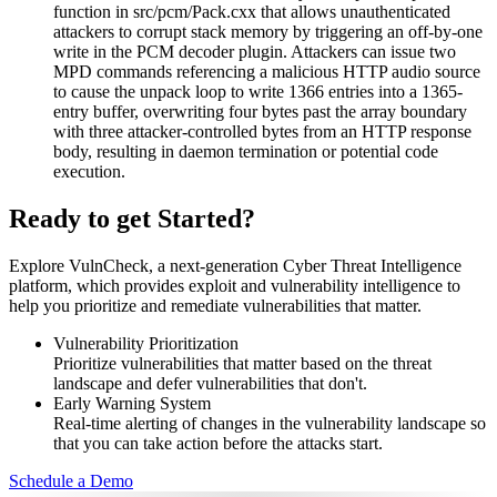
function in src/pcm/Pack.cxx that allows unauthenticated
attackers to corrupt stack memory by triggering an off-by-one
write in the PCM decoder plugin. Attackers can issue two
MPD commands referencing a malicious HTTP audio source
to cause the unpack loop to write 1366 entries into a 1365-
entry buffer, overwriting four bytes past the array boundary
with three attacker-controlled bytes from an HTTP response
body, resulting in daemon termination or potential code
execution.
Ready to get Started?
Explore VulnCheck, a next-generation Cyber Threat Intelligence
platform, which provides exploit and vulnerability intelligence to
help you prioritize and remediate vulnerabilities that matter.
Vulnerability Prioritization
Prioritize vulnerabilities that matter based on the threat
landscape and defer vulnerabilities that don't.
Early Warning System
Real-time alerting of changes in the vulnerability landscape so
that you can take action before the attacks start.
Schedule a Demo