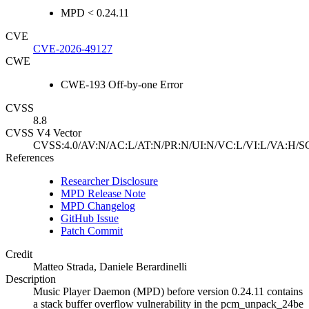
MPD < 0.24.11
CVE
CVE-2026-49127
CWE
CWE-193 Off-by-one Error
CVSS
8.8
CVSS V4 Vector
CVSS:4.0/AV:N/AC:L/AT:N/PR:N/UI:N/VC:L/VI:L/VA:H/S
References
Researcher Disclosure
MPD Release Note
MPD Changelog
GitHub Issue
Patch Commit
Credit
Matteo Strada, Daniele Berardinelli
Description
Music Player Daemon (MPD) before version 0.24.11 contains
a stack buffer overflow vulnerability in the pcm_unpack_24be