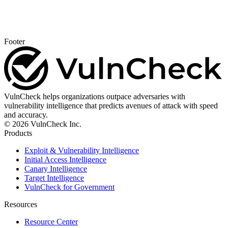
Footer
VulnCheck helps organizations outpace adversaries with
vulnerability intelligence that predicts avenues of attack with speed
and accuracy.
© 2026 VulnCheck Inc.
Products
Exploit & Vulnerability Intelligence
Initial Access Intelligence
Canary Intelligence
Target Intelligence
VulnCheck for Government
Resources
Resource Center