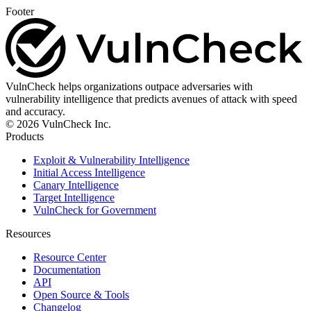
Footer
VulnCheck helps organizations outpace adversaries with
vulnerability intelligence that predicts avenues of attack with speed
and accuracy.
© 2026 VulnCheck Inc.
Products
Exploit & Vulnerability Intelligence
Initial Access Intelligence
Canary Intelligence
Target Intelligence
VulnCheck for Government
Resources
Resource Center
Documentation
API
Open Source & Tools
Changelog