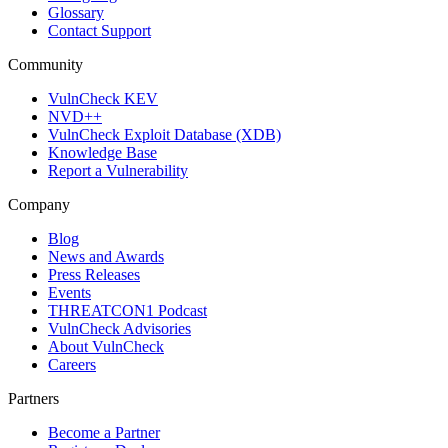
Glossary
Contact Support
Community
VulnCheck KEV
NVD++
VulnCheck Exploit Database (XDB)
Knowledge Base
Report a Vulnerability
Company
Blog
News and Awards
Press Releases
Events
THREATCON1 Podcast
VulnCheck Advisories
About VulnCheck
Careers
Partners
Become a Partner