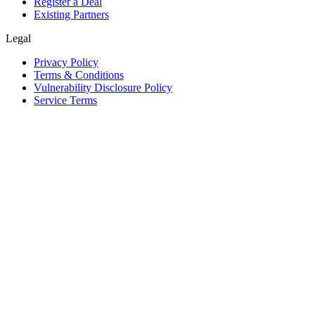
Register a Deal
Existing Partners
Legal
Privacy Policy
Terms & Conditions
Vulnerability Disclosure Policy
Service Terms