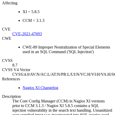
Affecting
XI < 5.8.5
CCM < 3.1.3
CVE
CVE-2021-47693
CWE
CWE-89 Improper Neutralization of Special Elements
used in an SQL Command ('SQL Injection')
CVSS
8.7
CVSS V4 Vector
CVSS:4.0/AV:N/AC:L/AT:N/PR:L/UI:N/VC:H/VI:H/VA:H/S
References
Nagios XI Changelog
Description
The Core Config Manager (CCM) in Nagios XI versions
prior to CCM 3.1.3 / Nagios XI 5.8.5 contains a SQL
injection vulnerability in the search text handling. Unsanitized
user-supplied input was incorporated into SQL queries used