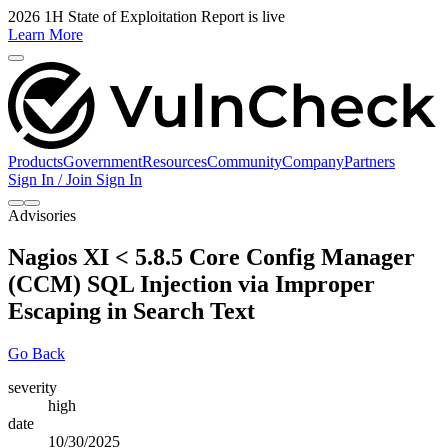
2026 1H State of Exploitation Report is live
Learn More
Products
Government
Resources
Community
Company
Partners
Sign In / Join
Sign In
Advisories
Nagios XI < 5.8.5 Core Config Manager
(CCM) SQL Injection via Improper
Escaping in Search Text
Go Back
severity
high
date
10/30/2025