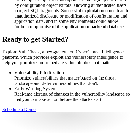
by configuration object editors, allowing authenticated users
to inject SQL fragments. Successful exploitation could lead to
unauthorized disclosure or modification of configuration and
application data, and in some environments could allow
further compromise of the application or backend database.
Ready to get Started?
Explore VulnCheck, a next-generation Cyber Threat Intelligence
platform, which provides exploit and vulnerability intelligence to
help you prioritize and remediate vulnerabilities that matter.
Vulnerability Prioritization
Prioritize vulnerabilities that matter based on the threat
landscape and defer vulnerabilities that don't.
Early Warning System
Real-time alerting of changes in the vulnerability landscape so
that you can take action before the attacks start.
Schedule a Demo