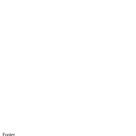
Footer