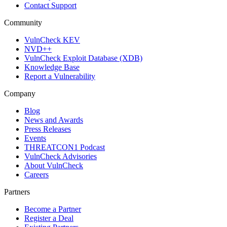
Contact Support
Community
VulnCheck KEV
NVD++
VulnCheck Exploit Database (XDB)
Knowledge Base
Report a Vulnerability
Company
Blog
News and Awards
Press Releases
Events
THREATCON1 Podcast
VulnCheck Advisories
About VulnCheck
Careers
Partners
Become a Partner
Register a Deal