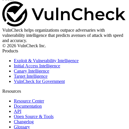
VulnCheck helps organizations outpace adversaries with
vulnerability intelligence that predicts avenues of attack with speed
and accuracy.
© 2026 VulnCheck Inc.
Products
Exploit & Vulnerability Intelligence
Initial Access Intelligence
Canary Intelligence
Target Intelligence
VulnCheck for Government
Resources
Resource Center
Documentation
API
Open Source & Tools
Changelog
Glossary