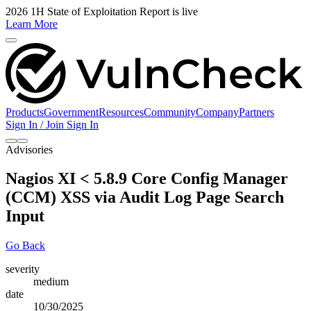
2026 1H State of Exploitation Report is live
Learn More
Products
Government
Resources
Community
Company
Partners
Sign In / Join
Sign In
Advisories
Nagios XI < 5.8.9 Core Config Manager
(CCM) XSS via Audit Log Page Search
Input
Go Back
severity
medium
date
10/30/2025