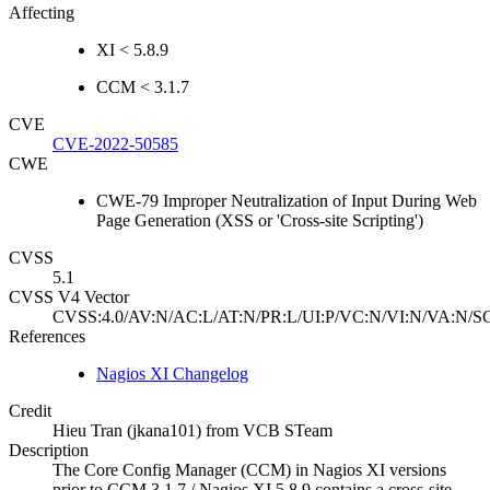
Affecting
XI < 5.8.9
CCM < 3.1.7
CVE
CVE-2022-50585
CWE
CWE-79 Improper Neutralization of Input During Web
Page Generation (XSS or 'Cross-site Scripting')
CVSS
5.1
CVSS V4 Vector
CVSS:4.0/AV:N/AC:L/AT:N/PR:L/UI:P/VC:N/VI:N/VA:N/SC
References
Nagios XI Changelog
Credit
Hieu Tran (jkana101) from VCB STeam
Description
The Core Config Manager (CCM) in Nagios XI versions
prior to CCM 3.1.7 / Nagios XI 5.8.9 contains a cross-site