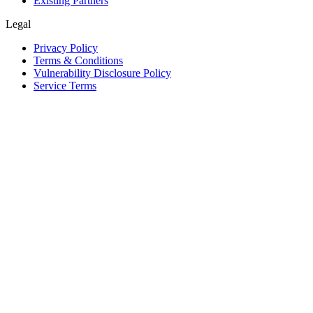
Existing Partners
Legal
Privacy Policy
Terms & Conditions
Vulnerability Disclosure Policy
Service Terms