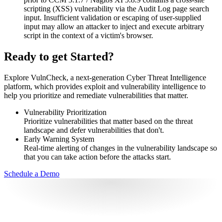
scripting (XSS) vulnerability via the Audit Log page search
input. Insufficient validation or escaping of user-supplied
input may allow an attacker to inject and execute arbitrary
script in the context of a victim's browser.
Ready to get Started?
Explore VulnCheck, a next-generation Cyber Threat Intelligence
platform, which provides exploit and vulnerability intelligence to
help you prioritize and remediate vulnerabilities that matter.
Vulnerability Prioritization
Prioritize vulnerabilities that matter based on the threat
landscape and defer vulnerabilities that don't.
Early Warning System
Real-time alerting of changes in the vulnerability landscape so
that you can take action before the attacks start.
Schedule a Demo