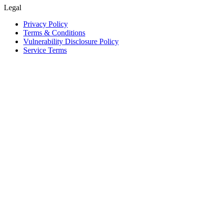
Legal
Privacy Policy
Terms & Conditions
Vulnerability Disclosure Policy
Service Terms