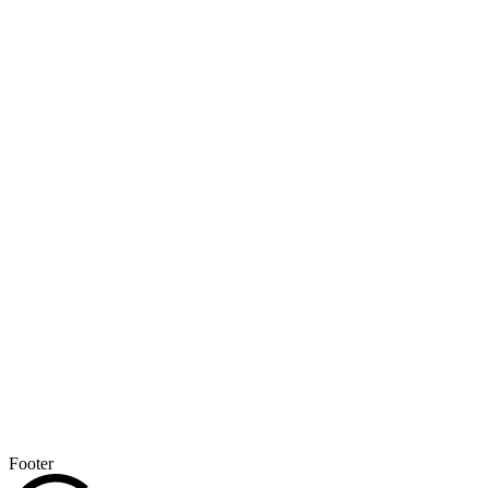
Footer