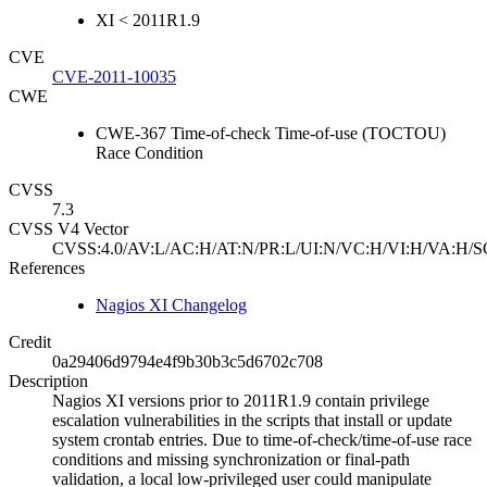
XI < 2011R1.9
CVE
CVE-2011-10035
CWE
CWE-367 Time-of-check Time-of-use (TOCTOU)
Race Condition
CVSS
7.3
CVSS V4 Vector
CVSS:4.0/AV:L/AC:H/AT:N/PR:L/UI:N/VC:H/VI:H/VA:H/S
References
Nagios XI Changelog
Credit
0a29406d9794e4f9b30b3c5d6702c708
Description
Nagios XI versions prior to 2011R1.9 contain privilege
escalation vulnerabilities in the scripts that install or update
system crontab entries. Due to time-of-check/time-of-use race
conditions and missing synchronization or final-path
validation, a local low-privileged user could manipulate