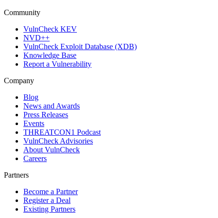
Community
VulnCheck KEV
NVD++
VulnCheck Exploit Database (XDB)
Knowledge Base
Report a Vulnerability
Company
Blog
News and Awards
Press Releases
Events
THREATCON1 Podcast
VulnCheck Advisories
About VulnCheck
Careers
Partners
Become a Partner
Register a Deal
Existing Partners