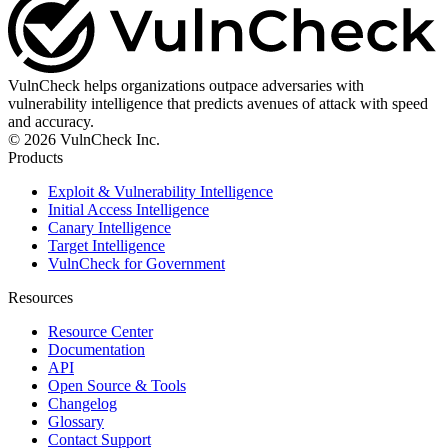
VulnCheck helps organizations outpace adversaries with
vulnerability intelligence that predicts avenues of attack with speed
and accuracy.
© 2026 VulnCheck Inc.
Products
Exploit & Vulnerability Intelligence
Initial Access Intelligence
Canary Intelligence
Target Intelligence
VulnCheck for Government
Resources
Resource Center
Documentation
API
Open Source & Tools
Changelog
Glossary
Contact Support