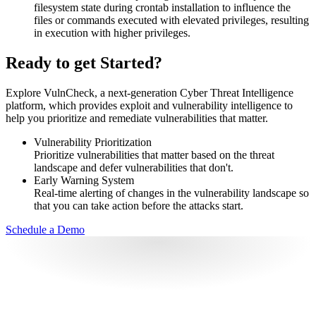
filesystem state during crontab installation to influence the
files or commands executed with elevated privileges, resulting
in execution with higher privileges.
Ready to get Started?
Explore VulnCheck, a next-generation Cyber Threat Intelligence
platform, which provides exploit and vulnerability intelligence to
help you prioritize and remediate vulnerabilities that matter.
Vulnerability Prioritization
Prioritize vulnerabilities that matter based on the threat
landscape and defer vulnerabilities that don't.
Early Warning System
Real-time alerting of changes in the vulnerability landscape so
that you can take action before the attacks start.
Schedule a Demo