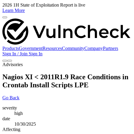
2026 1H State of Exploitation Report is live
Learn More
Products
Government
Resources
Community
Company
Partners
Sign In / Join
Sign In
Advisories
Nagios XI < 2011R1.9 Race Conditions in
Crontab Install Scripts LPE
Go Back
severity
high
date
10/30/2025
Affecting