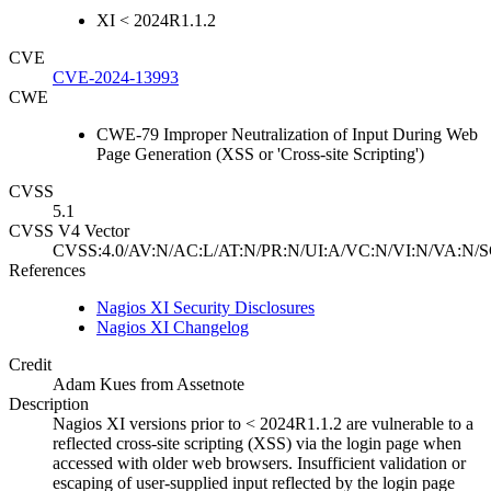
XI < 2024R1.1.2
CVE
CVE-2024-13993
CWE
CWE-79 Improper Neutralization of Input During Web
Page Generation (XSS or 'Cross-site Scripting')
CVSS
5.1
CVSS V4 Vector
CVSS:4.0/AV:N/AC:L/AT:N/PR:N/UI:A/VC:N/VI:N/VA:N/S
References
Nagios XI Security Disclosures
Nagios XI Changelog
Credit
Adam Kues from Assetnote
Description
Nagios XI versions prior to < 2024R1.1.2 are vulnerable to a
reflected cross-site scripting (XSS) via the login page when
accessed with older web browsers. Insufficient validation or
escaping of user-supplied input reflected by the login page