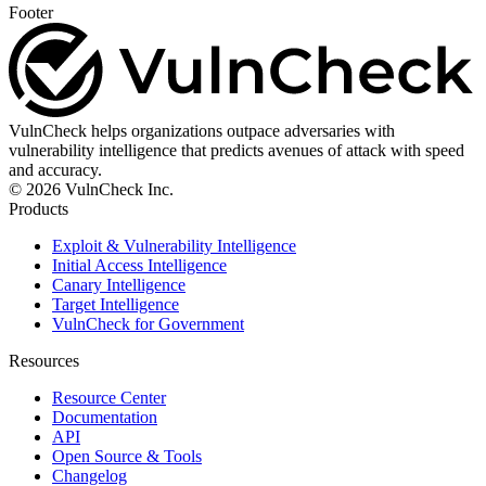
Footer
VulnCheck helps organizations outpace adversaries with
vulnerability intelligence that predicts avenues of attack with speed
and accuracy.
© 2026 VulnCheck Inc.
Products
Exploit & Vulnerability Intelligence
Initial Access Intelligence
Canary Intelligence
Target Intelligence
VulnCheck for Government
Resources
Resource Center
Documentation
API
Open Source & Tools
Changelog