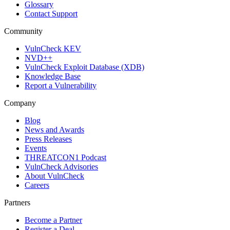
Glossary
Contact Support
Community
VulnCheck KEV
NVD++
VulnCheck Exploit Database (XDB)
Knowledge Base
Report a Vulnerability
Company
Blog
News and Awards
Press Releases
Events
THREATCON1 Podcast
VulnCheck Advisories
About VulnCheck
Careers
Partners
Become a Partner
Register a Deal