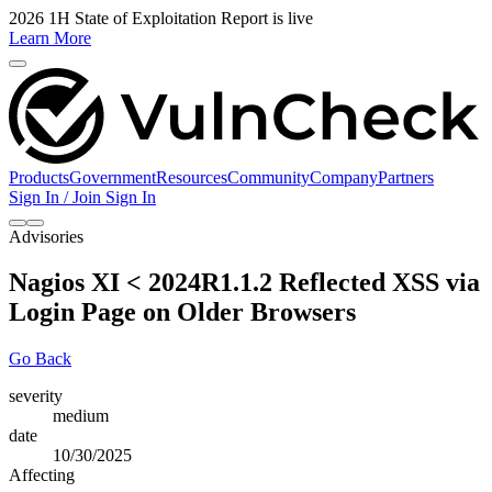
2026 1H State of Exploitation Report is live
Learn More
Products
Government
Resources
Community
Company
Partners
Sign In / Join
Sign In
Advisories
Nagios XI < 2024R1.1.2 Reflected XSS via
Login Page on Older Browsers
Go Back
severity
medium
date
10/30/2025
Affecting