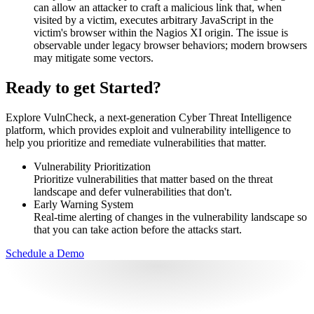
can allow an attacker to craft a malicious link that, when
visited by a victim, executes arbitrary JavaScript in the
victim's browser within the Nagios XI origin. The issue is
observable under legacy browser behaviors; modern browsers
may mitigate some vectors.
Ready to get Started?
Explore VulnCheck, a next-generation Cyber Threat Intelligence
platform, which provides exploit and vulnerability intelligence to
help you prioritize and remediate vulnerabilities that matter.
Vulnerability Prioritization
Prioritize vulnerabilities that matter based on the threat
landscape and defer vulnerabilities that don't.
Early Warning System
Real-time alerting of changes in the vulnerability landscape so
that you can take action before the attacks start.
Schedule a Demo