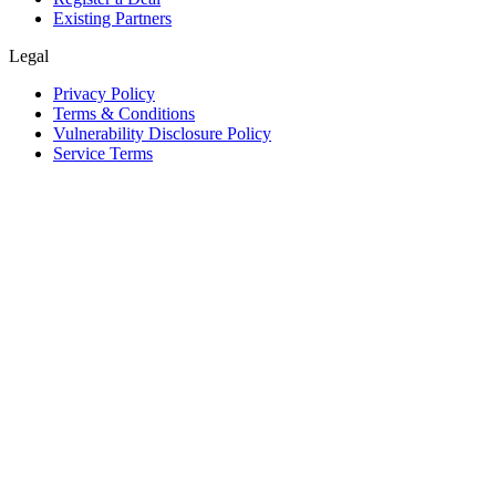
Existing Partners
Legal
Privacy Policy
Terms & Conditions
Vulnerability Disclosure Policy
Service Terms