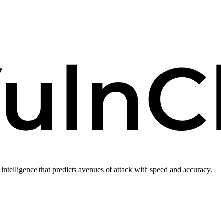
intelligence that predicts avenues of attack with speed and accuracy.