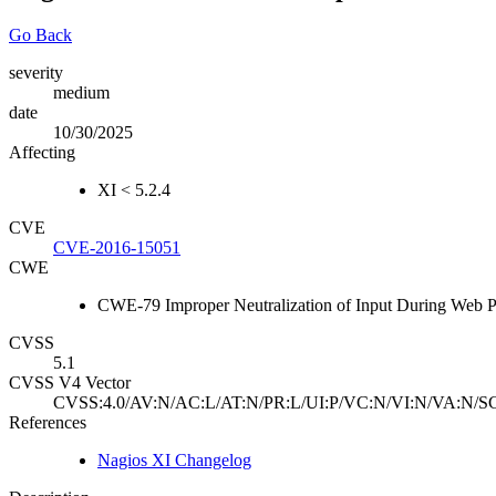
Go Back
severity
medium
date
10/30/2025
Affecting
XI < 5.2.4
CVE
CVE-2016-15051
CWE
CWE-79 Improper Neutralization of Input During Web Pag
CVSS
5.1
CVSS V4 Vector
CVSS:4.0/AV:N/AC:L/AT:N/PR:L/UI:P/VC:N/VI:N/VA:N/SC
References
Nagios XI Changelog