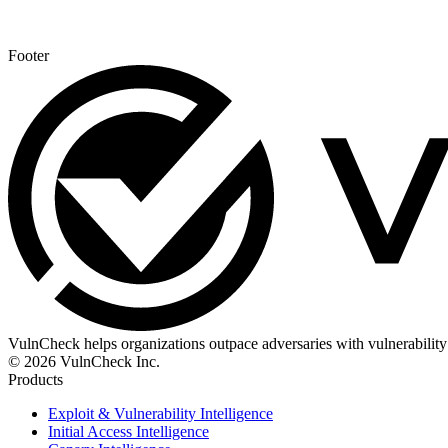
Footer
VulnCheck helps organizations outpace adversaries with vulnerability 
© 2026 VulnCheck Inc.
Products
Exploit & Vulnerability Intelligence
Initial Access Intelligence