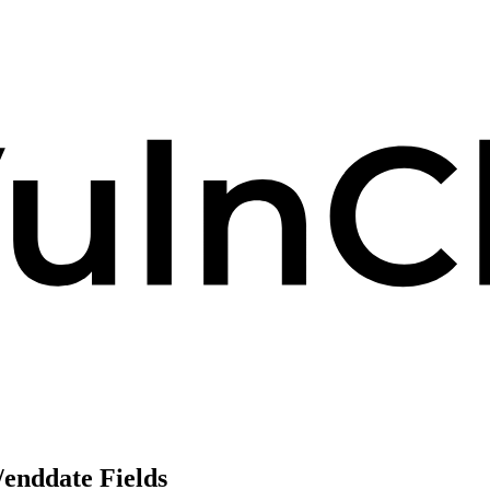
/enddate Fields