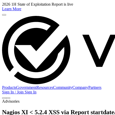
2026 1H State of Exploitation Report is live
Learn More
Products
Government
Resources
Community
Company
Partners
Sign In / Join
Sign In
Advisories
Nagios XI < 5.2.4 XSS via Report startdate