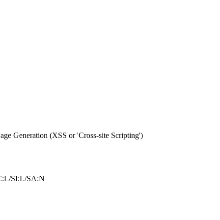
e Generation (XSS or 'Cross-site Scripting')
:L/SI:L/SA:N