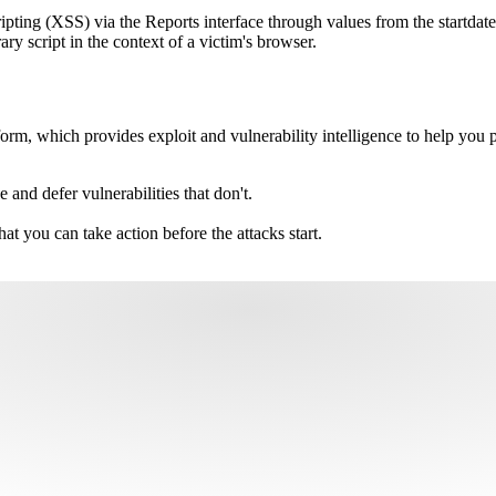
ripting (XSS) via the Reports interface through values from the startdate
ary script in the context of a victim's browser.
m, which provides exploit and vulnerability intelligence to help you pri
e and defer vulnerabilities that don't.
hat you can take action before the attacks start.