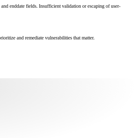
 and enddate fields. Insufficient validation or escaping of user-
oritize and remediate vulnerabilities that matter.