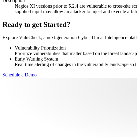
Description
Nagios XI versions prior to 5.2.4 are vulnerable to cross-site sc
supplied input may allow an attacker to inject and execute arbitr
Ready to get Started?
Explore VulnCheck, a next-generation Cyber Threat Intelligence platfor
Vulnerability Prioritization
Prioritize vulnerabilities that matter based on the threat landscap
Early Warning System
Real-time alerting of changes in the vulnerability landscape so t
Schedule a Demo