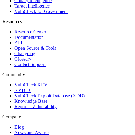
Canary Intelligence
Target Intelligence
VulnCheck for Government
Resources
Resource Center
Documentation
API
Open Source & Tools
Changelog
Glossary
Contact Support
Community
VulnCheck KEV
NVD++
VulnCheck Exploit Database (XDB)
Knowledge Base
Report a Vulnerability
Company
Blog
News and Awards