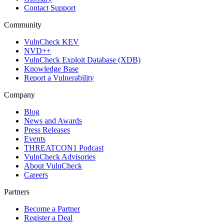
Contact Support
Community
VulnCheck KEV
NVD++
VulnCheck Exploit Database (XDB)
Knowledge Base
Report a Vulnerability
Company
Blog
News and Awards
Press Releases
Events
THREATCON1 Podcast
VulnCheck Advisories
About VulnCheck
Careers
Partners
Become a Partner
Register a Deal