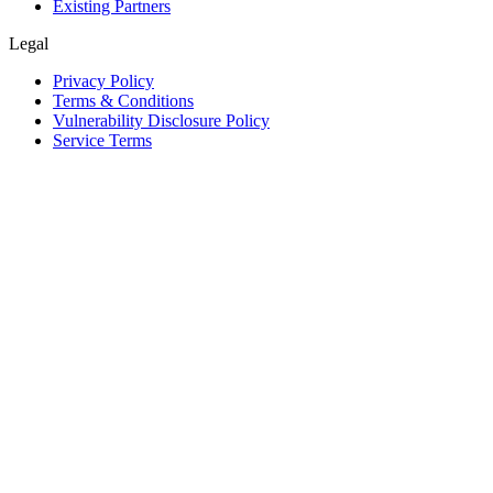
Existing Partners
Legal
Privacy Policy
Terms & Conditions
Vulnerability Disclosure Policy
Service Terms