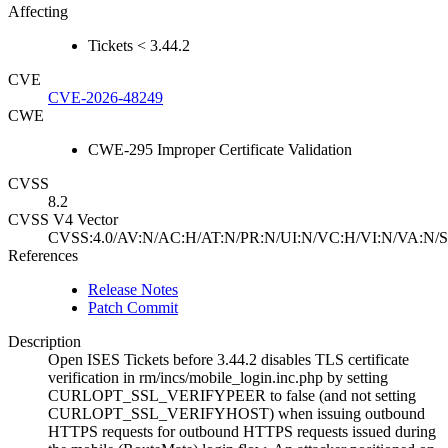
Affecting
Tickets < 3.44.2
CVE
CVE-2026-48249
CWE
CWE-295 Improper Certificate Validation
CVSS
8.2
CVSS V4 Vector
CVSS:4.0/AV:N/AC:H/AT:N/PR:N/UI:N/VC:H/VI:N/VA:N/S
References
Release Notes
Patch Commit
Description
Open ISES Tickets before 3.44.2 disables TLS certificate
verification in rm/incs/mobile_login.inc.php by setting
CURLOPT_SSL_VERIFYPEER to false (and not setting
CURLOPT_SSL_VERIFYHOST) when issuing outbound
HTTPS requests for outbound HTTPS requests issued during