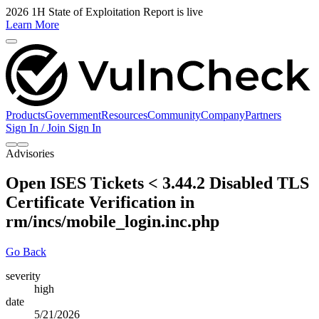
2026 1H State of Exploitation Report is live
Learn More
Products
Government
Resources
Community
Company
Partners
Sign In / Join
Sign In
Advisories
Open ISES Tickets < 3.44.2 Disabled TLS
Certificate Verification in
rm/incs/mobile_login.inc.php
Go Back
severity
high
date
5/21/2026