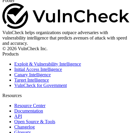
Footer
VulnCheck helps organizations outpace adversaries with
vulnerability intelligence that predicts avenues of attack with speed
and accuracy.
© 2026 VulnCheck Inc.
Products
Exploit & Vulnerability Intelligence
Initial Access Intelligence
Canary Intelligence
Target Intelligence
VulnCheck for Government
Resources
Resource Center
Documentation
API
Open Source & Tools
Changelog
Glossary