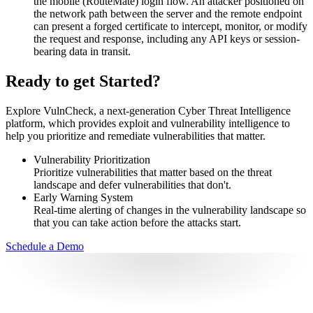
the mobile (RouteMate) login flow. An attacker positioned on
the network path between the server and the remote endpoint
can present a forged certificate to intercept, monitor, or modify
the request and response, including any API keys or session-
bearing data in transit.
Ready to get Started?
Explore VulnCheck, a next-generation Cyber Threat Intelligence
platform, which provides exploit and vulnerability intelligence to
help you prioritize and remediate vulnerabilities that matter.
Vulnerability Prioritization
Prioritize vulnerabilities that matter based on the threat
landscape and defer vulnerabilities that don't.
Early Warning System
Real-time alerting of changes in the vulnerability landscape so
that you can take action before the attacks start.
Schedule a Demo