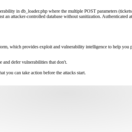
ability in db_loader.php where the multiple POST parameters (ticketsdb
n attacker-controlled database without sanitization. Authenticated atta
m, which provides exploit and vulnerability intelligence to help you pri
e and defer vulnerabilities that don't.
hat you can take action before the attacks start.