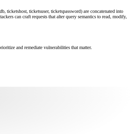
, ticketshost, ticketsuser, ticketspassword) are concatenated into
ckers can craft requests that alter query semantics to read, modify,
oritize and remediate vulnerabilities that matter.