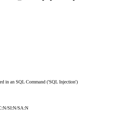
sed in an SQL Command ('SQL Injection')
C:N/SI:N/SA:N