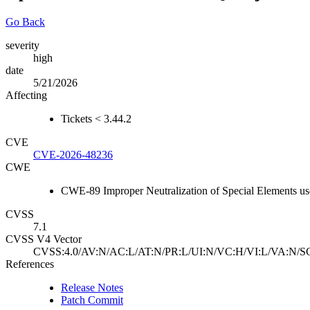
Go Back
severity
high
date
5/21/2026
Affecting
Tickets < 3.44.2
CVE
CVE-2026-48236
CWE
CWE-89 Improper Neutralization of Special Elements u
CVSS
7.1
CVSS V4 Vector
CVSS:4.0/AV:N/AC:L/AT:N/PR:L/UI:N/VC:H/VI:L/VA:N/S
References
Release Notes
Patch Commit