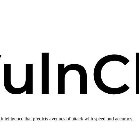
intelligence that predicts avenues of attack with speed and accuracy.