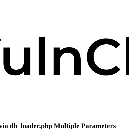
 via db_loader.php Multiple Parameters