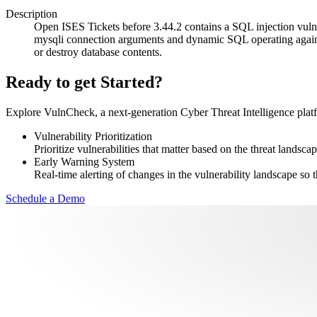
Description
Open ISES Tickets before 3.44.2 contains a SQL injection vulner
mysqli connection arguments and dynamic SQL operating against a
or destroy database contents.
Ready to get Started?
Explore VulnCheck, a next-generation Cyber Threat Intelligence platfor
Vulnerability Prioritization
Prioritize vulnerabilities that matter based on the threat landscap
Early Warning System
Real-time alerting of changes in the vulnerability landscape so t
Schedule a Demo