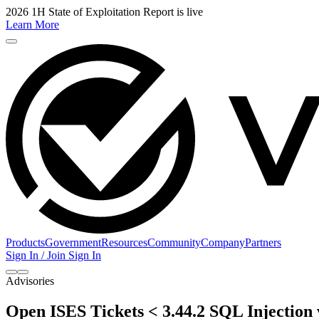
2026 1H State of Exploitation Report is live
Learn More
Products
Government
Resources
Community
Company
Partners
Sign In / Join
Sign In
Advisories
Open ISES Tickets < 3.44.2 SQL Injection