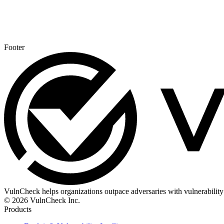
Footer
VulnCheck helps organizations outpace adversaries with vulnerability 
© 2026 VulnCheck Inc.
Products