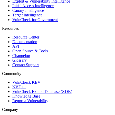
Exploit & Vulnerability Intelligence
Initial Access Intelligence
Canary Intelligence
Target Intelligence
VulnCheck for Government
Resources
Resource Center
Documentation
API
Open Source & Tools
Changelog
Glossary
Contact Support
Community
VulnCheck KEV
NVD++
VulnCheck Exploit Database (XDB)
Knowledge Base
Report a Vulnerability
Company