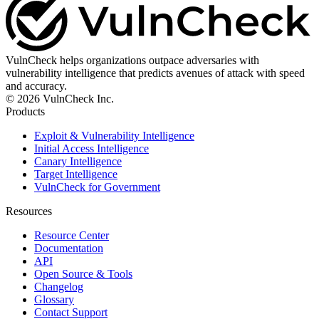
VulnCheck helps organizations outpace adversaries with
vulnerability intelligence that predicts avenues of attack with speed
and accuracy.
© 2026 VulnCheck Inc.
Products
Exploit & Vulnerability Intelligence
Initial Access Intelligence
Canary Intelligence
Target Intelligence
VulnCheck for Government
Resources
Resource Center
Documentation
API
Open Source & Tools
Changelog
Glossary
Contact Support