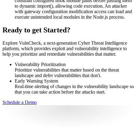
constrain configured hook module paths before passing them
to dynamic import(), allowing code execution. An attacker
with gateway configuration modification access can load and
execute unintended local modules in the Node.js process.
Ready to get Started?
Explore VulnCheck, a next-generation Cyber Threat Intelligence
platform, which provides exploit and vulnerability intelligence to
help you prioritize and remediate vulnerabilities that matter.
Vulnerability Prioritization
Prioritize vulnerabilities that matter based on the threat
landscape and defer vulnerabilities that don't.
Early Warning System
Real-time alerting of changes in the vulnerability landscape so
that you can take action before the attacks start.
Schedule a Demo