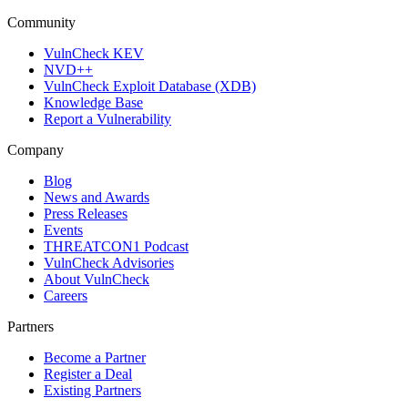
Community
VulnCheck KEV
NVD++
VulnCheck Exploit Database (XDB)
Knowledge Base
Report a Vulnerability
Company
Blog
News and Awards
Press Releases
Events
THREATCON1 Podcast
VulnCheck Advisories
About VulnCheck
Careers
Partners
Become a Partner
Register a Deal
Existing Partners