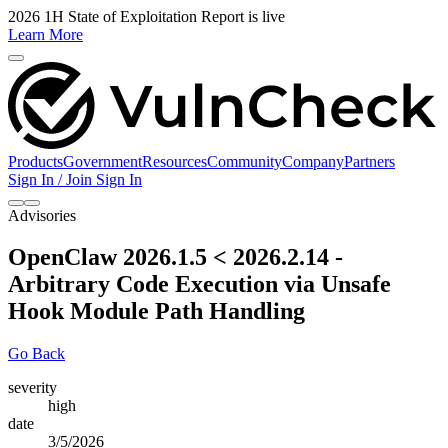
2026 1H State of Exploitation Report is live
Learn More
Products
Government
Resources
Community
Company
Partners
Sign In / Join
Sign In
Advisories
OpenClaw 2026.1.5 < 2026.2.14 -
Arbitrary Code Execution via Unsafe
Hook Module Path Handling
Go Back
severity
high
date
3/5/2026