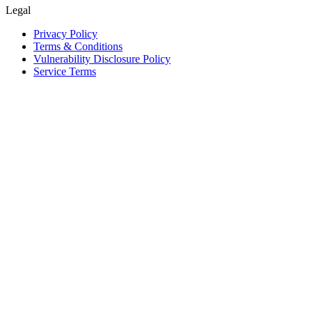
Legal
Privacy Policy
Terms & Conditions
Vulnerability Disclosure Policy
Service Terms