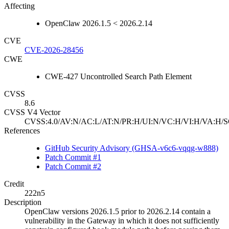
Affecting
OpenClaw 2026.1.5 < 2026.2.14
CVE
CVE-2026-28456
CWE
CWE-427 Uncontrolled Search Path Element
CVSS
8.6
CVSS V4 Vector
CVSS:4.0/AV:N/AC:L/AT:N/PR:H/UI:N/VC:H/VI:H/VA:H/S
References
GitHub Security Advisory (GHSA-v6c6-vqqg-w888)
Patch Commit #1
Patch Commit #2
Credit
222n5
Description
OpenClaw versions 2026.1.5 prior to 2026.2.14 contain a
vulnerability in the Gateway in which it does not sufficiently