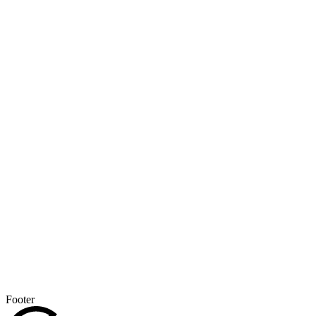
Footer