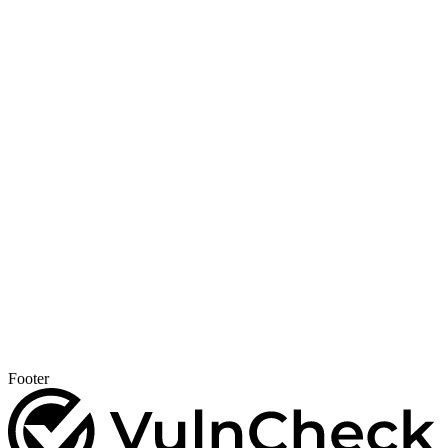
Footer