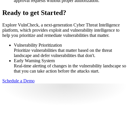
approval requests without proper authorization.
Ready to get Started?
Explore VulnCheck, a next-generation Cyber Threat Intelligence
platform, which provides exploit and vulnerability intelligence to
help you prioritize and remediate vulnerabilities that matter.
Vulnerability Prioritization
Prioritize vulnerabilities that matter based on the threat
landscape and defer vulnerabilities that don't.
Early Warning System
Real-time alerting of changes in the vulnerability landscape so
that you can take action before the attacks start.
Schedule a Demo