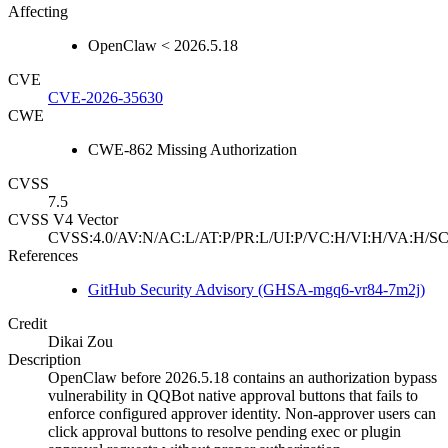
Affecting
OpenClaw < 2026.5.18
CVE
CVE-2026-35630
CWE
CWE-862 Missing Authorization
CVSS
7.5
CVSS V4 Vector
CVSS:4.0/AV:N/AC:L/AT:P/PR:L/UI:P/VC:H/VI:H/VA:H/SC
References
GitHub Security Advisory (GHSA-mgq6-vr84-7m2j)
Credit
Dikai Zou
Description
OpenClaw before 2026.5.18 contains an authorization bypass
vulnerability in QQBot native approval buttons that fails to
enforce configured approver identity. Non-approver users can
click approval buttons to resolve pending exec or plugin