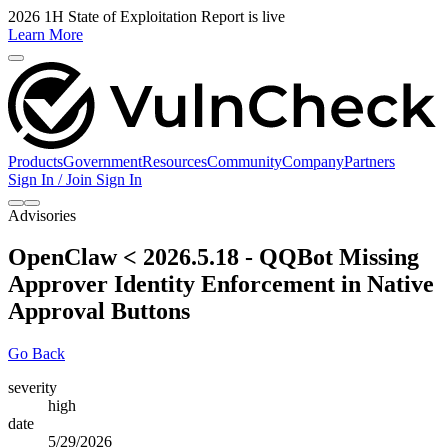
2026 1H State of Exploitation Report is live
Learn More
Products
Government
Resources
Community
Company
Partners
Sign In / Join
Sign In
Advisories
OpenClaw < 2026.5.18 - QQBot Missing
Approver Identity Enforcement in Native
Approval Buttons
Go Back
severity
high
date
5/29/2026