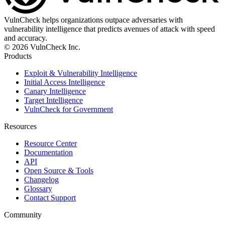
VulnCheck helps organizations outpace adversaries with
vulnerability intelligence that predicts avenues of attack with speed
and accuracy.
© 2026 VulnCheck Inc.
Products
Exploit & Vulnerability Intelligence
Initial Access Intelligence
Canary Intelligence
Target Intelligence
VulnCheck for Government
Resources
Resource Center
Documentation
API
Open Source & Tools
Changelog
Glossary
Contact Support
Community