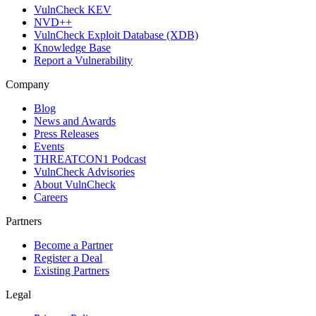
VulnCheck KEV
NVD++
VulnCheck Exploit Database (XDB)
Knowledge Base
Report a Vulnerability
Company
Blog
News and Awards
Press Releases
Events
THREATCON1 Podcast
VulnCheck Advisories
About VulnCheck
Careers
Partners
Become a Partner
Register a Deal
Existing Partners
Legal