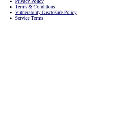
Privacy Policy
Terms & Conditions
Vulnerability Disclosure Policy
Service Terms