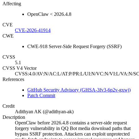
Affecting
OpenClaw < 2026.4.8
CVE
CVE-2026-41914
CWE
CWE-918 Server-Side Request Forgery (SSRF)
CVSS
5.1
CVSS V4 Vector
CVSS:4.0/AV:N/AC:L/AT:P/PR:L/UI:N/VC:N/VI:L/VA:N/SC
References
GitHub Security Advisory (GHSA-3fv3-6p2v-gxwj)
Patch Commit
Credit
Adithyan AK (@adithyan-ak)
Description
OpenClaw before 2026.4.8 contains a server-side request
forgery vulnerability in QQ Bot media download paths that
bypass SSRF protection. Attackers can exploit unprotected