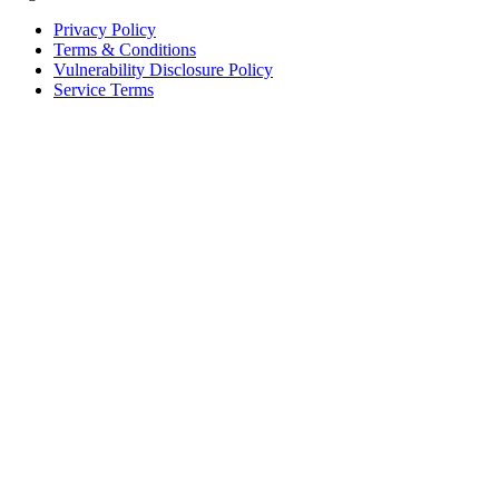
Privacy Policy
Terms & Conditions
Vulnerability Disclosure Policy
Service Terms