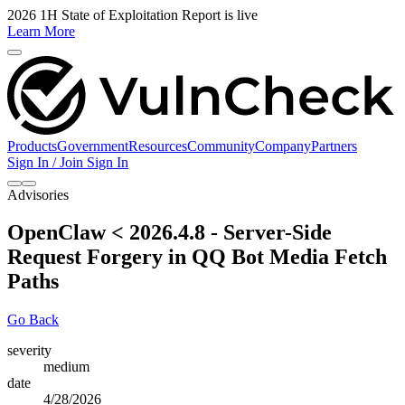
2026 1H State of Exploitation Report is live
Learn More
Products
Government
Resources
Community
Company
Partners
Sign In / Join
Sign In
Advisories
OpenClaw < 2026.4.8 - Server-Side
Request Forgery in QQ Bot Media Fetch
Paths
Go Back
severity
medium
date
4/28/2026