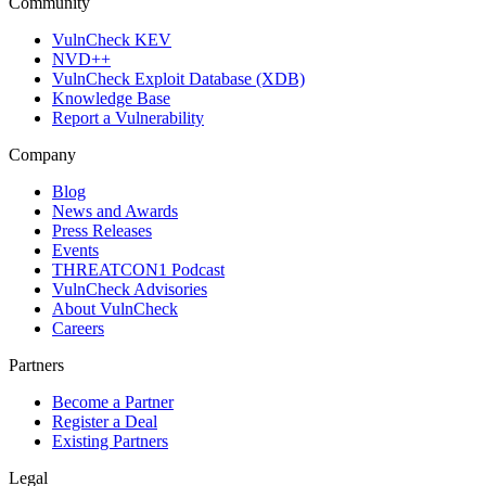
Community
VulnCheck KEV
NVD++
VulnCheck Exploit Database (XDB)
Knowledge Base
Report a Vulnerability
Company
Blog
News and Awards
Press Releases
Events
THREATCON1 Podcast
VulnCheck Advisories
About VulnCheck
Careers
Partners
Become a Partner
Register a Deal
Existing Partners
Legal