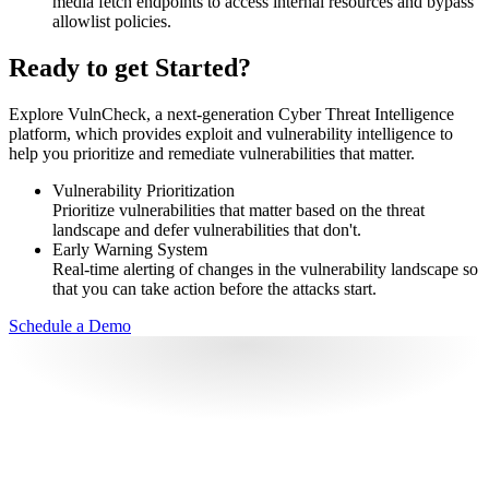
media fetch endpoints to access internal resources and bypass
allowlist policies.
Ready to get Started?
Explore VulnCheck, a next-generation Cyber Threat Intelligence
platform, which provides exploit and vulnerability intelligence to
help you prioritize and remediate vulnerabilities that matter.
Vulnerability Prioritization
Prioritize vulnerabilities that matter based on the threat
landscape and defer vulnerabilities that don't.
Early Warning System
Real-time alerting of changes in the vulnerability landscape so
that you can take action before the attacks start.
Schedule a Demo