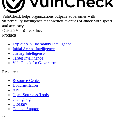
VulnCheck helps organizations outpace adversaries with
vulnerability intelligence that predicts avenues of attack with speed
and accuracy.
© 2026 VulnCheck Inc.
Products
Exploit & Vulnerability Intelligence
Initial Access Intelligence
Canary Intelligence
Target Intelligence
VulnCheck for Government
Resources
Resource Center
Documentation
API
Open Source & Tools
Changelog
Glossary
Contact Support