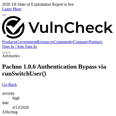
2026 1H State of Exploitation Report is live
Learn More
Products
Government
Resources
Community
Company
Partners
Sign In / Join
Sign In
Advisories
Pachno 1.0.6 Authentication Bypass via
runSwitchUser()
Go Back
severity
high
date
4/13/2026
Affecting