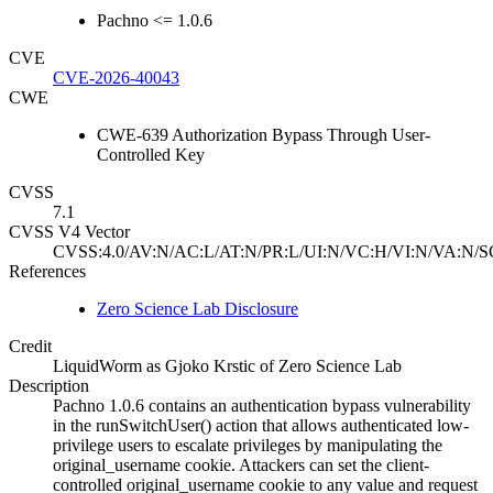
Pachno <= 1.0.6
CVE
CVE-2026-40043
CWE
CWE-639 Authorization Bypass Through User-
Controlled Key
CVSS
7.1
CVSS V4 Vector
CVSS:4.0/AV:N/AC:L/AT:N/PR:L/UI:N/VC:H/VI:N/VA:N/S
References
Zero Science Lab Disclosure
Credit
LiquidWorm as Gjoko Krstic of Zero Science Lab
Description
Pachno 1.0.6 contains an authentication bypass vulnerability
in the runSwitchUser() action that allows authenticated low-
privilege users to escalate privileges by manipulating the
original_username cookie. Attackers can set the client-
controlled original_username cookie to any value and request