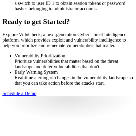
a switch to user ID 1 to obtain session tokens or password
hashes belonging to administrator accounts.
Ready to get Started?
Explore VulnCheck, a next-generation Cyber Threat Intelligence
platform, which provides exploit and vulnerability intelligence to
help you prioritize and remediate vulnerabilities that matter.
Vulnerability Prioritization
Prioritize vulnerabilities that matter based on the threat
landscape and defer vulnerabilities that don't.
Early Warning System
Real-time alerting of changes in the vulnerability landscape so
that you can take action before the attacks start.
Schedule a Demo