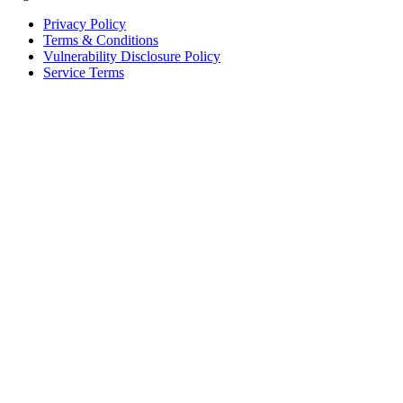
Privacy Policy
Terms & Conditions
Vulnerability Disclosure Policy
Service Terms