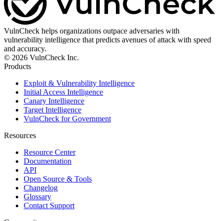
VulnCheck helps organizations outpace adversaries with
vulnerability intelligence that predicts avenues of attack with speed
and accuracy.
© 2026 VulnCheck Inc.
Products
Exploit & Vulnerability Intelligence
Initial Access Intelligence
Canary Intelligence
Target Intelligence
VulnCheck for Government
Resources
Resource Center
Documentation
API
Open Source & Tools
Changelog
Glossary
Contact Support