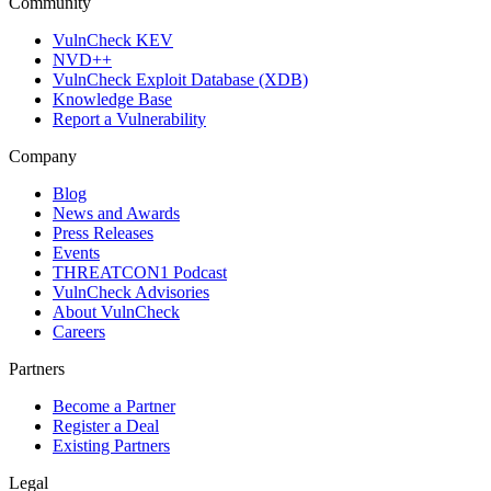
Community
VulnCheck KEV
NVD++
VulnCheck Exploit Database (XDB)
Knowledge Base
Report a Vulnerability
Company
Blog
News and Awards
Press Releases
Events
THREATCON1 Podcast
VulnCheck Advisories
About VulnCheck
Careers
Partners
Become a Partner
Register a Deal
Existing Partners
Legal