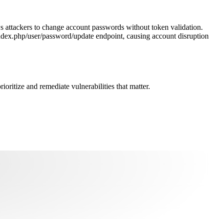
s attackers to change account passwords without token validation.
ndex.php/user/password/update endpoint, causing account disruption
oritize and remediate vulnerabilities that matter.