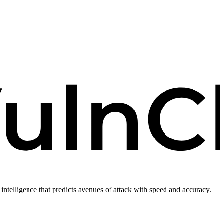
intelligence that predicts avenues of attack with speed and accuracy.