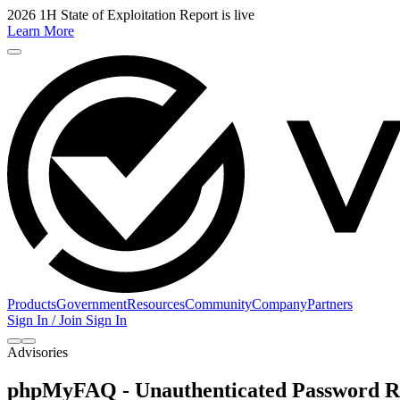
2026 1H State of Exploitation Report is live
Learn More
Products
Government
Resources
Community
Company
Partners
Sign In / Join
Sign In
Advisories
phpMyFAQ - Unauthenticated Password Re