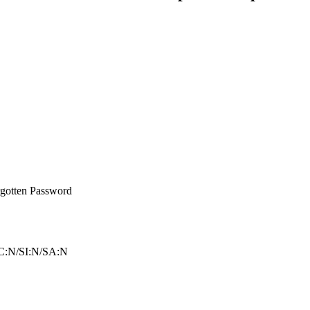
gotten Password
C:N/SI:N/SA:N