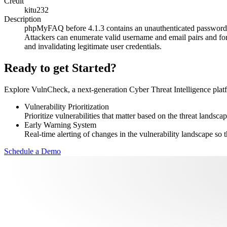
Credit
kitu232
Description
phpMyFAQ before 4.1.3 contains an unauthenticated password re
Attackers can enumerate valid username and email pairs and fo
and invalidating legitimate user credentials.
Ready to get Started?
Explore VulnCheck, a next-generation Cyber Threat Intelligence platfor
Vulnerability Prioritization
Prioritize vulnerabilities that matter based on the threat landscap
Early Warning System
Real-time alerting of changes in the vulnerability landscape so t
Schedule a Demo