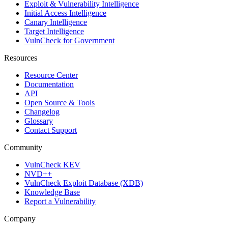
Exploit & Vulnerability Intelligence
Initial Access Intelligence
Canary Intelligence
Target Intelligence
VulnCheck for Government
Resources
Resource Center
Documentation
API
Open Source & Tools
Changelog
Glossary
Contact Support
Community
VulnCheck KEV
NVD++
VulnCheck Exploit Database (XDB)
Knowledge Base
Report a Vulnerability
Company