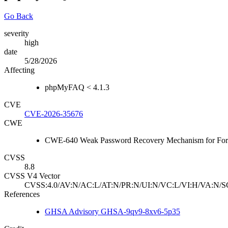
Go Back
severity
high
date
5/28/2026
Affecting
phpMyFAQ < 4.1.3
CVE
CVE-2026-35676
CWE
CWE-640 Weak Password Recovery Mechanism for For
CVSS
8.8
CVSS V4 Vector
CVSS:4.0/AV:N/AC:L/AT:N/PR:N/UI:N/VC:L/VI:H/VA:N/S
References
GHSA Advisory GHSA-9qv9-8xv6-5p35