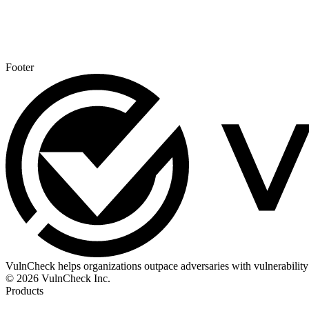
Footer
VulnCheck helps organizations outpace adversaries with vulnerability 
© 2026 VulnCheck Inc.
Products