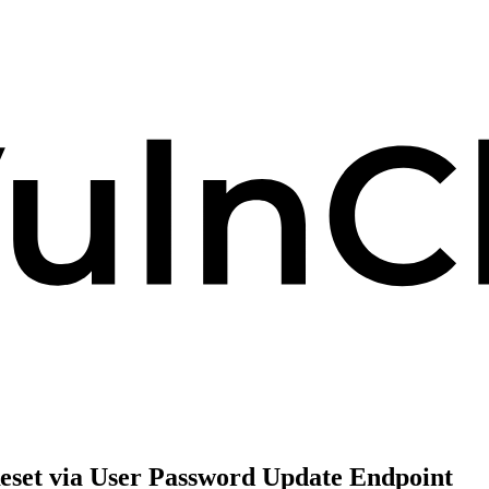
set via User Password Update Endpoint