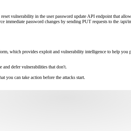
set vulnerability in the user password update API endpoint that allow
rce immediate password changes by sending PUT requests to the /api/i
m, which provides exploit and vulnerability intelligence to help you pri
e and defer vulnerabilities that don't.
hat you can take action before the attacks start.