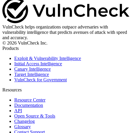
VulnCheck helps organizations outpace adversaries with
vulnerability intelligence that predicts avenues of attack with speed
and accuracy.
© 2026 VulnCheck Inc.
Products
Exploit & Vulnerability Intelligence
Initial Access Intelligence
Canary Intelligence
Target Intelligence
VulnCheck for Government
Resources
Resource Center
Documentation
API
Open Source & Tools
Changelog
Glossary
Contact Support