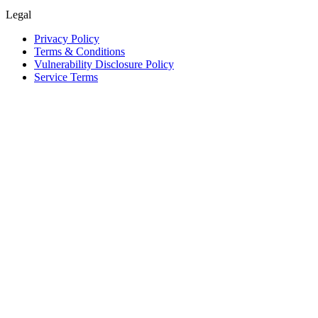
Legal
Privacy Policy
Terms & Conditions
Vulnerability Disclosure Policy
Service Terms