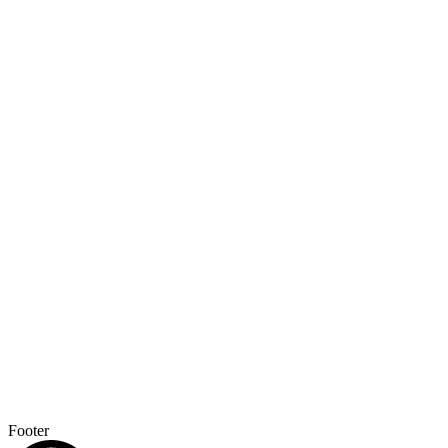
Footer