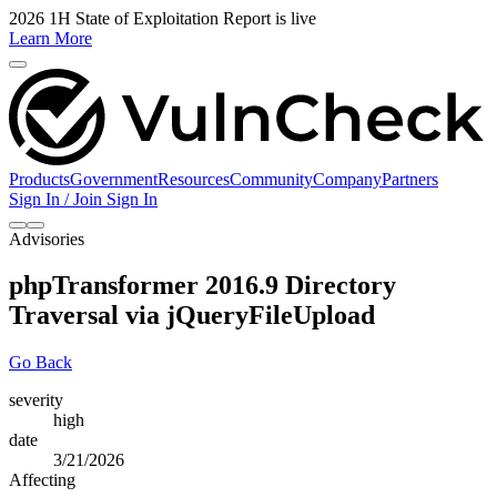
2026 1H State of Exploitation Report is live
Learn More
Products
Government
Resources
Community
Company
Partners
Sign In / Join
Sign In
Advisories
phpTransformer 2016.9 Directory
Traversal via jQueryFileUpload
Go Back
severity
high
date
3/21/2026
Affecting