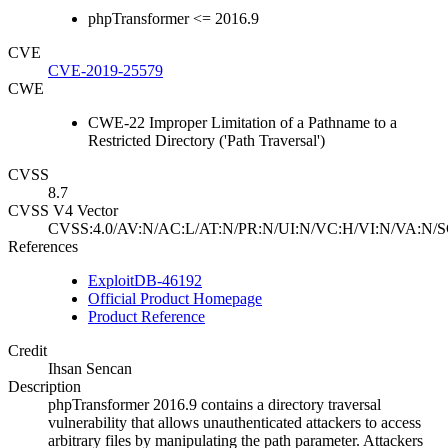
phpTransformer <= 2016.9
CVE
CVE-2019-25579
CWE
CWE-22 Improper Limitation of a Pathname to a
Restricted Directory ('Path Traversal')
CVSS
8.7
CVSS V4 Vector
CVSS:4.0/AV:N/AC:L/AT:N/PR:N/UI:N/VC:H/VI:N/VA:N/S
References
ExploitDB-46192
Official Product Homepage
Product Reference
Credit
Ihsan Sencan
Description
phpTransformer 2016.9 contains a directory traversal
vulnerability that allows unauthenticated attackers to access
arbitrary files by manipulating the path parameter. Attackers