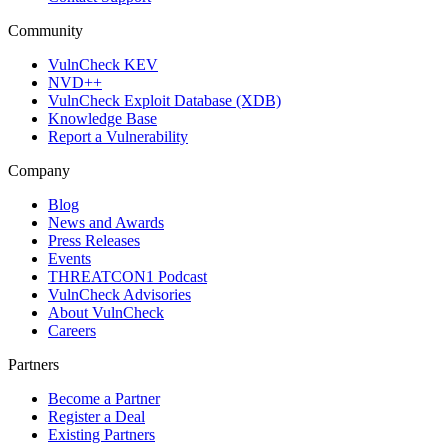
Community
VulnCheck KEV
NVD++
VulnCheck Exploit Database (XDB)
Knowledge Base
Report a Vulnerability
Company
Blog
News and Awards
Press Releases
Events
THREATCON1 Podcast
VulnCheck Advisories
About VulnCheck
Careers
Partners
Become a Partner
Register a Deal
Existing Partners