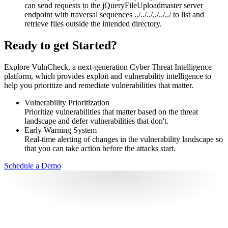
can send requests to the jQueryFileUploadmaster server
endpoint with traversal sequences ../../../../../../ to list and
retrieve files outside the intended directory.
Ready to get Started?
Explore VulnCheck, a next-generation Cyber Threat Intelligence
platform, which provides exploit and vulnerability intelligence to
help you prioritize and remediate vulnerabilities that matter.
Vulnerability Prioritization
Prioritize vulnerabilities that matter based on the threat
landscape and defer vulnerabilities that don't.
Early Warning System
Real-time alerting of changes in the vulnerability landscape so
that you can take action before the attacks start.
Schedule a Demo