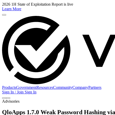
2026 1H State of Exploitation Report is live
Learn More
Products
Government
Resources
Community
Company
Partners
Sign In / Join
Sign In
Advisories
QloApps 1.7.0 Weak Password Hashing via