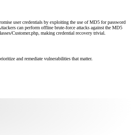
romise user credentials by exploiting the use of MD5 for password
Attackers can perform offline brute-force attacks against the MD5
asses/Customer.php, making credential recovery trivial.
oritize and remediate vulnerabilities that matter.