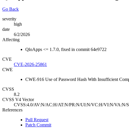
Go Back
severity
high
date
6/2/2026
Affecting
QloApps <= 1.7.0, fixed in commit 64e9722
CVE
CVE-2026-25861
CWE
CWE-916 Use of Password Hash With Insufficient Compu
CVSS
8.2
CVSS V4 Vector
CVSS:4.0/AV:N/AC:H/AT:N/PR:N/UI:N/VC:H/VI:N/VA:N/S
References
Pull Request
Patch Commit