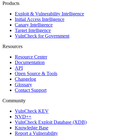
Products
Exploit & Vulnerability Intelligence
Initial Access Intelligence
Canary Intelligence
Target Intelligence
VulnCheck for Government
Resources
Resource Center
Documentation
API
Open Source & Tools
Changelog
Glossary
Contact Support
Community
VulnCheck KEV
NVD++
VulnCheck Exploit Database (XDB)
Knowledge Base
Report a Vulnerability