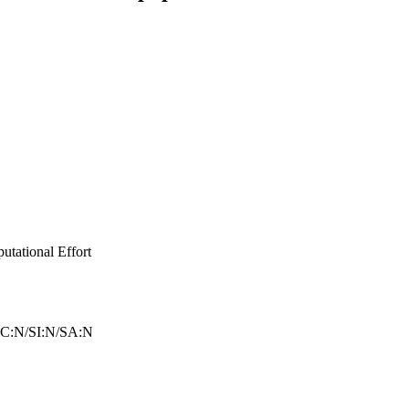
tational Effort
C:N/SI:N/SA:N