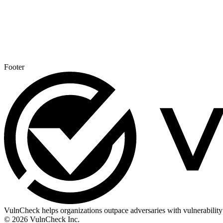
Footer
VulnCheck helps organizations outpace adversaries with vulnerability 
© 2026 VulnCheck Inc.