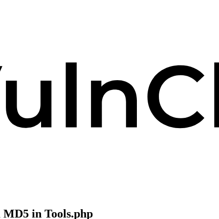
 MD5 in Tools.php