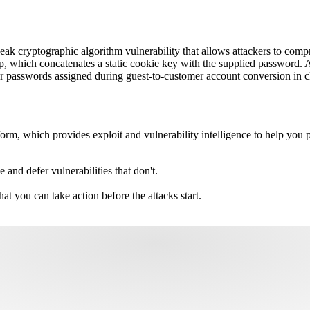
ak cryptographic algorithm vulnerability that allows attackers to comp
hp, which concatenates a static cookie key with the supplied password. 
 passwords assigned during guest-to-customer account conversion in cl
m, which provides exploit and vulnerability intelligence to help you pri
e and defer vulnerabilities that don't.
hat you can take action before the attacks start.