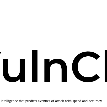
intelligence that predicts avenues of attack with speed and accuracy.