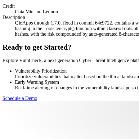
Credit
Chia Min Jun Lennon
Description
QloApps through 1.7.0, fixed in commit 64e9722, contains a we
hashing in the Tools::encrypt() function within classes/Tools.p
hashes, with the risk compounded by auto-generated 8-character
Ready to get Started?
Explore VulnCheck, a next-generation Cyber Threat Intelligence platfor
Vulnerability Prioritization
Prioritize vulnerabilities that matter based on the threat landscap
Early Warning System
Real-time alerting of changes in the vulnerability landscape so t
Schedule a Demo