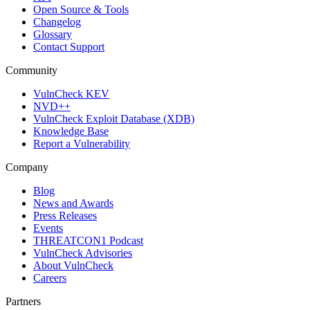
Open Source & Tools
Changelog
Glossary
Contact Support
Community
VulnCheck KEV
NVD++
VulnCheck Exploit Database (XDB)
Knowledge Base
Report a Vulnerability
Company
Blog
News and Awards
Press Releases
Events
THREATCON1 Podcast
VulnCheck Advisories
About VulnCheck
Careers
Partners