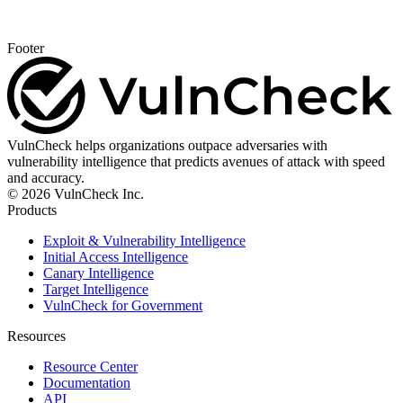
Footer
VulnCheck helps organizations outpace adversaries with
vulnerability intelligence that predicts avenues of attack with speed
and accuracy.
© 2026 VulnCheck Inc.
Products
Exploit & Vulnerability Intelligence
Initial Access Intelligence
Canary Intelligence
Target Intelligence
VulnCheck for Government
Resources
Resource Center
Documentation
API