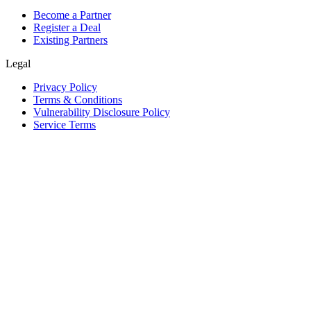
Become a Partner
Register a Deal
Existing Partners
Legal
Privacy Policy
Terms & Conditions
Vulnerability Disclosure Policy
Service Terms