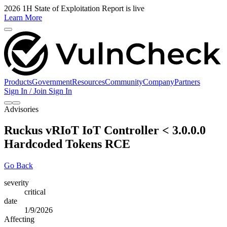
2026 1H State of Exploitation Report is live
Learn More
Products
Government
Resources
Community
Company
Partners
Sign In / Join
Sign In
Advisories
Ruckus vRIoT IoT Controller < 3.0.0.0
Hardcoded Tokens RCE
Go Back
severity
critical
date
1/9/2026
Affecting