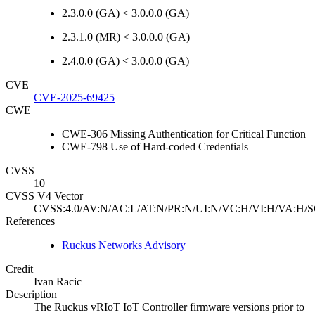
2.3.0.0 (GA) < 3.0.0.0 (GA)
2.3.1.0 (MR) < 3.0.0.0 (GA)
2.4.0.0 (GA) < 3.0.0.0 (GA)
CVE
CVE-2025-69425
CWE
CWE-306 Missing Authentication for Critical Function
CWE-798 Use of Hard-coded Credentials
CVSS
10
CVSS V4 Vector
CVSS:4.0/AV:N/AC:L/AT:N/PR:N/UI:N/VC:H/VI:H/VA:H/S
References
Ruckus Networks Advisory
Credit
Ivan Racic
Description
The Ruckus vRIoT IoT Controller firmware versions prior to