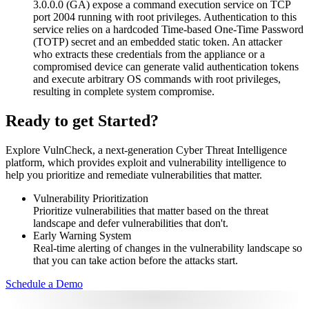
3.0.0.0 (GA) expose a command execution service on TCP
port 2004 running with root privileges. Authentication to this
service relies on a hardcoded Time-based One-Time Password
(TOTP) secret and an embedded static token. An attacker
who extracts these credentials from the appliance or a
compromised device can generate valid authentication tokens
and execute arbitrary OS commands with root privileges,
resulting in complete system compromise.
Ready to get Started?
Explore VulnCheck, a next-generation Cyber Threat Intelligence
platform, which provides exploit and vulnerability intelligence to
help you prioritize and remediate vulnerabilities that matter.
Vulnerability Prioritization
Prioritize vulnerabilities that matter based on the threat
landscape and defer vulnerabilities that don't.
Early Warning System
Real-time alerting of changes in the vulnerability landscape so
that you can take action before the attacks start.
Schedule a Demo