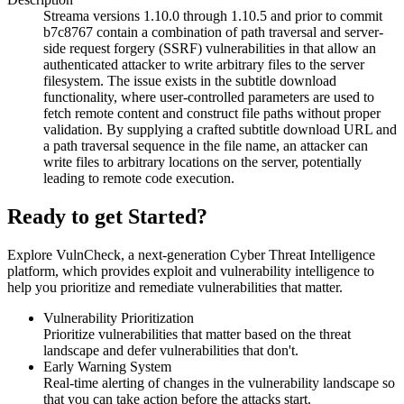
Streama versions 1.10.0 through 1.10.5 and prior to commit
b7c8767 contain a combination of path traversal and server-
side request forgery (SSRF) vulnerabilities in that allow an
authenticated attacker to write arbitrary files to the server
filesystem. The issue exists in the subtitle download
functionality, where user-controlled parameters are used to
fetch remote content and construct file paths without proper
validation. By supplying a crafted subtitle download URL and
a path traversal sequence in the file name, an attacker can
write files to arbitrary locations on the server, potentially
leading to remote code execution.
Ready to get Started?
Explore VulnCheck, a next-generation Cyber Threat Intelligence
platform, which provides exploit and vulnerability intelligence to
help you prioritize and remediate vulnerabilities that matter.
Vulnerability Prioritization
Prioritize vulnerabilities that matter based on the threat
landscape and defer vulnerabilities that don't.
Early Warning System
Real-time alerting of changes in the vulnerability landscape so
that you can take action before the attacks start.