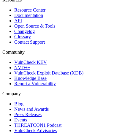
Resource Center
Documentation
API
Open Source & Tools
Changelog
Glossary
Contact Support
Community
VulnCheck KEV
NVD++
VulnCheck Exploit Database (XDB)
Knowledge Base
Report a Vulnerability
Company
Blog
News and Awards
Press Releases
Events
THREATCON1 Podcast
VulnCheck Advisories