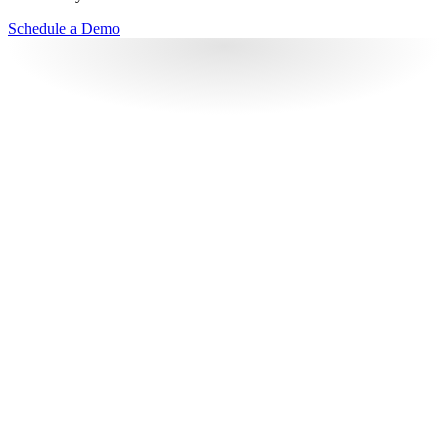
Schedule a Demo