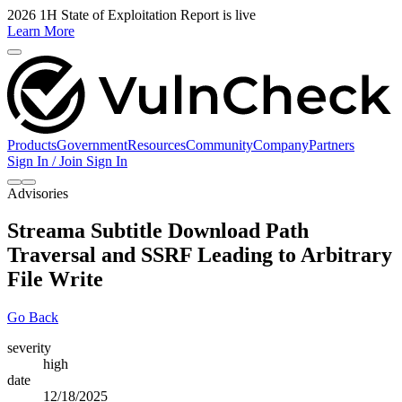
2026 1H State of Exploitation Report is live
Learn More
Products
Government
Resources
Community
Company
Partners
Sign In / Join
Sign In
Advisories
Streama Subtitle Download Path
Traversal and SSRF Leading to Arbitrary
File Write
Go Back
severity
high
date
12/18/2025