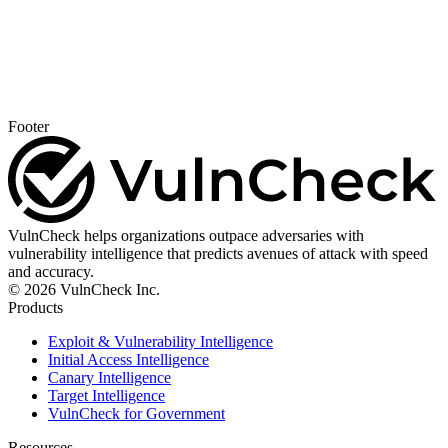
Footer
VulnCheck helps organizations outpace adversaries with
vulnerability intelligence that predicts avenues of attack with speed
and accuracy.
© 2026 VulnCheck Inc.
Products
Exploit & Vulnerability Intelligence
Initial Access Intelligence
Canary Intelligence
Target Intelligence
VulnCheck for Government
Resources