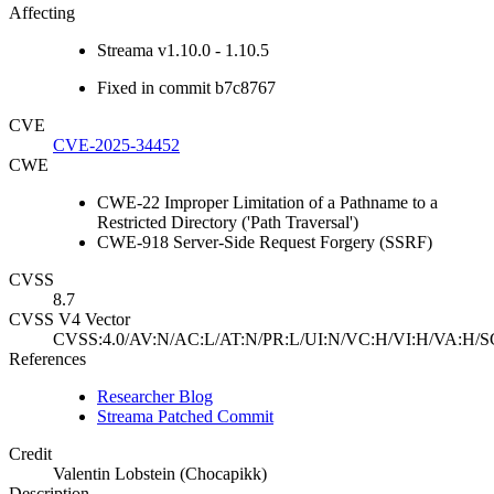
Affecting
Streama v1.10.0 - 1.10.5
Fixed in commit b7c8767
CVE
CVE-2025-34452
CWE
CWE-22 Improper Limitation of a Pathname to a
Restricted Directory ('Path Traversal')
CWE-918 Server-Side Request Forgery (SSRF)
CVSS
8.7
CVSS V4 Vector
CVSS:4.0/AV:N/AC:L/AT:N/PR:L/UI:N/VC:H/VI:H/VA:H/S
References
Researcher Blog
Streama Patched Commit
Credit
Valentin Lobstein (Chocapikk)
Description