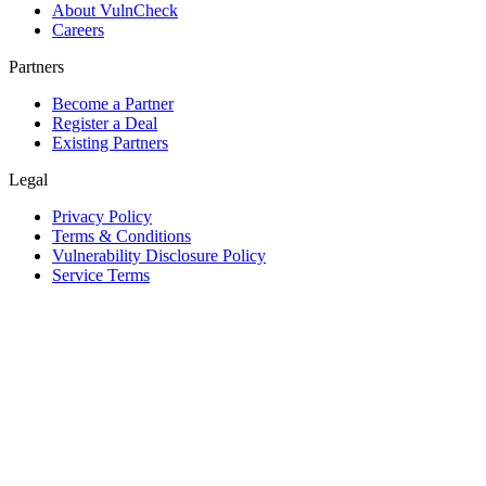
About VulnCheck
Careers
Partners
Become a Partner
Register a Deal
Existing Partners
Legal
Privacy Policy
Terms & Conditions
Vulnerability Disclosure Policy
Service Terms