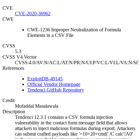
CVE
CVE-2020-36962
CWE
CWE-1236 Improper Neutralization of Formula
Elements in a CSV File
CVSS
5.3
CVSS V4 Vector
CVSS:4.0/AV:N/AC:L/AT:N/PR:N/UI:P/VC:L/VI:L/VA:N/SC
References
ExploitDB-49145
Official Vendor Homepage
Tendenci GitHub Repository
Credit
Mufaddal Masalawala
Description
Tendenci 12.3.1 contains a CSV formula injection
vulnerability in the contact form message field that allows
attackers to inject malicious formulas during export. Attackers
can submit crafted payloads like '=10+20+cmd|' /C calc'!A0'