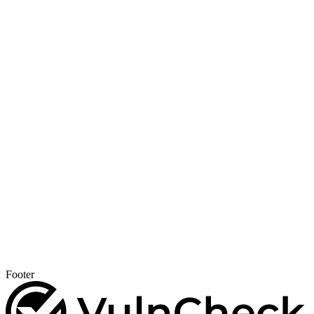
Footer