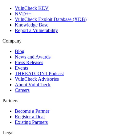
VulnCheck KEV
NVD++
VulnCheck Exploit Database (XDB)
Knowledge Base
Report a Vulnerability
Company
Blog
News and Awards
Press Releases
Events
THREATCON1 Podcast
VulnCheck Advisories
About VulnCheck
Careers
Partners
Become a Partner
Register a Deal
Existing Partners
Legal