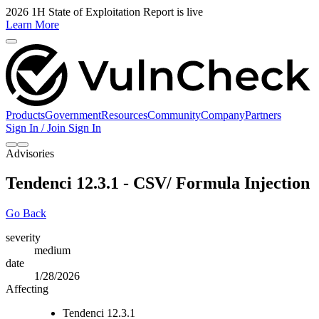
2026 1H State of Exploitation Report is live
Learn More
Products
Government
Resources
Community
Company
Partners
Sign In / Join
Sign In
Advisories
Tendenci 12.3.1 - CSV/ Formula Injection
Go Back
severity
medium
date
1/28/2026
Affecting
Tendenci 12.3.1