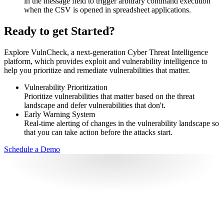
in the message field to trigger arbitrary command execution
when the CSV is opened in spreadsheet applications.
Ready to get Started?
Explore VulnCheck, a next-generation Cyber Threat Intelligence
platform, which provides exploit and vulnerability intelligence to
help you prioritize and remediate vulnerabilities that matter.
Vulnerability Prioritization
Prioritize vulnerabilities that matter based on the threat
landscape and defer vulnerabilities that don't.
Early Warning System
Real-time alerting of changes in the vulnerability landscape so
that you can take action before the attacks start.
Schedule a Demo