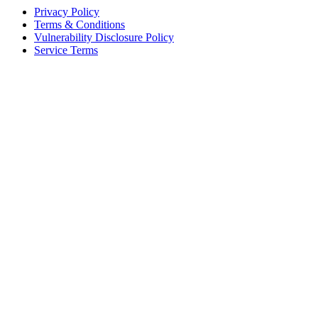
Privacy Policy
Terms & Conditions
Vulnerability Disclosure Policy
Service Terms