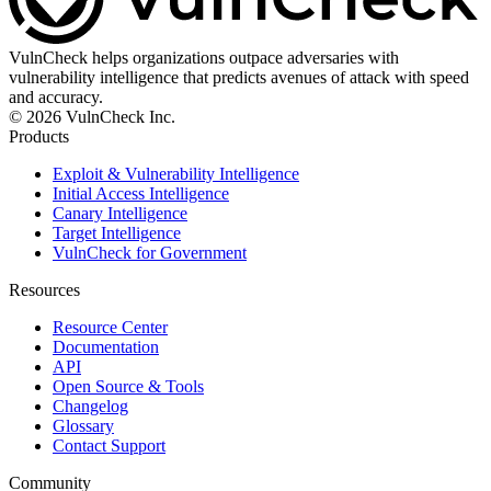
VulnCheck helps organizations outpace adversaries with
vulnerability intelligence that predicts avenues of attack with speed
and accuracy.
© 2026 VulnCheck Inc.
Products
Exploit & Vulnerability Intelligence
Initial Access Intelligence
Canary Intelligence
Target Intelligence
VulnCheck for Government
Resources
Resource Center
Documentation
API
Open Source & Tools
Changelog
Glossary
Contact Support
Community