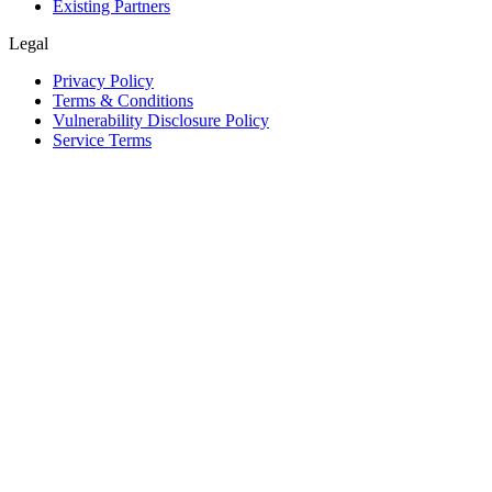
Existing Partners
Legal
Privacy Policy
Terms & Conditions
Vulnerability Disclosure Policy
Service Terms