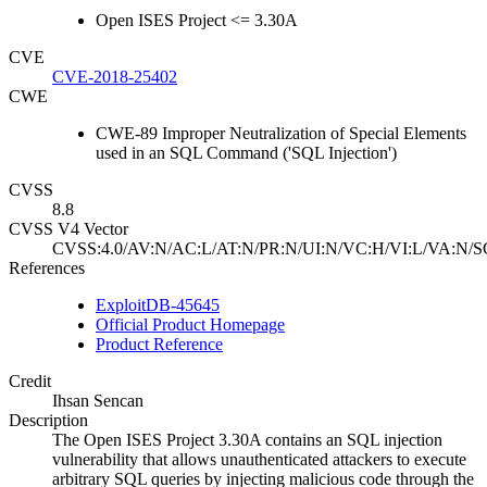
Open ISES Project <= 3.30A
CVE
CVE-2018-25402
CWE
CWE-89 Improper Neutralization of Special Elements
used in an SQL Command ('SQL Injection')
CVSS
8.8
CVSS V4 Vector
CVSS:4.0/AV:N/AC:L/AT:N/PR:N/UI:N/VC:H/VI:L/VA:N/S
References
ExploitDB-45645
Official Product Homepage
Product Reference
Credit
Ihsan Sencan
Description
The Open ISES Project 3.30A contains an SQL injection
vulnerability that allows unauthenticated attackers to execute
arbitrary SQL queries by injecting malicious code through the