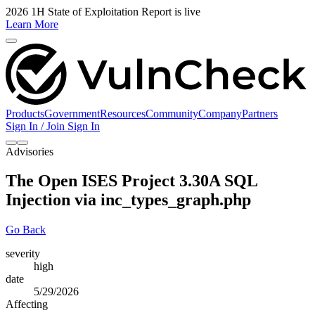
2026 1H State of Exploitation Report is live
Learn More
Products
Government
Resources
Community
Company
Partners
Sign In / Join
Sign In
Advisories
The Open ISES Project 3.30A SQL
Injection via inc_types_graph.php
Go Back
severity
high
date
5/29/2026
Affecting