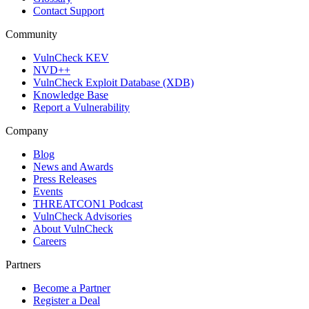
Contact Support
Community
VulnCheck KEV
NVD++
VulnCheck Exploit Database (XDB)
Knowledge Base
Report a Vulnerability
Company
Blog
News and Awards
Press Releases
Events
THREATCON1 Podcast
VulnCheck Advisories
About VulnCheck
Careers
Partners
Become a Partner
Register a Deal