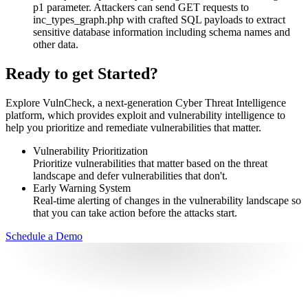
p1 parameter. Attackers can send GET requests to
inc_types_graph.php with crafted SQL payloads to extract
sensitive database information including schema names and
other data.
Ready to get Started?
Explore VulnCheck, a next-generation Cyber Threat Intelligence
platform, which provides exploit and vulnerability intelligence to
help you prioritize and remediate vulnerabilities that matter.
Vulnerability Prioritization
Prioritize vulnerabilities that matter based on the threat
landscape and defer vulnerabilities that don't.
Early Warning System
Real-time alerting of changes in the vulnerability landscape so
that you can take action before the attacks start.
Schedule a Demo