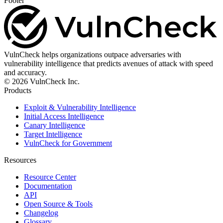
Footer
VulnCheck helps organizations outpace adversaries with
vulnerability intelligence that predicts avenues of attack with speed
and accuracy.
© 2026 VulnCheck Inc.
Products
Exploit & Vulnerability Intelligence
Initial Access Intelligence
Canary Intelligence
Target Intelligence
VulnCheck for Government
Resources
Resource Center
Documentation
API
Open Source & Tools
Changelog
Glossary