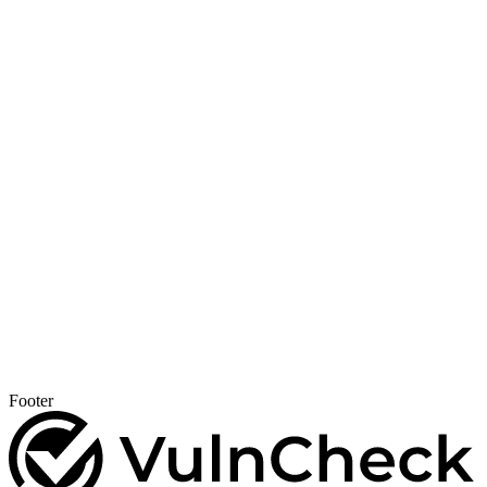
Footer