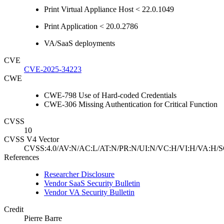
Print Virtual Appliance Host < 22.0.1049
Print Application < 20.0.2786
VA/SaaS deployments
CVE
CVE-2025-34223
CWE
CWE-798 Use of Hard-coded Credentials
CWE-306 Missing Authentication for Critical Function
CVSS
10
CVSS V4 Vector
CVSS:4.0/AV:N/AC:L/AT:N/PR:N/UI:N/VC:H/VI:H/VA:H/S
References
Researcher Disclosure
Vendor SaaS Security Bulletin
Vendor VA Security Bulletin
Credit
Pierre Barre