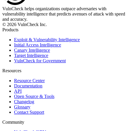
VulnCheck helps organizations outpace adversaries with
vulnerability intelligence that predicts avenues of attack with speed
and accuracy.
© 2026 VulnCheck Inc.
Products
Exploit & Vulnerability Intelligence
Initial Access Intelligence
Canary Intelligence
Target Intelligence
VulnCheck for Government
Resources
Resource Center
Documentation
API
Open Source & Tools
Changelog
Glossary
Contact Support
Community