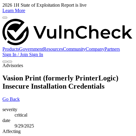
2026 1H State of Exploitation Report is live
Learn More
Products
Government
Resources
Community
Company
Partners
Sign In / Join
Sign In
Advisories
Vasion Print (formerly PrinterLogic)
Insecure Installation Credentials
Go Back
severity
critical
date
9/29/2025
Affecting