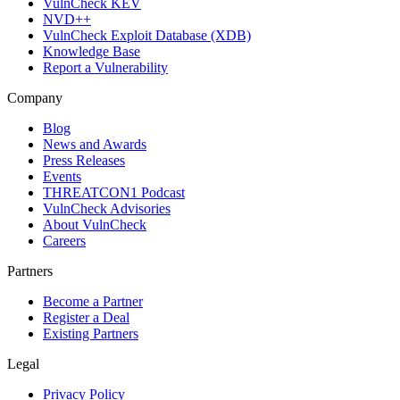
VulnCheck KEV
NVD++
VulnCheck Exploit Database (XDB)
Knowledge Base
Report a Vulnerability
Company
Blog
News and Awards
Press Releases
Events
THREATCON1 Podcast
VulnCheck Advisories
About VulnCheck
Careers
Partners
Become a Partner
Register a Deal
Existing Partners
Legal
Privacy Policy