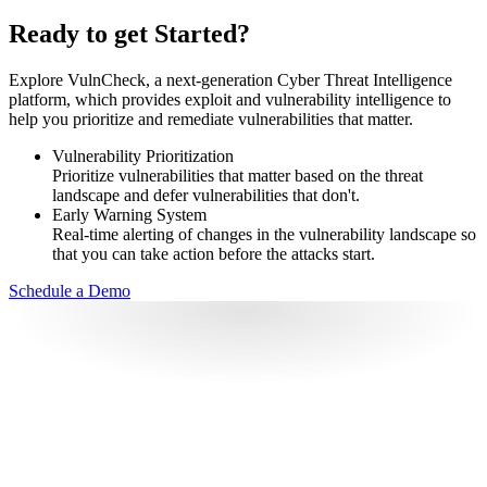
Ready to get Started?
Explore VulnCheck, a next-generation Cyber Threat Intelligence
platform, which provides exploit and vulnerability intelligence to
help you prioritize and remediate vulnerabilities that matter.
Vulnerability Prioritization
Prioritize vulnerabilities that matter based on the threat
landscape and defer vulnerabilities that don't.
Early Warning System
Real-time alerting of changes in the vulnerability landscape so
that you can take action before the attacks start.
Schedule a Demo