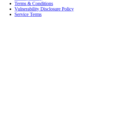
Terms & Conditions
Vulnerability Disclosure Policy
Service Terms