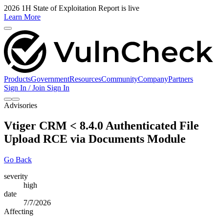
2026 1H State of Exploitation Report is live
Learn More
Products
Government
Resources
Community
Company
Partners
Sign In / Join
Sign In
Advisories
Vtiger CRM < 8.4.0 Authenticated File
Upload RCE via Documents Module
Go Back
severity
high
date
7/7/2026
Affecting