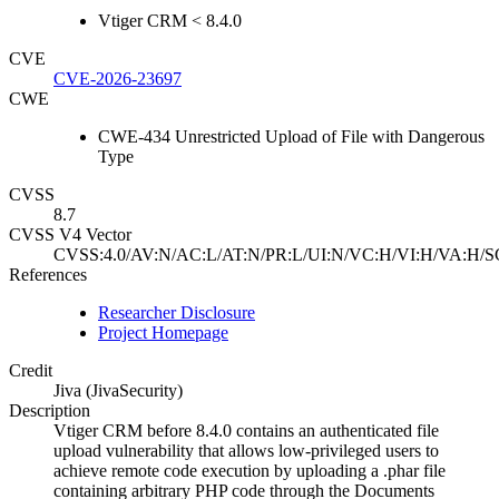
Vtiger CRM < 8.4.0
CVE
CVE-2026-23697
CWE
CWE-434 Unrestricted Upload of File with Dangerous
Type
CVSS
8.7
CVSS V4 Vector
CVSS:4.0/AV:N/AC:L/AT:N/PR:L/UI:N/VC:H/VI:H/VA:H/S
References
Researcher Disclosure
Project Homepage
Credit
Jiva (JivaSecurity)
Description
Vtiger CRM before 8.4.0 contains an authenticated file
upload vulnerability that allows low-privileged users to
achieve remote code execution by uploading a .phar file
containing arbitrary PHP code through the Documents