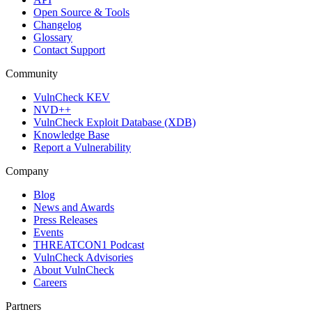
Open Source & Tools
Changelog
Glossary
Contact Support
Community
VulnCheck KEV
NVD++
VulnCheck Exploit Database (XDB)
Knowledge Base
Report a Vulnerability
Company
Blog
News and Awards
Press Releases
Events
THREATCON1 Podcast
VulnCheck Advisories
About VulnCheck
Careers
Partners