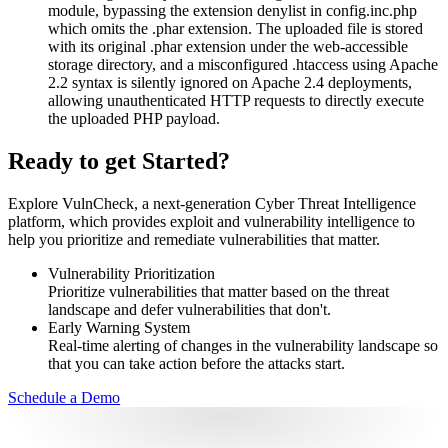
module, bypassing the extension denylist in config.inc.php
which omits the .phar extension. The uploaded file is stored
with its original .phar extension under the web-accessible
storage directory, and a misconfigured .htaccess using Apache
2.2 syntax is silently ignored on Apache 2.4 deployments,
allowing unauthenticated HTTP requests to directly execute
the uploaded PHP payload.
Ready to get Started?
Explore VulnCheck, a next-generation Cyber Threat Intelligence
platform, which provides exploit and vulnerability intelligence to
help you prioritize and remediate vulnerabilities that matter.
Vulnerability Prioritization
Prioritize vulnerabilities that matter based on the threat
landscape and defer vulnerabilities that don't.
Early Warning System
Real-time alerting of changes in the vulnerability landscape so
that you can take action before the attacks start.
Schedule a Demo