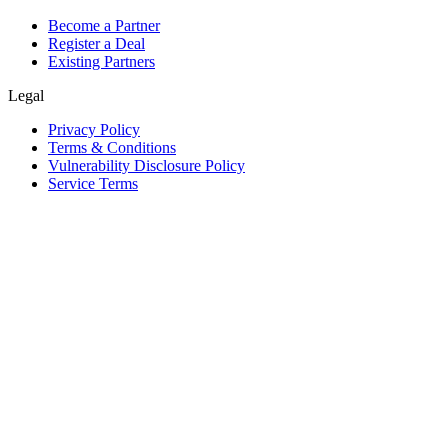
Become a Partner
Register a Deal
Existing Partners
Legal
Privacy Policy
Terms & Conditions
Vulnerability Disclosure Policy
Service Terms