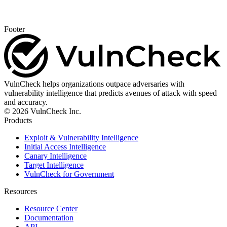
Footer
VulnCheck helps organizations outpace adversaries with
vulnerability intelligence that predicts avenues of attack with speed
and accuracy.
© 2026 VulnCheck Inc.
Products
Exploit & Vulnerability Intelligence
Initial Access Intelligence
Canary Intelligence
Target Intelligence
VulnCheck for Government
Resources
Resource Center
Documentation
API