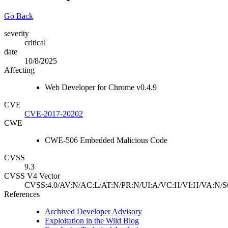
Go Back
severity
critical
date
10/8/2025
Affecting
Web Developer for Chrome v0.4.9
CVE
CVE-2017-20202
CWE
CWE-506 Embedded Malicious Code
CVSS
9.3
CVSS V4 Vector
CVSS:4.0/AV:N/AC:L/AT:N/PR:N/UI:A/VC:H/VI:H/VA:N/S
References
Archived Developer Advisory
Exploitation in the Wild Blog