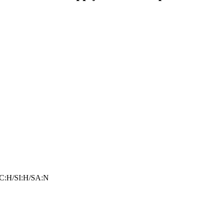
C:H/SI:H/SA:N