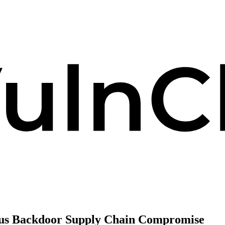
ous Backdoor Supply Chain Compromise