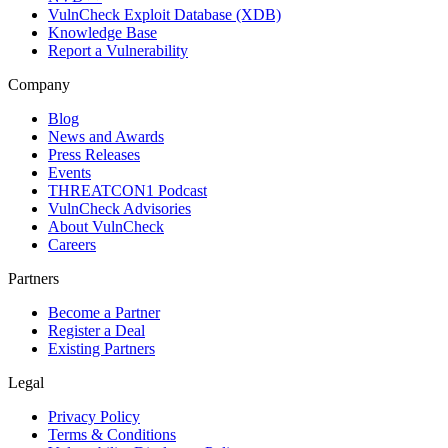
VulnCheck Exploit Database (XDB)
Knowledge Base
Report a Vulnerability
Company
Blog
News and Awards
Press Releases
Events
THREATCON1 Podcast
VulnCheck Advisories
About VulnCheck
Careers
Partners
Become a Partner
Register a Deal
Existing Partners
Legal
Privacy Policy
Terms & Conditions