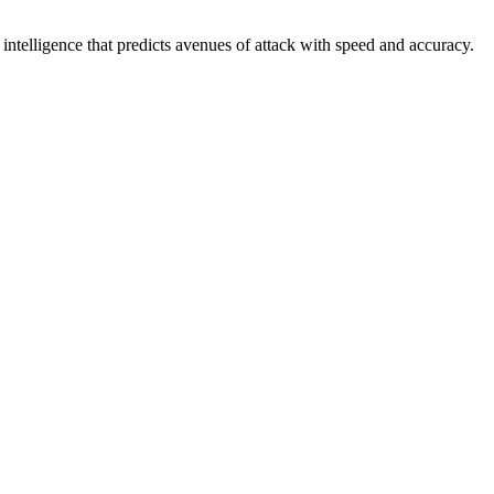
intelligence that predicts avenues of attack with speed and accuracy.