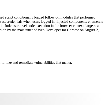
ed script conditionally loaded follow-on modules that performed
 harvest credentials when users logged in. Injected components enumerate
ts include user-level code execution in the browser context, large-scale
orted on by the maintainer of Web Developer for Chrome on August 2,
oritize and remediate vulnerabilities that matter.