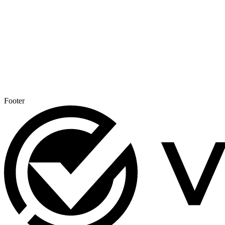
Footer