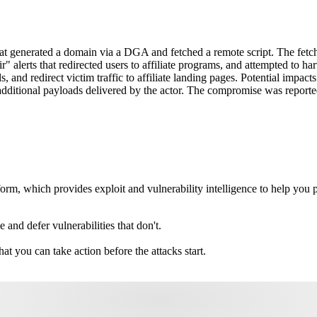
 generated a domain via a DGA and fetched a remote script. The fetch
ir" alerts that redirected users to affiliate programs, and attempted to
s, and redirect victim traffic to affiliate landing pages. Potential impac
 to additional payloads delivered by the actor. The compromise was rep
m, which provides exploit and vulnerability intelligence to help you pri
e and defer vulnerabilities that don't.
hat you can take action before the attacks start.