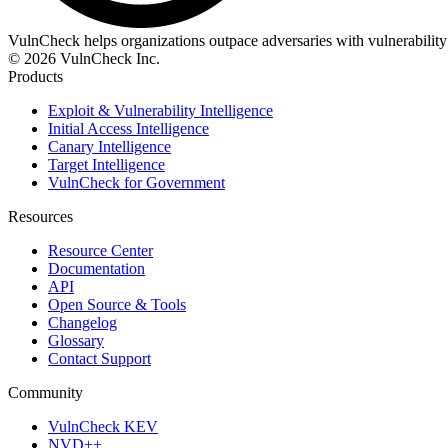
VulnCheck helps organizations outpace adversaries with vulnerability 
© 2026 VulnCheck Inc.
Products
Exploit & Vulnerability Intelligence
Initial Access Intelligence
Canary Intelligence
Target Intelligence
VulnCheck for Government
Resources
Resource Center
Documentation
API
Open Source & Tools
Changelog
Glossary
Contact Support
Community
VulnCheck KEV
NVD++