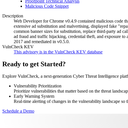
Proofpoint Technical Analysis
Malicious Code Snippet
Description
Web Developer for Chrome v0.4.9 contained malicious code that
extensive ad substitution and malvertising, displayed fake "repa
common banner sizes for substitution, replace third-party ad call
ad fraud and traffic hijacking, credential theft, and exposure
2017 and remediated in v0.5.0.
VulnCheck KEV
This advisory is in the VulnCheck KEV database
Ready to get Started?
Explore VulnCheck, a next-generation Cyber Threat Intelligence platfor
Vulnerability Prioritization
Prioritize vulnerabilities that matter based on the threat landscap
Early Warning System
Real-time alerting of changes in the vulnerability landscape so t
Schedule a Demo