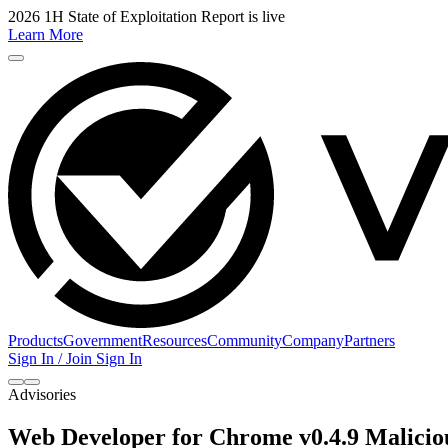
2026 1H State of Exploitation Report is live
Learn More
Products
Government
Resources
Community
Company
Partners
Sign In / Join
Sign In
Advisories
Web Developer for Chrome v0.4.9 Malici