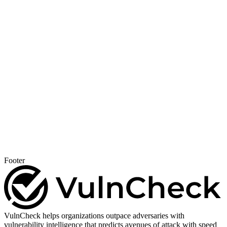
Footer
VulnCheck helps organizations outpace adversaries with
vulnerability intelligence that predicts avenues of attack with speed