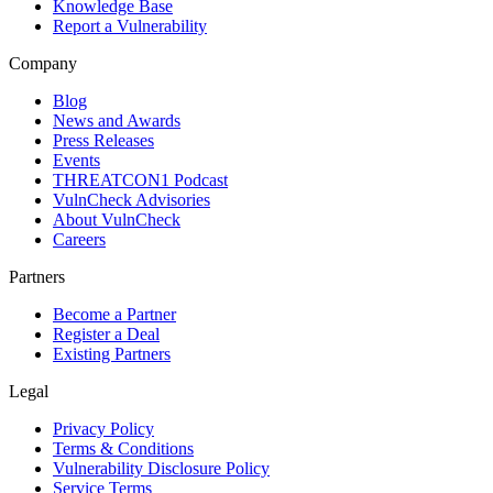
Knowledge Base
Report a Vulnerability
Company
Blog
News and Awards
Press Releases
Events
THREATCON1 Podcast
VulnCheck Advisories
About VulnCheck
Careers
Partners
Become a Partner
Register a Deal
Existing Partners
Legal
Privacy Policy
Terms & Conditions
Vulnerability Disclosure Policy
Service Terms