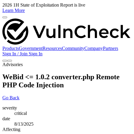
2026 1H State of Exploitation Report is live
Learn More
Products
Government
Resources
Community
Company
Partners
Sign In / Join
Sign In
Advisories
WeBid <= 1.0.2 converter.php Remote
PHP Code Injection
Go Back
severity
critical
date
8/13/2025
Affecting