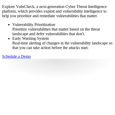
Explore VulnCheck, a next-generation Cyber Threat Intelligence
platform, which provides exploit and vulnerability intelligence to
help you prioritize and remediate vulnerabilities that matter.
Vulnerability Prioritization
Prioritize vulnerabilities that matter based on the threat
landscape and defer vulnerabilities that don't.
Early Warning System
Real-time alerting of changes in the vulnerability landscape so
that you can take action before the attacks start.
Schedule a Demo