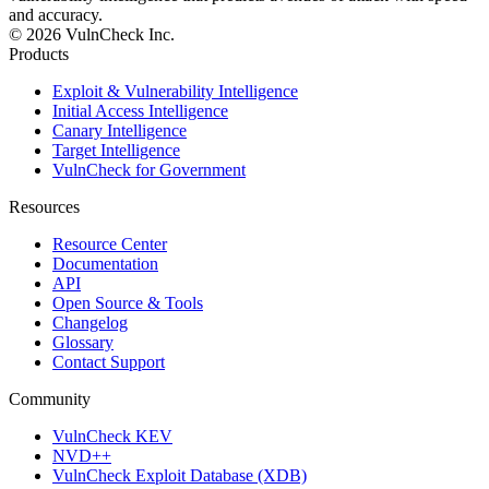
and accuracy.
© 2026 VulnCheck Inc.
Products
Exploit & Vulnerability Intelligence
Initial Access Intelligence
Canary Intelligence
Target Intelligence
VulnCheck for Government
Resources
Resource Center
Documentation
API
Open Source & Tools
Changelog
Glossary
Contact Support
Community
VulnCheck KEV
NVD++
VulnCheck Exploit Database (XDB)