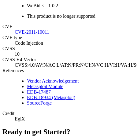
WeBid <= 1.0.2
This product is no longer supported
CVE
CVE-2011-10011
CVE type
Code Injection
CVSS
10
CVSS V4 Vector
CVSS:4.0/AV:N/AC:L/AT:N/PR:N/UI:N/VC:H/VI:H/VA:H/S
References
Vendor Acknowledgement
Metasploit Module
EDB-17487
EDB-18934 (Metasploit)
SourceForge
Credit
EgiX
Ready to get Started?