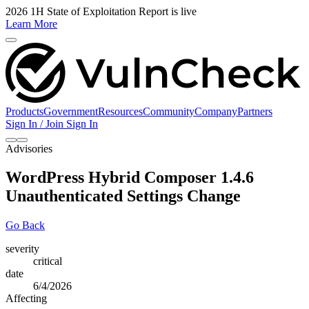
2026 1H State of Exploitation Report is live
Learn More
Products
Government
Resources
Community
Company
Partners
Sign In / Join
Sign In
Advisories
WordPress Hybrid Composer 1.4.6
Unauthenticated Settings Change
Go Back
severity
critical
date
6/4/2026
Affecting