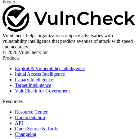
Footer
VulnCheck helps organizations outpace adversaries with
vulnerability intelligence that predicts avenues of attack with speed
and accuracy.
© 2026 VulnCheck Inc.
Products
Exploit & Vulnerability Intelligence
Initial Access Intelligence
Canary Intelligence
Target Intelligence
VulnCheck for Government
Resources
Resource Center
Documentation
API
Open Source & Tools
Changelog