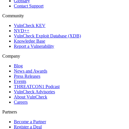
Glossary
Contact Support
Community
VulnCheck KEV
NVD++
VulnCheck Exploit Database (XDB)
Knowledge Base
Report a Vulnerability
Company
Blog
News and Awards
Press Releases
Events
THREATCON1 Podcast
VulnCheck Advisories
About VulnCheck
Careers
Partners
Become a Partner
Register a Deal