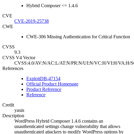
Hybrid Composer <= 1.4.6
CVE
CVE-2019-25738
CWE
CWE-306 Missing Authentication for Critical Function
CVSS
9.3
CVSS V4 Vector
CVSS:4.0/AV:N/AC:L/AT:N/PR:N/UI:N/VC:H/VI:H/VA:H/S
References
ExploitDB-47154
Official Product Homepage
Product Reference
Reference
Credit
yasin
Description
WordPress Hybrid Composer 1.4.6 contains an
unauthenticated settings change vulnerability that allows
unauthenticated attackers to modify WordPress options by