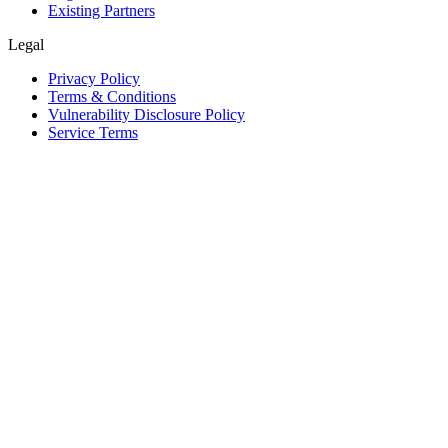
Existing Partners
Legal
Privacy Policy
Terms & Conditions
Vulnerability Disclosure Policy
Service Terms