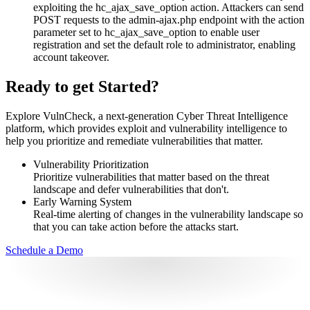
exploiting the hc_ajax_save_option action. Attackers can send
POST requests to the admin-ajax.php endpoint with the action
parameter set to hc_ajax_save_option to enable user
registration and set the default role to administrator, enabling
account takeover.
Ready to get Started?
Explore VulnCheck, a next-generation Cyber Threat Intelligence
platform, which provides exploit and vulnerability intelligence to
help you prioritize and remediate vulnerabilities that matter.
Vulnerability Prioritization
Prioritize vulnerabilities that matter based on the threat
landscape and defer vulnerabilities that don't.
Early Warning System
Real-time alerting of changes in the vulnerability landscape so
that you can take action before the attacks start.
Schedule a Demo