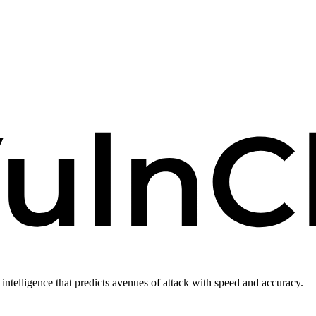
intelligence that predicts avenues of attack with speed and accuracy.