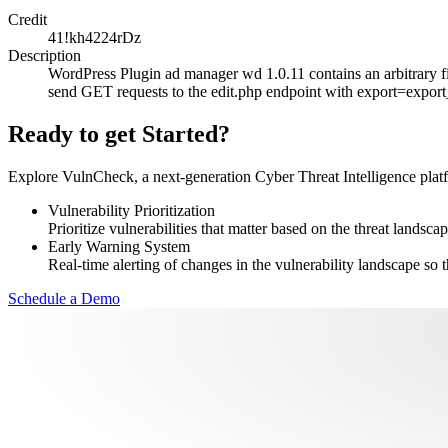
Credit
41!kh4224rDz
Description
WordPress Plugin ad manager wd 1.0.11 contains an arbitrary fil
send GET requests to the edit.php endpoint with export=export_c
Ready to get Started?
Explore VulnCheck, a next-generation Cyber Threat Intelligence platfor
Vulnerability Prioritization
Prioritize vulnerabilities that matter based on the threat landscap
Early Warning System
Real-time alerting of changes in the vulnerability landscape so t
Schedule a Demo