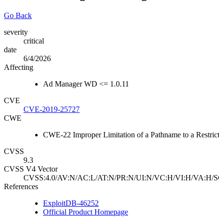
Go Back
severity
critical
date
6/4/2026
Affecting
Ad Manager WD <= 1.0.11
CVE
CVE-2019-25727
CWE
CWE-22 Improper Limitation of a Pathname to a Restricte
CVSS
9.3
CVSS V4 Vector
CVSS:4.0/AV:N/AC:L/AT:N/PR:N/UI:N/VC:H/VI:H/VA:H/S
References
ExploitDB-46252
Official Product Homepage