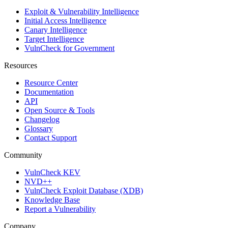
Exploit & Vulnerability Intelligence
Initial Access Intelligence
Canary Intelligence
Target Intelligence
VulnCheck for Government
Resources
Resource Center
Documentation
API
Open Source & Tools
Changelog
Glossary
Contact Support
Community
VulnCheck KEV
NVD++
VulnCheck Exploit Database (XDB)
Knowledge Base
Report a Vulnerability
Company