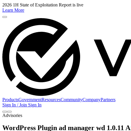
2026 1H State of Exploitation Report is live
Learn More
Products
Government
Resources
Community
Company
Partners
Sign In / Join
Sign In
Advisories
WordPress Plugin ad manager wd 1.0.11 A