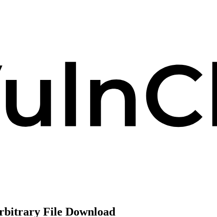
rbitrary File Download