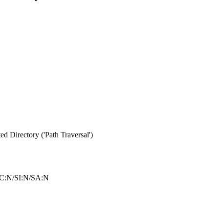
d Directory ('Path Traversal')
C:N/SI:N/SA:N