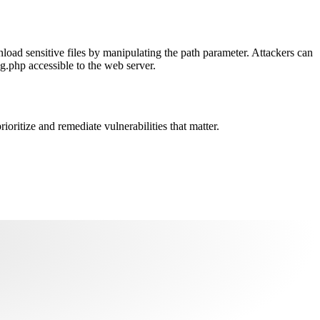
load sensitive files by manipulating the path parameter. Attackers can
g.php accessible to the web server.
oritize and remediate vulnerabilities that matter.