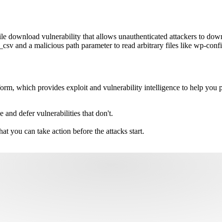
e download vulnerability that allows unauthenticated attackers to down
sv and a malicious path parameter to read arbitrary files like wp-confi
m, which provides exploit and vulnerability intelligence to help you pri
e and defer vulnerabilities that don't.
hat you can take action before the attacks start.