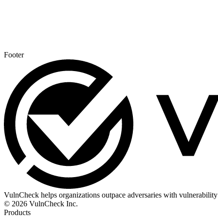
Footer
VulnCheck helps organizations outpace adversaries with vulnerability 
© 2026 VulnCheck Inc.
Products